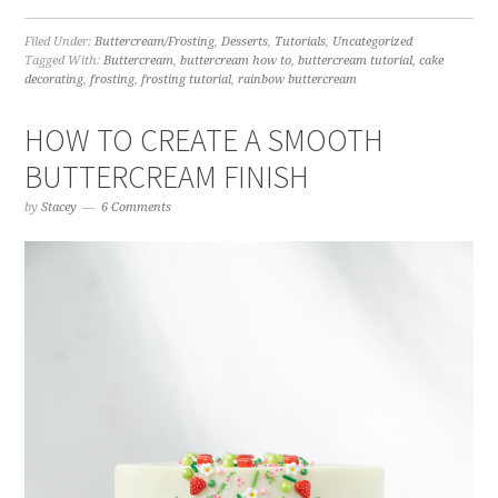
Filed Under:
Buttercream/Frosting
,
Desserts
,
Tutorials
,
Uncategorized
Tagged With:
Buttercream
,
buttercream how to
,
buttercream tutorial
,
cake
decorating
,
frosting
,
frosting tutorial
,
rainbow buttercream
HOW TO CREATE A SMOOTH
BUTTERCREAM FINISH
by
Stacey
6 Comments