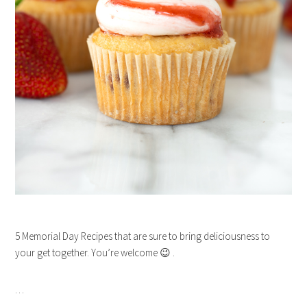
5 Memorial Day Recipes that are sure to bring deliciousness to
your get together. You’re welcome 😉 .
…