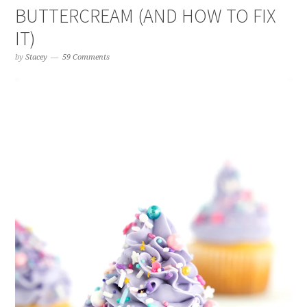
BUTTERCREAM (AND HOW TO FIX
IT)
by
Stacey
59 Comments