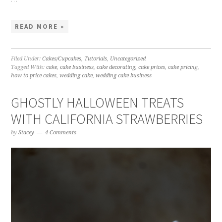
READ MORE »
Filed Under:
Cakes/Cupcakes
,
Tutorials
,
Uncategorized
Tagged With:
cake
,
cake business
,
cake decorating
,
cake prices
,
cake pricing
,
how to price cakes
,
wedding cake
,
wedding cake business
GHOSTLY HALLOWEEN TREATS
WITH CALIFORNIA STRAWBERRIES
by
Stacey
4 Comments