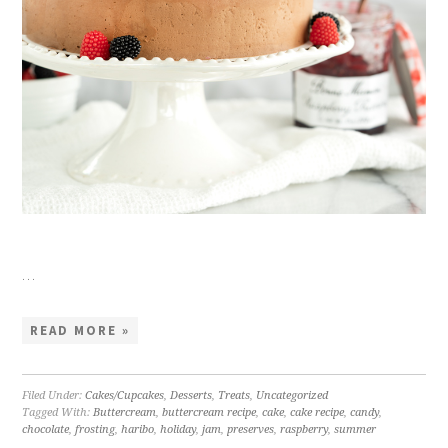
…
READ MORE »
Filed Under:
Cakes/Cupcakes
,
Desserts
,
Treats
,
Uncategorized
Tagged With:
Buttercream
,
buttercream recipe
,
cake
,
cake recipe
,
candy
,
chocolate
,
frosting
,
haribo
,
holiday
,
jam
,
preserves
,
raspberry
,
summer