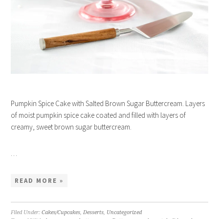
Pumpkin Spice Cake with Salted Brown Sugar Buttercream. Layers
of moist pumpkin spice cake coated and filled with layers of
creamy, sweet brown sugar buttercream.
…
READ MORE »
Filed Under:
Cakes/Cupcakes
,
Desserts
,
Uncategorized