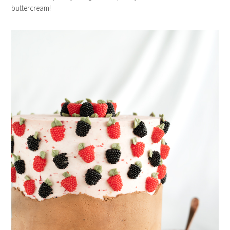
buttercream!