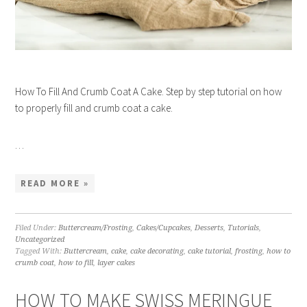
How To Fill And Crumb Coat A Cake. Step by step tutorial on how
to properly fill and crumb coat a cake.
…
READ MORE »
Filed Under:
Buttercream/Frosting
,
Cakes/Cupcakes
,
Desserts
,
Tutorials
,
Uncategorized
Tagged With:
Buttercream
,
cake
,
cake decorating
,
cake tutorial
,
frosting
,
how to
crumb coat
,
how to fill
,
layer cakes
HOW TO MAKE SWISS MERINGUE