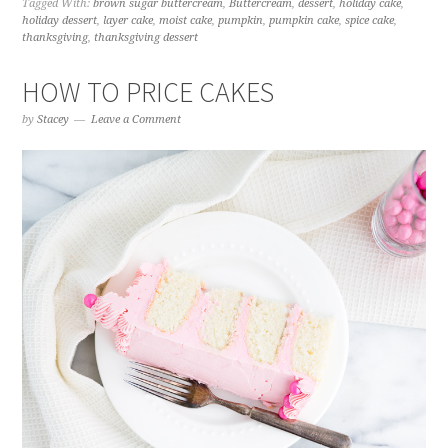
Tagged With:
brown sugar buttercream
,
Buttercream
,
dessert
,
holiday cake
,
holiday dessert
,
layer cake
,
moist cake
,
pumpkin
,
pumpkin cake
,
spice cake
,
thanksgiving
,
thanksgiving dessert
HOW TO PRICE CAKES
by
Stacey
Leave a Comment