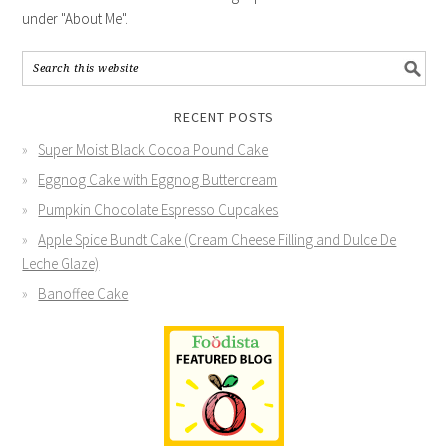
under "About Me".
RECENT POSTS
Super Moist Black Cocoa Pound Cake
Eggnog Cake with Eggnog Buttercream
Pumpkin Chocolate Espresso Cupcakes
Apple Spice Bundt Cake (Cream Cheese Filling and Dulce De
Leche Glaze)
Banoffee Cake