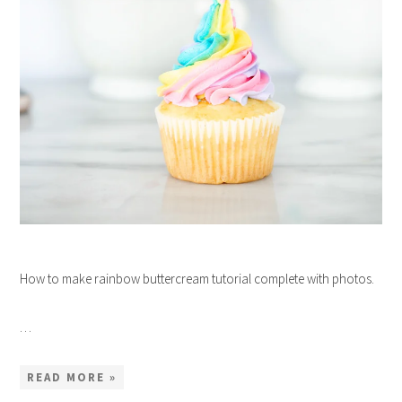
How to make rainbow buttercream tutorial complete with photos.
…
READ MORE »