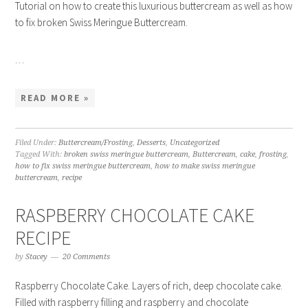
Tutorial on how to create this luxurious buttercream as well as how
to fix broken Swiss Meringue Buttercream.
…
READ MORE »
Filed Under:
Buttercream/Frosting
,
Desserts
,
Uncategorized
Tagged With:
broken swiss meringue buttercream
,
Buttercream
,
cake
,
frosting
,
how to fix swiss meringue buttercream
,
how to make swiss meringue
buttercream
,
recipe
RASPBERRY CHOCOLATE CAKE
RECIPE
by
Stacey
20 Comments
Raspberry Chocolate Cake. Layers of rich, deep chocolate cake.
Filled with raspberry filling and raspberry and chocolate