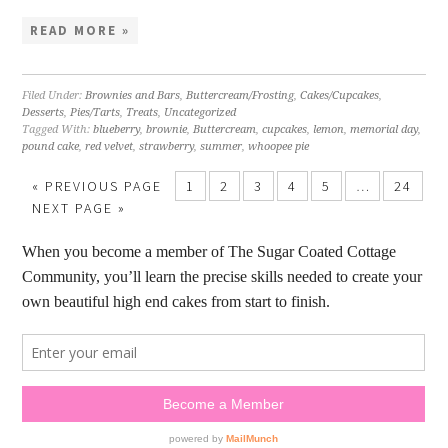
READ MORE »
Filed Under:
Brownies and Bars
,
Buttercream/Frosting
,
Cakes/Cupcakes
,
Desserts
,
Pies/Tarts
,
Treats
,
Uncategorized
Tagged With:
blueberry
,
brownie
,
Buttercream
,
cupcakes
,
lemon
,
memorial day
,
pound cake
,
red velvet
,
strawberry
,
summer
,
whoopee pie
« PREVIOUS PAGE
1
2
3
4
5
…
24
NEXT PAGE »