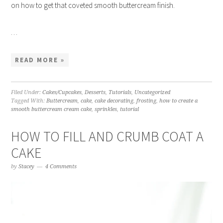
on how to get that coveted smooth buttercream finish.
…
READ MORE »
Filed Under:
Cakes/Cupcakes
,
Desserts
,
Tutorials
,
Uncategorized
Tagged With:
Buttercream
,
cake
,
cake decorating
,
frosting
,
how to create a
smooth buttercream cream cake
,
sprinkles
,
tutorial
HOW TO FILL AND CRUMB COAT A
CAKE
by
Stacey
4 Comments