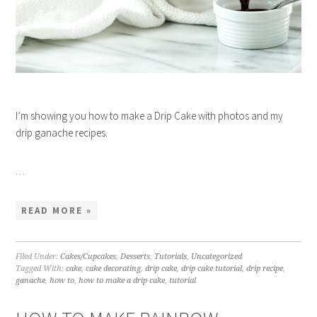
I’m showing you how to make a Drip Cake with photos and my
drip ganache recipes.
…
READ MORE »
Filed Under:
Cakes/Cupcakes
,
Desserts
,
Tutorials
,
Uncategorized
Tagged With:
cake
,
cake decorating
,
drip cake
,
drip cake tutorial
,
drip recipe
,
ganache
,
how to
,
how to make a drip cake
,
tutorial