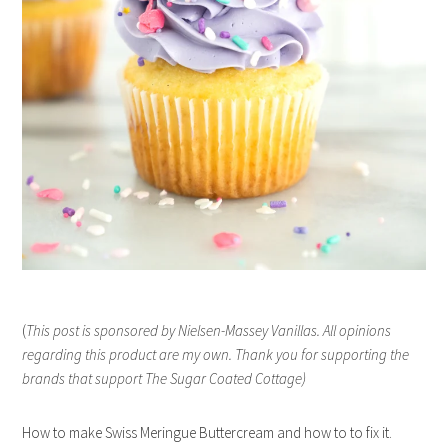
(
This post is sponsored by Nielsen-Massey Vanillas. All opinions
regarding this product are my own. Thank you for supporting the
brands that support The Sugar Coated Cottage)
How to make Swiss Meringue Buttercream and how to to fix it.