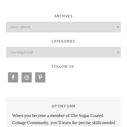
ARCHIVES
CATEGORIES
FOLLOW US:
OPTIN FORM