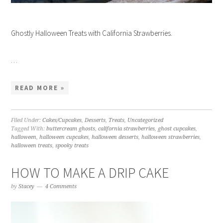
Ghostly Halloween Treats with California Strawberries.
…
READ MORE »
Filed Under:
Cakes/Cupcakes
,
Desserts
,
Treats
,
Uncategorized
Tagged With:
buttercream ghosts
,
california strawberries
,
ghost cupcakes
,
halloween
,
halloween cupcakes
,
halloween desserts
,
halloween strawberries
,
halloween treats
,
spooky treats
HOW TO MAKE A DRIP CAKE
by
Stacey
4 Comments