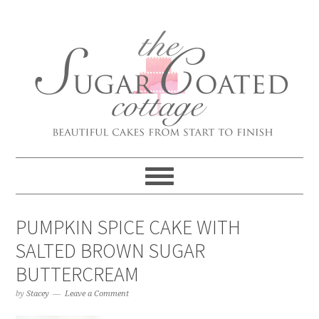
PUMPKIN SPICE CAKE WITH
SALTED BROWN SUGAR
BUTTERCREAM
by
Stacey
Leave a Comment