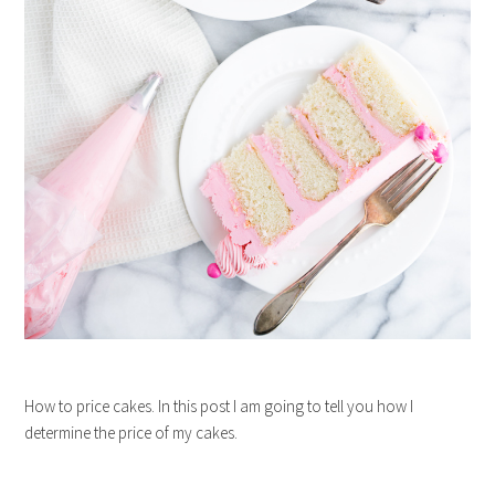
How to price cakes. In this post I am going to tell you how I
determine the price of my cakes.
…