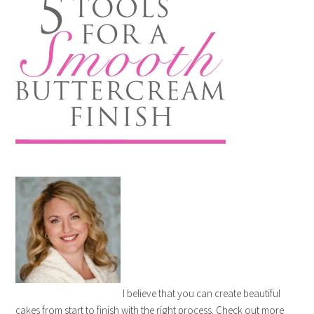
I believe that you can create beautiful
cakes from start to finish with the right process. Check out more