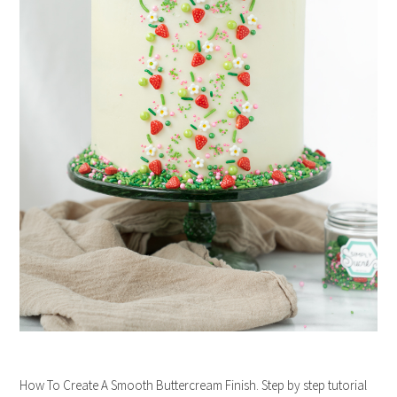
How To Create A Smooth Buttercream Finish. Step by step tutorial