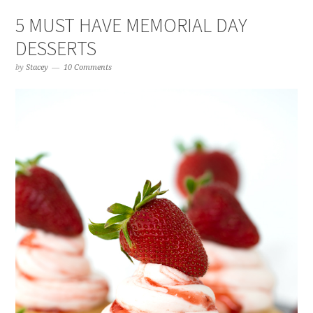
5 MUST HAVE MEMORIAL DAY
DESSERTS
by
Stacey
10 Comments