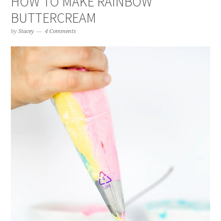
HOW TO MAKE RAINBOW
BUTTERCREAM
by
Stacey
4 Comments