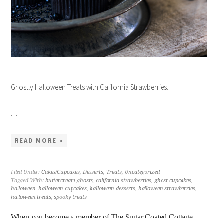
Ghostly Halloween Treats with California Strawberries.
…
READ MORE »
Filed Under:
Cakes/Cupcakes
,
Desserts
,
Treats
,
Uncategorized
Tagged With:
buttercream ghosts
,
california strawberries
,
ghost cupcakes
,
halloween
,
halloween cupcakes
,
halloween desserts
,
halloween strawberries
,
halloween treats
,
spooky treats