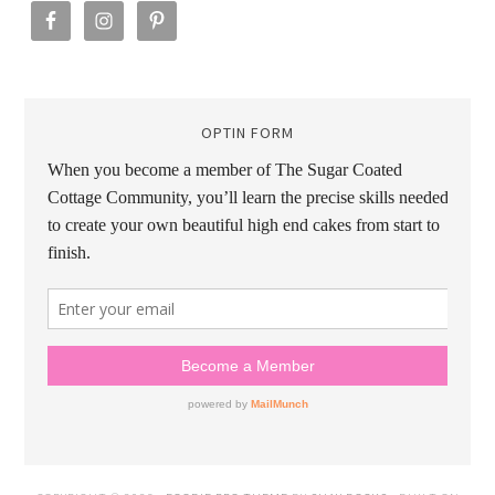
OPTIN FORM