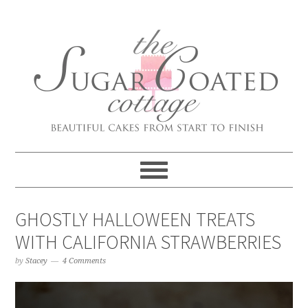
GHOSTLY HALLOWEEN TREATS
WITH CALIFORNIA STRAWBERRIES
by
Stacey
4 Comments