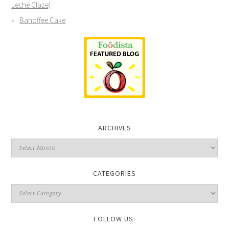
Leche Glaze)
Banoffee Cake
ARCHIVES
CATEGORIES
FOLLOW US: