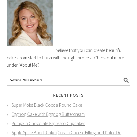
I believe that you can create beautiful
cakes from start to finish with the right process. Check out more
under "About Me".
RECENT POSTS
Super Moist Black Cocoa Pound Cake
Eggnog Cake with Eggnog Buttercream
Pumpkin Chocolate Espresso Cupcakes
Apple Spice Bundt Cake (Cream Cheese Filling and Dulce De