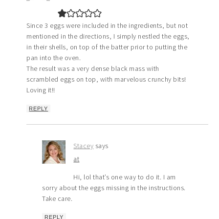
Since 3 eggs were included in the ingredients, but not
mentioned in the directions, I simply nestled the eggs,
in their shells, on top of the batter prior to putting the
pan into the oven.
The result was a very dense black mass with
scrambled eggs on top, with marvelous crunchy bits!
Loving it!!
REPLY
Stacey
says
at
Hi, lol that’s one way to do it. I am
sorry about the eggs missing in the instructions.
Take care.
REPLY