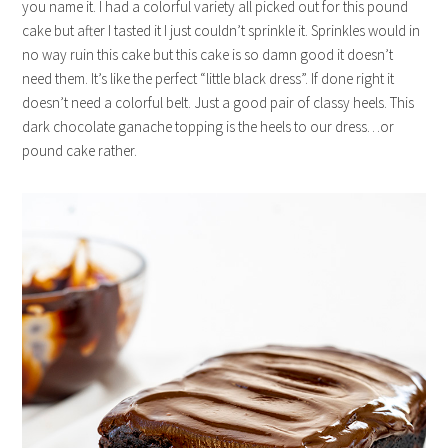
you name it. I had a colorful variety all picked out for this pound
cake but after I tasted it I just couldn’t sprinkle it. Sprinkles would in
no way ruin this cake but this cake is so damn good it doesn’t
need them. It’s like the perfect “little black dress”. If done right it
doesn’t need a colorful belt. Just a good pair of classy heels. This
dark chocolate ganache topping is the heels to our dress…or
pound cake rather.