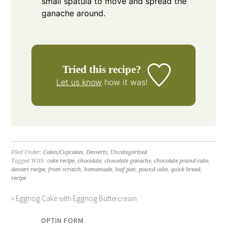
small spatula to move and spread the
ganache around.
Tried this recipe?
Let us know
how it was!
Filed Under:
Cakes/Cupcakes
,
Desserts
,
Uncategorized
Tagged With:
cake recipe
,
chocolate
,
chocolate ganache
,
chocolate pound cake
,
dessert recipe
,
from scratch
,
homemade
,
loaf pan
,
pound cake
,
quick bread
,
recipe
« Eggnog Cake with Eggnog Buttercream
OPTIN FORM