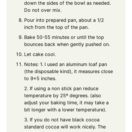
down the sides of the bowl as needed.
Do not over mix.
Pour into prepared pan, about a 1/2
inch from the top of the pan.
Bake 50-55 minutes or until the top
bounces back when gently pushed on.
Let cake cool.
Notes: 1. I used an aluminum loaf pan
(the disposable kind), it measures close
to 9x5 inches.
2. If using a non stick pan reduce
temperature by 25º degrees. (also
adjust your baking time, it may take a
bit longer with a lower temperature).
3. If you do not have black cocoa
standard cocoa will work nicely. The