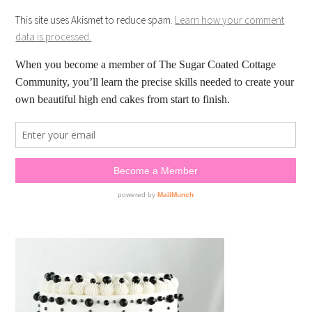
This site uses Akismet to reduce spam.
Learn how your comment
data is processed.