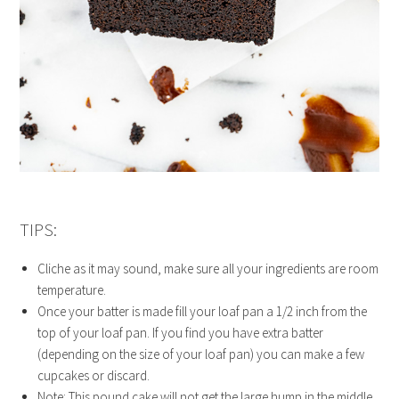
TIPS:
Cliche as it may sound, make sure all your ingredients are room
temperature.
Once your batter is made fill your loaf pan a 1/2 inch from the
top of your loaf pan. If you find you have extra batter
(depending on the size of your loaf pan) you can make a few
cupcakes or discard.
Note: This pound cake will not get the large hump in the middle