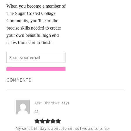
COMMENTS
Aditi Bhardwaj
says
at
My sons birthday is about to come. I would surprise