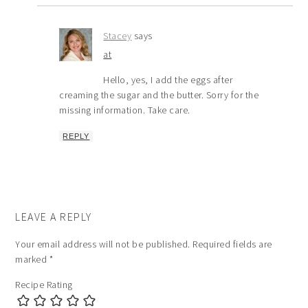
Stacey
says
at
Hello, yes, I add the eggs after
creaming the sugar and the butter. Sorry for the
missing information. Take care.
REPLY
LEAVE A REPLY
Your email address will not be published.
Required fields are
marked
*
Recipe Rating