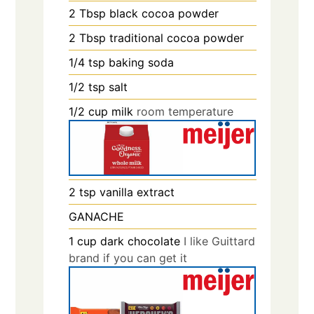
2
Tbsp
black cocoa powder
2
Tbsp
traditional cocoa powder
1/4
tsp
baking soda
1/2
tsp
salt
1/2
cup
milk
room temperature
2
tsp
vanilla extract
GANACHE
1
cup
dark chocolate
I like Guittard
brand if you can get it