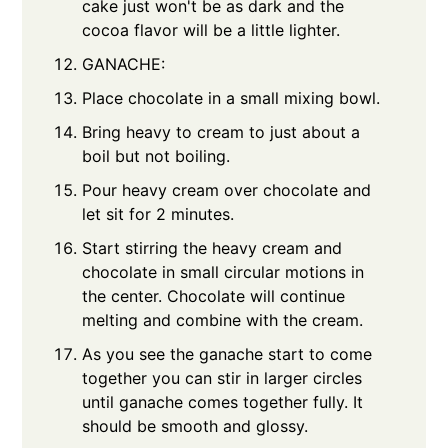
cake just won't be as dark and the
cocoa flavor will be a little lighter.
GANACHE:
Place chocolate in a small mixing bowl.
Bring heavy to cream to just about a
boil but not boiling.
Pour heavy cream over chocolate and
let sit for 2 minutes.
Start stirring the heavy cream and
chocolate in small circular motions in
the center. Chocolate will continue
melting and combine with the cream.
As you see the ganache start to come
together you can stir in larger circles
until ganache comes together fully. It
should be smooth and glossy.