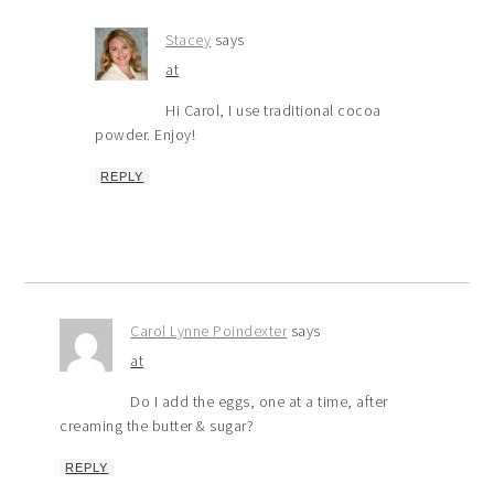
Stacey
says
at
Hi Carol, I use traditional cocoa
powder. Enjoy!
REPLY
Carol Lynne Poindexter
says
at
Do I add the eggs, one at a time, after
creaming the butter & sugar?
REPLY