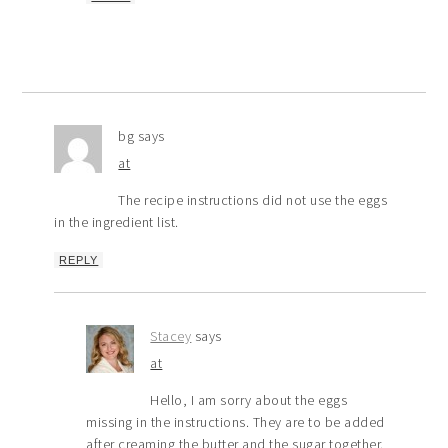
bg
says
at
The recipe instructions did not use the eggs
in the ingredient list.
REPLY
Stacey
says
at
Hello, I am sorry about the eggs
missing in the instructions. They are to be added
after creaming the butter and the sugar together.