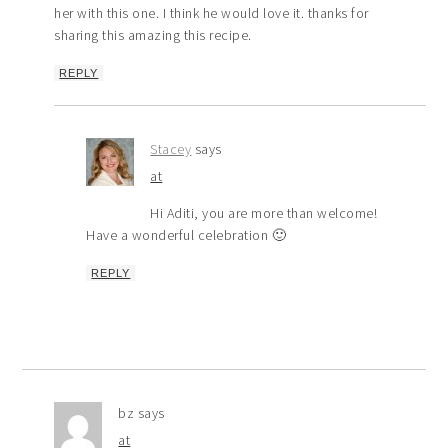
her with this one. I think he would love it. thanks for
sharing this amazing this recipe.
REPLY
Stacey
says
at
Hi Aditi, you are more than welcome!
Have a wonderful celebration 🙂
REPLY
bz
says
at