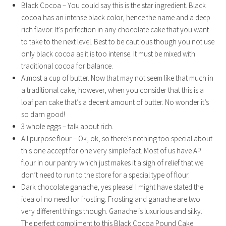
Black Cocoa – You could say this is the star ingredient. Black
cocoa has an intense black color, hence the name and a deep
rich flavor. It’s perfection in any chocolate cake that you want
to take to the next level. Best to be cautious though you not use
only black cocoa as it is too intense. It must be mixed with
traditional cocoa for balance.
Almost a cup of butter. Now that may not seem like that much in
a traditional cake, however, when you consider that this is a
loaf pan cake that’s a decent amount of butter. No wonder it’s
so darn good!
3 whole eggs – talk about rich.
All purpose flour – Ok, ok, so there’s nothing too special about
this one accept for one very simple fact. Most of us have AP
flour in our pantry which just makes it a sigh of relief that we
don’t need to run to the store for a special type of flour.
Dark chocolate ganache, yes please! I might have stated the
idea of no need for frosting. Frosting and ganache are two
very different things though. Ganache is luxurious and silky.
The perfect compliment to this Black Cocoa Pound Cake.