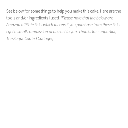
See below for some things to help you make this cake. Here are the
tools and/or ingredients I used.
(Please note that the below are
Amazon affiliate links which means if you purchase from these links
I get a small commission at no cost to you. Thanks for supporting
The Sugar Coated Cottage!)