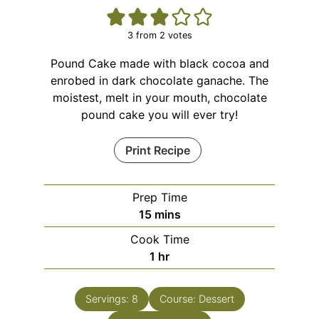
3
from
2
votes
Pound Cake made with black cocoa and
enrobed in dark chocolate ganache. The
moistest, melt in your mouth, chocolate
pound cake you will ever try!
Print Recipe
Prep Time
15
mins
Cook Time
1
hr
Servings:
8
Course:
Dessert