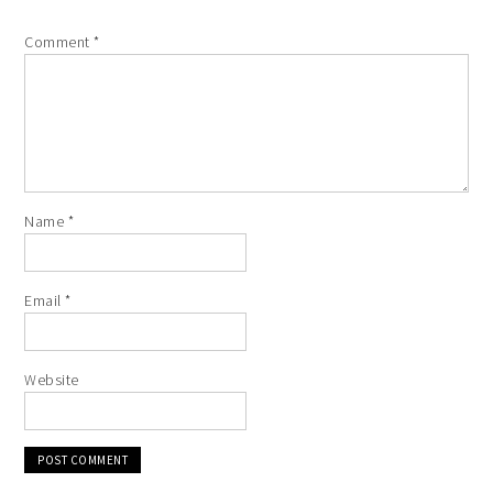
Comment
*
Name
*
Email
*
Website