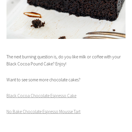
The next burning question is, do you like milk or coffee with your
Black Cocoa Pound Cake? Enjoy!
Want to see some more chocolate cakes?
Black Cocoa Chocolate Espresso Cake
No Bake Chocolate Espresso Mousse Tart