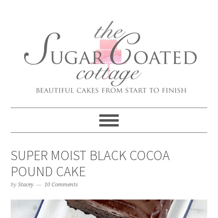
SUPER MOIST BLACK COCOA
POUND CAKE
by
Stacey
10 Comments