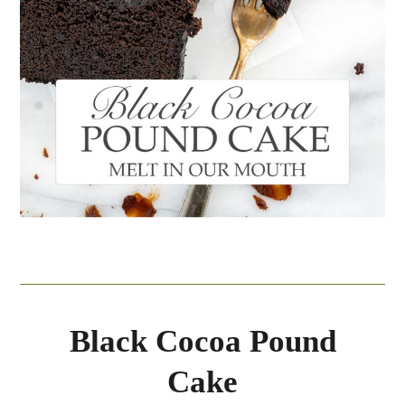
Black Cocoa Pound
Cake