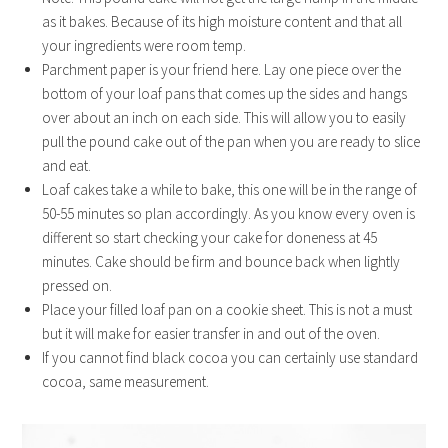
as it bakes. Because of its high moisture content and that all
your ingredients were room temp.
Parchment paper is your friend here. Lay one piece over the
bottom of your loaf pans that comes up the sides and hangs
over about an inch on each side. This will allow you to easily
pull the pound cake out of the pan when you are ready to slice
and eat.
Loaf cakes take a while to bake, this one will be in the range of
50-55 minutes so plan accordingly. As you know every oven is
different so start checking your cake for doneness at 45
minutes. Cake should be firm and bounce back when lightly
pressed on.
Place your filled loaf pan on a cookie sheet. This is not a must
but it will make for easier transfer in and out of the oven.
If you cannot find black cocoa you can certainly use standard
cocoa, same measurement.