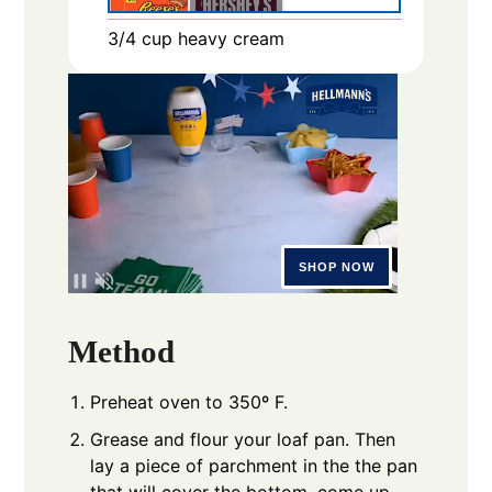
3/4
cup
heavy cream
Method
Preheat oven to 350º F.
Grease and flour your loaf pan. Then
lay a piece of parchment in the the pan
that will cover the bottom, come up