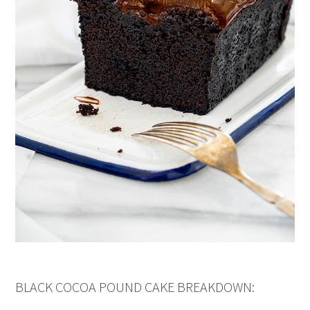
BLACK COCOA POUND CAKE BREAKDOWN: