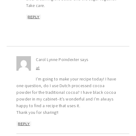
Take care.
REPLY
Carol Lynne Poindexter
says
at
I’m going to make your recipe today! I have
one question, do I use Dutch processed cocoa
powder for the traditional cocoa? I have black cocoa
powder in my cabinet–it’s wonderful and I’m always
happy to find a recipe that uses it.
Thank you for sharing!!
REPLY