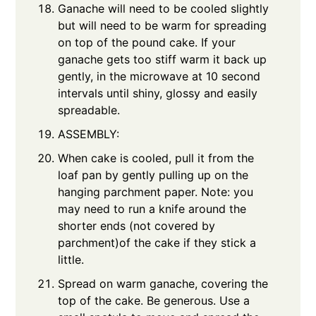
Ganache will need to be cooled slightly
but will need to be warm for spreading
on top of the pound cake. If your
ganache gets too stiff warm it back up
gently, in the microwave at 10 second
intervals until shiny, glossy and easily
spreadable.
ASSEMBLY:
When cake is cooled, pull it from the
loaf pan by gently pulling up on the
hanging parchment paper. Note: you
may need to run a knife around the
shorter ends (not covered by
parchment)of the cake if they stick a
little.
Spread on warm ganache, covering the
top of the cake. Be generous. Use a