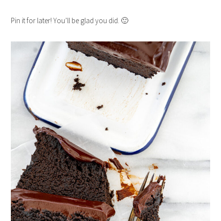
Pin it for later! You’ll be glad you did. 🙂