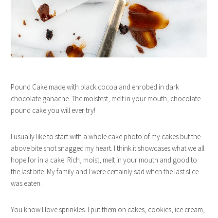
Pound Cake made with black cocoa and enrobed in dark
chocolate ganache. The moistest, melt in your mouth, chocolate
pound cake you will ever try!
I usually like to start with a whole cake photo of my cakes but the
above bite shot snagged my heart. I think it showcases what we all
hope for in a cake. Rich, moist, melt in your mouth and good to
the last bite. My family and I were certainly sad when the last slice
was eaten.
You know I love sprinkles. I put them on cakes, cookies, ice cream,