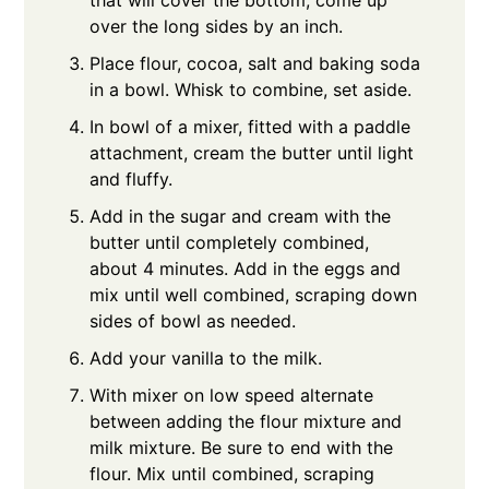
over the long sides by an inch.
Place flour, cocoa, salt and baking soda
in a bowl. Whisk to combine, set aside.
In bowl of a mixer, fitted with a paddle
attachment, cream the butter until light
and fluffy.
Add in the sugar and cream with the
butter until completely combined,
about 4 minutes. Add in the eggs and
mix until well combined, scraping down
sides of bowl as needed.
Add your vanilla to the milk.
With mixer on low speed alternate
between adding the flour mixture and
milk mixture. Be sure to end with the
flour. Mix until combined, scraping