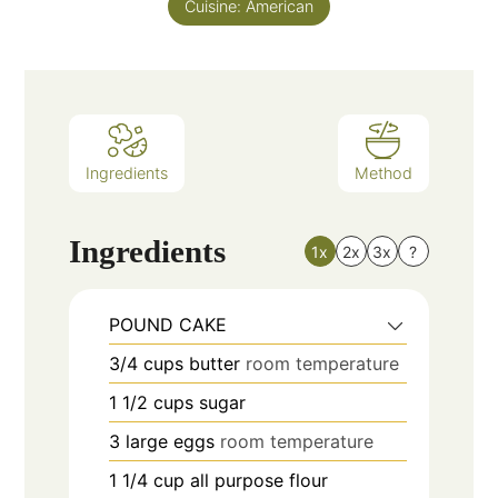
Cuisine:
American
Ingredients
Method
Ingredients
1x
2x
3x
?
POUND CAKE
3/4
cups
butter
room temperature
1 1/2
cups
sugar
3
large
eggs
room temperature
1 1/4
cup
all purpose flour