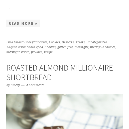
…
READ MORE »
Filed Under:
Cakes/Cupcakes
,
Cookies
,
Desserts
,
Treats
,
Uncategorized
Tagged With:
baked good
,
Cookies
,
gluten free
,
meringue
,
meringue cookies
,
meringue kisses
,
pavlova
,
recipe
ROASTED ALMOND MILLIONAIRE
SHORTBREAD
by
Stacey
4 Comments