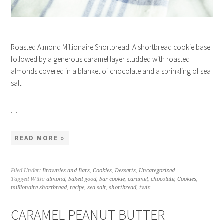
Roasted Almond Millionaire Shortbread. A shortbread cookie base
followed by a generous caramel layer studded with roasted
almonds covered in a blanket of chocolate and a sprinkling of sea
salt.
…
READ MORE »
Filed Under:
Brownies and Bars
,
Cookies
,
Desserts
,
Uncategorized
Tagged With:
almond
,
baked good
,
bar cookie
,
caramel
,
chocolate
,
Cookies
,
millionaire shortbread
,
recipe
,
sea salt
,
shortbread
,
twix
CARAMEL PEANUT BUTTER