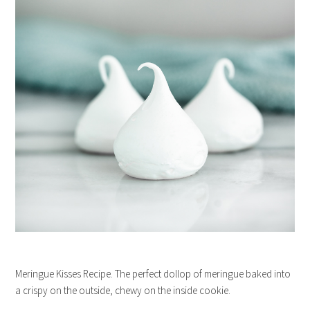
Meringue Kisses Recipe. The perfect dollop of meringue baked into
a crispy on the outside, chewy on the inside cookie.