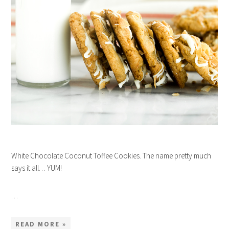
White Chocolate Coconut Toffee Cookies. The name pretty much
says it all… YUM!
…
READ MORE »