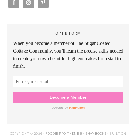
OPTIN FORM
COPYRIGHT © 2026 ·
FOODIE PRO THEME
BY
SHAY BOCKS
· BUILT ON