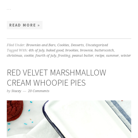
…
READ MORE »
Filed Under:
Brownies and Bars
,
Cookies
,
Desserts
,
Uncategorized
Tagged With:
4th of july
,
baked good
,
brookies
,
brownie
,
butterscotch
,
christmas
,
cookie
,
fourth of july
,
frosting
,
peanut butter
,
recipe
,
summer
,
winter
RED VELVET MARSHMALLOW
CREAM WHOOPIE PIES
by
Stacey
20 Comments