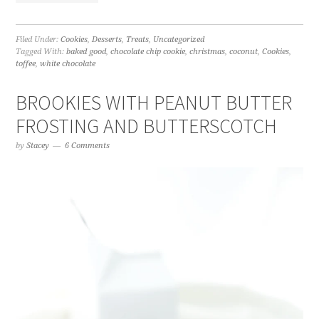
Filed Under:
Cookies
,
Desserts
,
Treats
,
Uncategorized
Tagged With:
baked good
,
chocolate chip cookie
,
christmas
,
coconut
,
Cookies
,
toffee
,
white chocolate
BROOKIES WITH PEANUT BUTTER
FROSTING AND BUTTERSCOTCH
by
Stacey
6 Comments