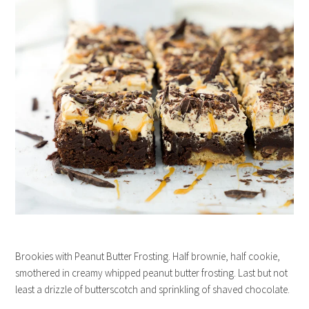
Brookies with Peanut Butter Frosting. Half brownie, half cookie,
smothered in creamy whipped peanut butter frosting. Last but not
least a drizzle of butterscotch and sprinkling of shaved chocolate.