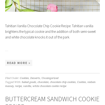
Tahitian Vanilla Chocolate Chip Cookie Recipe. Tahitian vanilla
brightens the typical cookie and the addition of both semi-sweet
and white chocolate knocks it out of the park.
…
READ MORE »
Filed Under:
Cookies
,
Desserts
,
Uncategorized
Tagged With:
baked goods
,
chocolate
,
chocolate chip cookies
,
Cookies
,
nielsen
massey
,
recipe
,
vanilla
,
white chocolate cookie recipe
BUTTERCREAM SANDWICH COOKIE