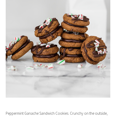
Peppermint Ganache Sandwich Cookies. Crunchy on the outside,