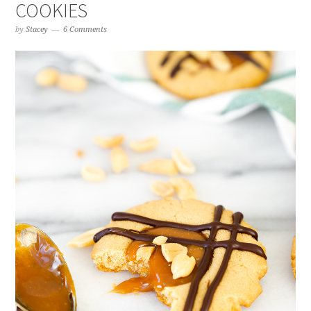
COOKIES
by
Stacey
6 Comments