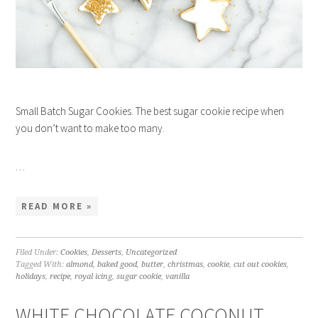
Small Batch Sugar Cookies. The best sugar cookie recipe when
you don’t want to make too many.
…
READ MORE »
Filed Under:
Cookies
,
Desserts
,
Uncategorized
Tagged With:
almond
,
baked good
,
butter
,
christmas
,
cookie
,
cut out cookies
,
holidays
,
recipe
,
royal icing
,
sugar cookie
,
vanilla
WHITE CHOCOLATE COCONUT