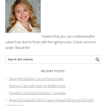
I believe that you can create beautiful
cakes from start to finish with the right process. Check out more
under "About Me".
RECENT POSTS
Super Moist Black Cocoa Pound Cake
Eggnog Cake with Eggnog Buttercream
Pumpkin Chocolate Espresso Cupcakes
Apple Spice Bundt Cake (Cream Cheese Filling and Dulce De
Leche Glaze)