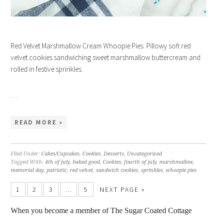
Red Velvet Marshmallow Cream Whoopie Pies. Pillowy soft red
velvet cookies sandwiching sweet marshmallow buttercream and
rolled in festive sprinkles.
…
READ MORE »
Filed Under:
Cakes/Cupcakes
,
Cookies
,
Desserts
,
Uncategorized
Tagged With:
4th of july
,
baked good
,
Cookies
,
fourth of july
,
marshmallow
,
memorial day
,
patriotic
,
red velvet
,
sandwich cookies
,
sprinkles
,
whoopie pies
1
2
3
…
5
NEXT PAGE »