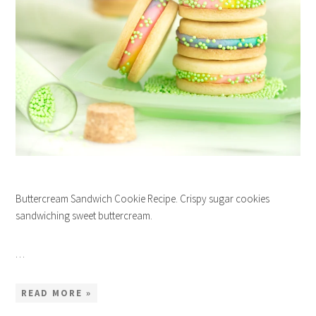
Buttercream Sandwich Cookie Recipe. Crispy sugar cookies
sandwiching sweet buttercream.
…
READ MORE »