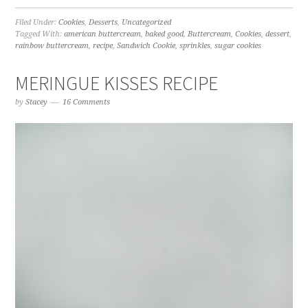
Filed Under:
Cookies
,
Desserts
,
Uncategorized
Tagged With:
american buttercream
,
baked good
,
Buttercream
,
Cookies
,
dessert
,
rainbow buttercream
,
recipe
,
Sandwich Cookie
,
sprinkles
,
sugar cookies
MERINGUE KISSES RECIPE
by
Stacey
16 Comments