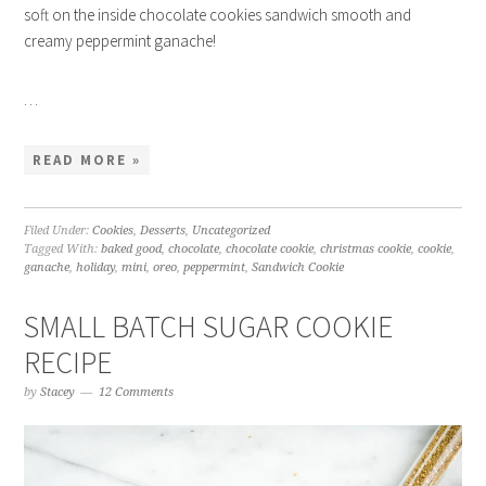
soft on the inside chocolate cookies sandwich smooth and
creamy peppermint ganache!
…
READ MORE »
Filed Under:
Cookies
,
Desserts
,
Uncategorized
Tagged With:
baked good
,
chocolate
,
chocolate cookie
,
christmas cookie
,
cookie
,
ganache
,
holiday
,
mini
,
oreo
,
peppermint
,
Sandwich Cookie
SMALL BATCH SUGAR COOKIE
RECIPE
by
Stacey
12 Comments