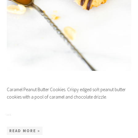
Caramel Peanut Butter Cookies. Crispy edged soft peanut butter
cookies with a pool of caramel and chocolate drizzle.
…
READ MORE »