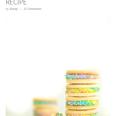
RECIPE
by
Stacey
12 Comments