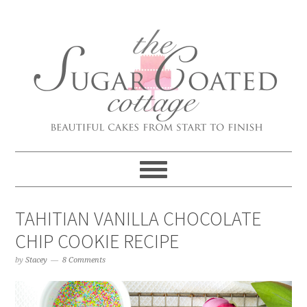
TAHITIAN VANILLA CHOCOLATE
CHIP COOKIE RECIPE
by
Stacey
8 Comments