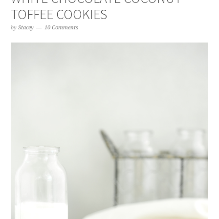
TOFFEE COOKIES
by
Stacey
10 Comments