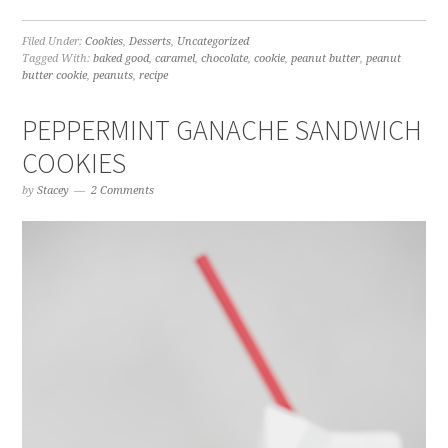
Filed Under:
Cookies
,
Desserts
,
Uncategorized
Tagged With:
baked good
,
caramel
,
chocolate
,
cookie
,
peanut butter
,
peanut
butter cookie
,
peanuts
,
recipe
PEPPERMINT GANACHE SANDWICH
COOKIES
by
Stacey
2 Comments