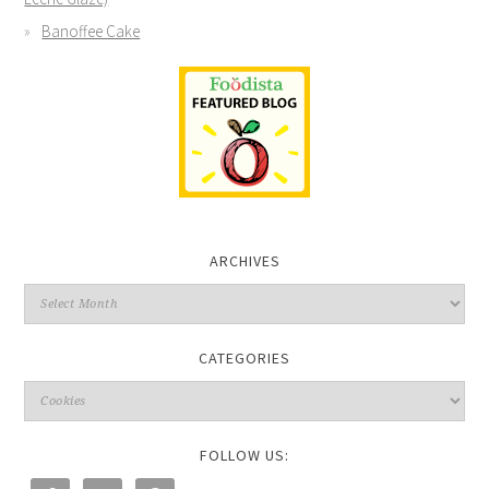
Banoffee Cake
ARCHIVES
CATEGORIES
FOLLOW US: