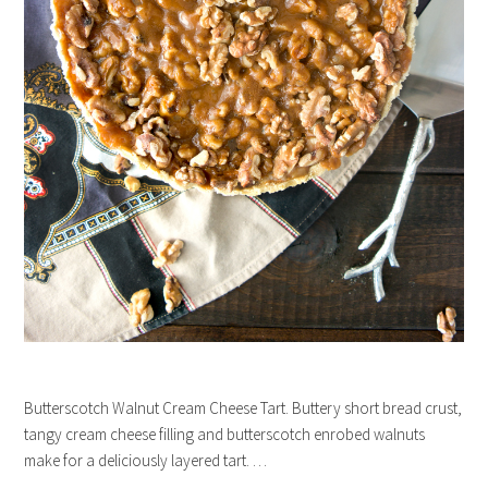
Butterscotch Walnut Cream Cheese Tart. Buttery short bread crust,
tangy cream cheese filling and butterscotch enrobed walnuts
make for a deliciously layered tart. …