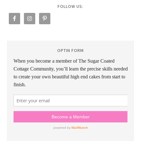
FOLLOW US:
OPTIN FORM