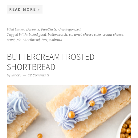
READ MORE »
Filed Under:
Desserts
,
Pies/Tarts
,
Uncategorized
Tagged With:
baked good
,
butterscotch
,
caramel
,
cheese cake
,
cream cheese
,
crust
,
pie
,
shortbread
,
tart
,
walnuts
BUTTERCREAM FROSTED
SHORTBREAD
by
Stacey
12 Comments