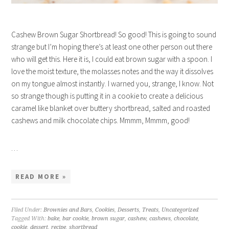
Cashew Brown Sugar Shortbread! So good! This is going to sound
strange but I’m hoping there’s at least one other person out there
who will get this. Here it is, I could eat brown sugar with a spoon. I
love the moist texture, the molasses notes and the way it dissolves
on my tongue almost instantly. I warned you, strange, I know. Not
so strange though is putting it in a cookie to create a delicious
caramel like blanket over buttery shortbread, salted and roasted
cashews and milk chocolate chips. Mmmm, Mmmm, good!
…
READ MORE »
Filed Under:
Brownies and Bars
,
Cookies
,
Desserts
,
Treats
,
Uncategorized
Tagged With:
bake
,
bar cookie
,
brown sugar
,
cashew
,
cashews
,
chocolate
,
cookie
,
dessert
,
recipe
,
shortbread