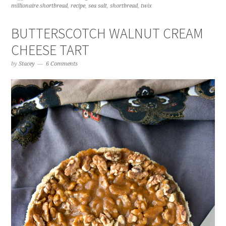
millionaire shortbread
,
recipe
,
sea salt
,
shortbread
,
twix
BUTTERSCOTCH WALNUT CREAM
CHEESE TART
by
Stacey
6 Comments