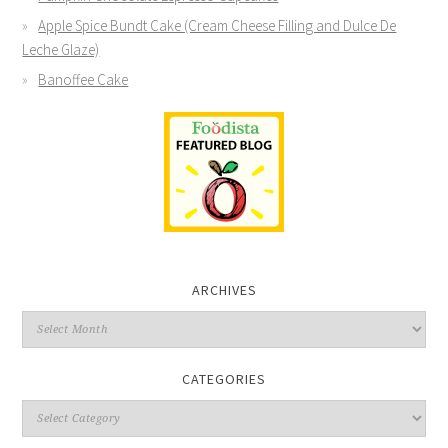
Apple Spice Bundt Cake (Cream Cheese Filling and Dulce De
Leche Glaze)
Banoffee Cake
ARCHIVES
CATEGORIES