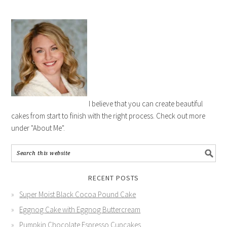
I believe that you can create beautiful
cakes from start to finish with the right process. Check out more
under "About Me".
RECENT POSTS
Super Moist Black Cocoa Pound Cake
Eggnog Cake with Eggnog Buttercream
Pumpkin Chocolate Espresso Cupcakes