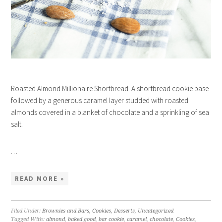
Roasted Almond Millionaire Shortbread. A shortbread cookie base
followed by a generous caramel layer studded with roasted
almonds covered in a blanket of chocolate and a sprinkling of sea
salt.
…
READ MORE »
Filed Under:
Brownies and Bars
,
Cookies
,
Desserts
,
Uncategorized
Tagged With:
almond
,
baked good
,
bar cookie
,
caramel
,
chocolate
,
Cookies
,