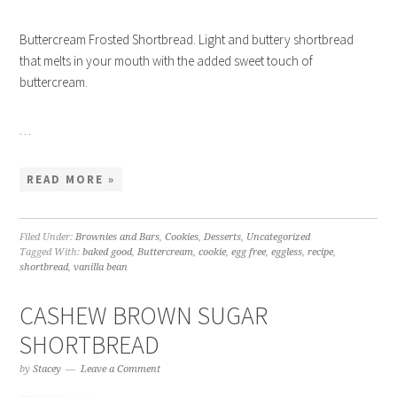
Buttercream Frosted Shortbread. Light and buttery shortbread
that melts in your mouth with the added sweet touch of
buttercream.
…
READ MORE »
Filed Under:
Brownies and Bars
,
Cookies
,
Desserts
,
Uncategorized
Tagged With:
baked good
,
Buttercream
,
cookie
,
egg free
,
eggless
,
recipe
,
shortbread
,
vanilla bean
CASHEW BROWN SUGAR
SHORTBREAD
by
Stacey
Leave a Comment