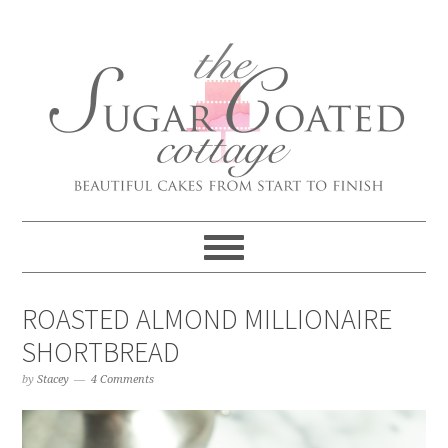
ROASTED ALMOND MILLIONAIRE
SHORTBREAD
by
Stacey
4 Comments