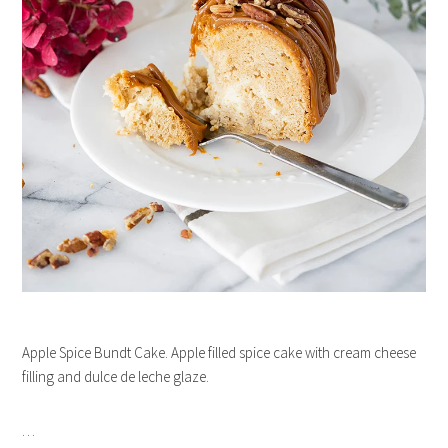
Apple Spice Bundt Cake. Apple filled spice cake with cream cheese
filling and dulce de leche glaze.
…