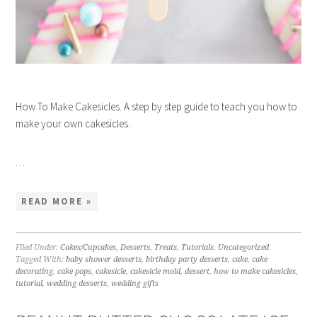
How To Make Cakesicles. A step by step guide to teach you how to
make your own cakesicles.
…
READ MORE »
Filed Under:
Cakes/Cupcakes
,
Desserts
,
Treats
,
Tutorials
,
Uncategorized
Tagged With:
baby shower desserts
,
birthday party desserts
,
cake
,
cake
decorating
,
cake pops
,
cakesicle
,
cakesicle mold
,
dessert
,
how to make cakesicles
,
tutorial
,
wedding desserts
,
wedding gifts