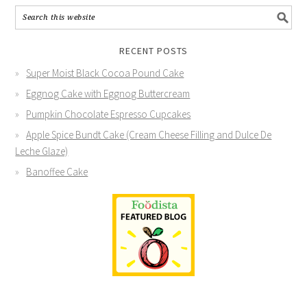
RECENT POSTS
Super Moist Black Cocoa Pound Cake
Eggnog Cake with Eggnog Buttercream
Pumpkin Chocolate Espresso Cupcakes
Apple Spice Bundt Cake (Cream Cheese Filling and Dulce De
Leche Glaze)
Banoffee Cake