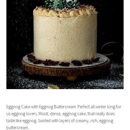
Eggnog Cake with Eggnog Buttercream. Perfect all winter long for
us eggnog lovers. Moist, dense, eggnog cake, that really does
taste like eggnog. Swirled with layers of creamy, rich, eggnog
buttercream.