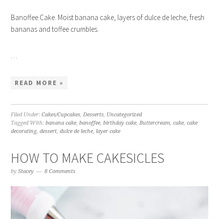
Banoffee Cake. Moist banana cake, layers of dulce de leche, fresh
bananas and toffee crumbles.
…
READ MORE »
Filed Under:
Cakes/Cupcakes
,
Desserts
,
Uncategorized
Tagged With:
banana cake
,
banoffee
,
birthday cake
,
Buttercream
,
cake
,
cake
decorating
,
dessert
,
dulce de leche
,
layer cake
HOW TO MAKE CAKESICLES
by
Stacey
8 Comments