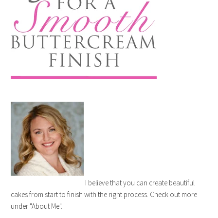
I believe that you can create beautiful
cakes from start to finish with the right process. Check out more
under "About Me".