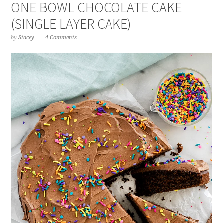
ONE BOWL CHOCOLATE CAKE
(SINGLE LAYER CAKE)
by
Stacey
4 Comments