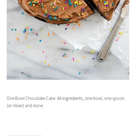
One Bowl Chocolate Cake. All ingredients, one bowl, one spoon
(or mixer) and done.
…