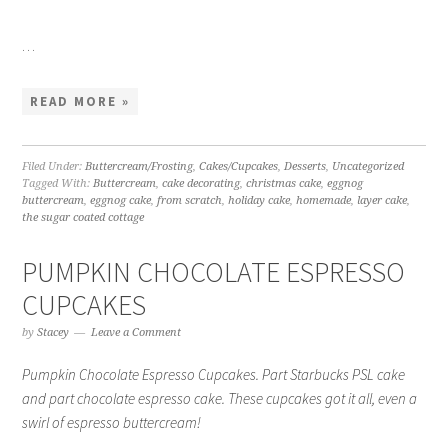
…
READ MORE »
Filed Under:
Buttercream/Frosting
,
Cakes/Cupcakes
,
Desserts
,
Uncategorized
Tagged With:
Buttercream
,
cake decorating
,
christmas cake
,
eggnog
buttercream
,
eggnog cake
,
from scratch
,
holiday cake
,
homemade
,
layer cake
,
the sugar coated cottage
PUMPKIN CHOCOLATE ESPRESSO
CUPCAKES
by
Stacey
Leave a Comment
Pumpkin Chocolate Espresso Cupcakes. Part Starbucks PSL cake
and part chocolate espresso cake. These cupcakes got it all, even a
swirl of espresso buttercream!