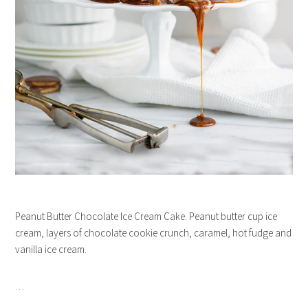
Peanut Butter Chocolate Ice Cream Cake. Peanut butter cup ice
cream, layers of chocolate cookie crunch, caramel, hot fudge and
vanilla ice cream.
…