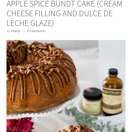
APPLE SPICE BUNDT CAKE (CREAM
CHEESE FILLING AND DULCE DE
LECHE GLAZE)
by
Stacey
4 Comments