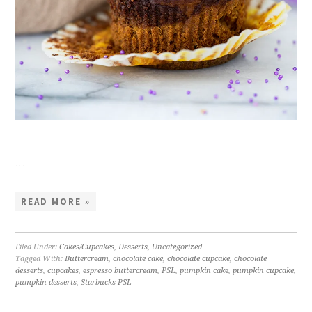
…
READ MORE »
Filed Under:
Cakes/Cupcakes
,
Desserts
,
Uncategorized
Tagged With:
Buttercream
,
chocolate cake
,
chocolate cupcake
,
chocolate
desserts
,
cupcakes
,
espresso buttercream
,
PSL
,
pumpkin cake
,
pumpkin cupcake
,
pumpkin desserts
,
Starbucks PSL