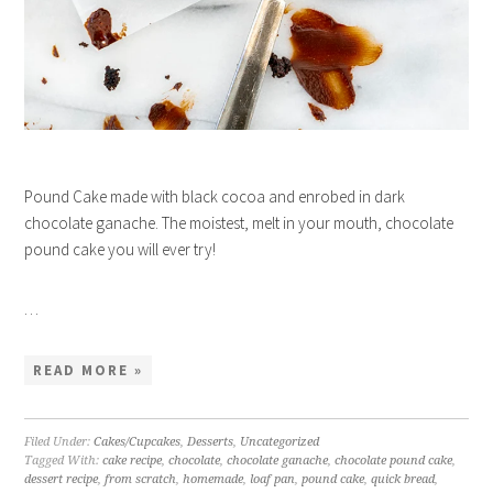
Pound Cake made with black cocoa and enrobed in dark
chocolate ganache. The moistest, melt in your mouth, chocolate
pound cake you will ever try!
…
READ MORE »
Filed Under:
Cakes/Cupcakes
,
Desserts
,
Uncategorized
Tagged With:
cake recipe
,
chocolate
,
chocolate ganache
,
chocolate pound cake
,
dessert recipe
,
from scratch
,
homemade
,
loaf pan
,
pound cake
,
quick bread
,