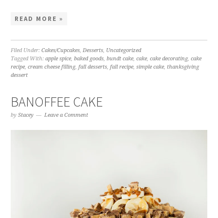
READ MORE »
Filed Under:
Cakes/Cupcakes
,
Desserts
,
Uncategorized
Tagged With:
apple spice
,
baked goods
,
bundt cake
,
cake
,
cake decorating
,
cake
recipe
,
cream cheese filling
,
fall desserts
,
fall recipe
,
simple cake
,
thanksgiving
dessert
BANOFFEE CAKE
by
Stacey
Leave a Comment