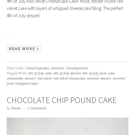
4th of July Red Velvet Cheesecake Cake. Moist, tender crumb red
velvet cake with layers of whipped cheesecake filling. The perfect
4th of July dessert.
…
READ MORE »
Filed Under:
Cakes/Cupcakes
,
Desserts
,
Uncategorized
Tagged With:
4th of July cake
,
4th of July dessert
,
4th of July food
,
cake
,
cheesecake
,
dessert
,
red velvet
,
red velvet cheesecake
,
summer dessert
,
summer
food
,
whipped cream
CHOCOLATE CHIP POUND CAKE
by
Stacey
2 Comments