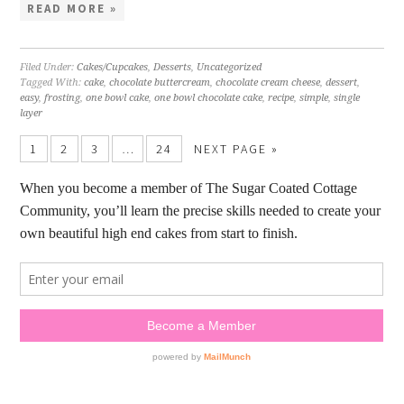
READ MORE »
Filed Under:
Cakes/Cupcakes
,
Desserts
,
Uncategorized
Tagged With:
cake
,
chocolate buttercream
,
chocolate cream cheese
,
dessert
,
easy
,
frosting
,
one bowl cake
,
one bowl chocolate cake
,
recipe
,
simple
,
single
layer
1
2
3
…
24
NEXT PAGE »