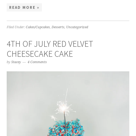
READ MORE »
Filed Under:
Cakes/Cupcakes
,
Desserts
,
Uncategorized
4TH OF JULY RED VELVET
CHEESECAKE CAKE
by
Stacey
4 Comments