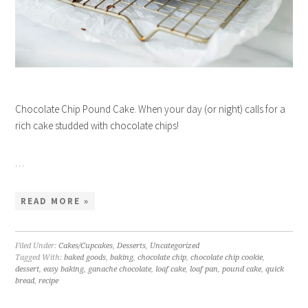
Chocolate Chip Pound Cake. When your day (or night) calls for a
rich cake studded with chocolate chips!
…
READ MORE »
Filed Under:
Cakes/Cupcakes
,
Desserts
,
Uncategorized
Tagged With:
baked goods
,
baking
,
chocolate chip
,
chocolate chip cookie
,
dessert
,
easy baking
,
ganache chocolate
,
loaf cake
,
loaf pan
,
pound cake
,
quick
bread
,
recipe