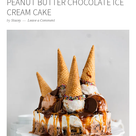
PEANUT BUTTER CHOCOLATE ICE
CREAM CAKE
by
Stacey
Leave a Comment