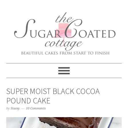
SUPER MOIST BLACK COCOA
POUND CAKE
by
Stacey
10 Comments