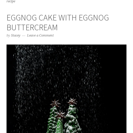
recipe
EGGNOG CAKE WITH EGGNOG
BUTTERCREAM
by
Stacey
Leave a Comment