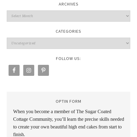
ARCHIVES
CATEGORIES
FOLLOW US:
OPTIN FORM