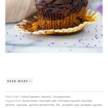
…
READ MORE »
Filed Under:
Cakes/Cupcakes
,
Desserts
,
Uncategorized
Tagged With:
Buttercream
,
chocolate cake
,
chocolate cupcake
,
chocolate
desserts
,
cupcakes
,
espresso buttercream
,
PSL
,
pumpkin cake
,
pumpkin cupcake
,