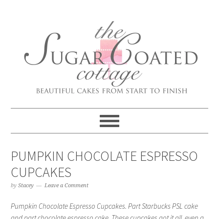
PUMPKIN CHOCOLATE ESPRESSO
CUPCAKES
by
Stacey
Leave a Comment
Pumpkin Chocolate Espresso Cupcakes. Part Starbucks PSL cake
and part chocolate espresso cake. These cupcakes got it all, even a