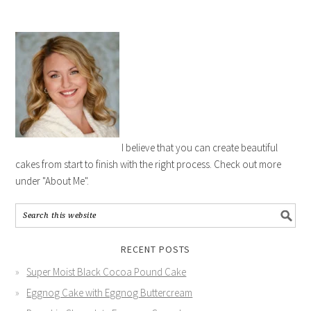
I believe that you can create beautiful
cakes from start to finish with the right process. Check out more
under "About Me".
RECENT POSTS
Super Moist Black Cocoa Pound Cake
Eggnog Cake with Eggnog Buttercream