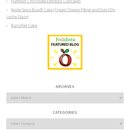
Pumpkin Chocolate Espresso Cupcakes
Apple Spice Bundt Cake (Cream Cheese Filling and Dulce De
Leche Glaze)
Banoffee Cake
ARCHIVES
CATEGORIES