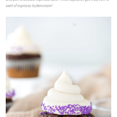
swirl of espresso buttercream!