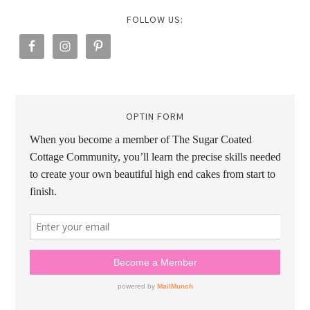
FOLLOW US:
OPTIN FORM