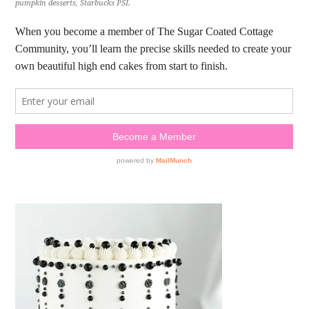
pumpkin desserts
,
Starbucks PSL