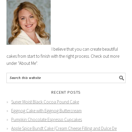
I believe that you can create beautiful
cakes from start to finish with the right process. Check out more
under "About Me".
RECENT POSTS
Super Moist Black Cocoa Pound Cake
Eggnog Cake with Eggnog Buttercream
Pumpkin Chocolate Espresso Cupcakes
Apple Spice Bundt Cake (Cream Cheese Filling and Dulce De