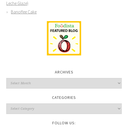
Leche Glaze)
Banoffee Cake
ARCHIVES
CATEGORIES
FOLLOW US: