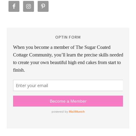
OPTIN FORM