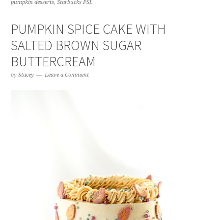
pumpkin desserts
,
Starbucks PSL
PUMPKIN SPICE CAKE WITH
SALTED BROWN SUGAR
BUTTERCREAM
by
Stacey
Leave a Comment