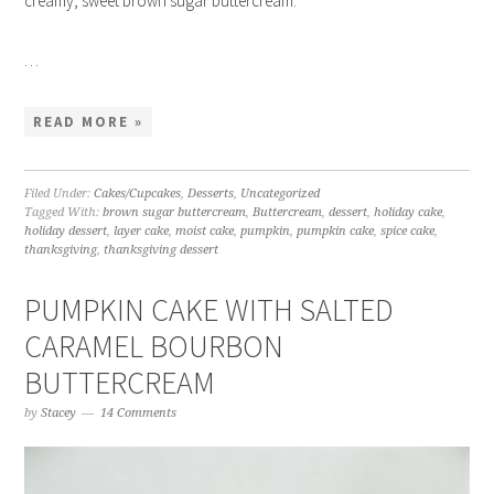
creamy, sweet brown sugar buttercream.
…
READ MORE »
Filed Under:
Cakes/Cupcakes
,
Desserts
,
Uncategorized
Tagged With:
brown sugar buttercream
,
Buttercream
,
dessert
,
holiday cake
,
holiday dessert
,
layer cake
,
moist cake
,
pumpkin
,
pumpkin cake
,
spice cake
,
thanksgiving
,
thanksgiving dessert
PUMPKIN CAKE WITH SALTED
CARAMEL BOURBON
BUTTERCREAM
by
Stacey
14 Comments