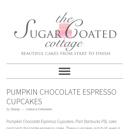
PUMPKIN CHOCOLATE ESPRESSO
CUPCAKES
by
Stacey
Leave a Comment
Pumpkin Chocolate Espresso Cupcakes. Part Starbucks PSL cake
and part chocolate espresso cake. These cupcakes got it all, even a