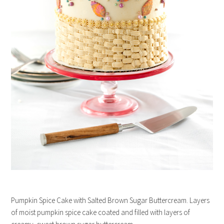
Pumpkin Spice Cake with Salted Brown Sugar Buttercream. Layers
of moist pumpkin spice cake coated and filled with layers of