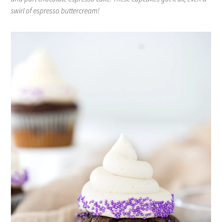
swirl of espresso buttercream!