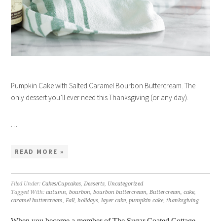
Pumpkin Cake with Salted Caramel Bourbon Buttercream. The
only dessert you’ll ever need this Thanksgiving (or any day).
…
READ MORE »
Filed Under:
Cakes/Cupcakes
,
Desserts
,
Uncategorized
Tagged With:
autumn
,
bourbon
,
bourbon buttercream
,
Buttercream
,
cake
,
caramel buttercream
,
Fall
,
holidays
,
layer cake
,
pumpkin cake
,
thanksgiving