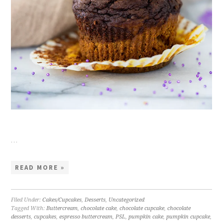
…
READ MORE »
Filed Under:
Cakes/Cupcakes
,
Desserts
,
Uncategorized
Tagged With:
Buttercream
,
chocolate cake
,
chocolate cupcake
,
chocolate
desserts
,
cupcakes
,
espresso buttercream
,
PSL
,
pumpkin cake
,
pumpkin cupcake
,