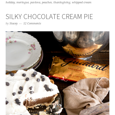
holiday
,
meringue
,
pavlova
,
peaches
,
thanksgiving
,
whipped cream
SILKY CHOCOLATE CREAM PIE
by
Stacey
12 Comments