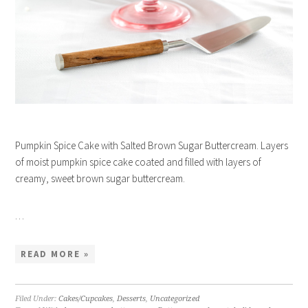
Pumpkin Spice Cake with Salted Brown Sugar Buttercream. Layers
of moist pumpkin spice cake coated and filled with layers of
creamy, sweet brown sugar buttercream.
…
READ MORE »
Filed Under:
Cakes/Cupcakes
,
Desserts
,
Uncategorized