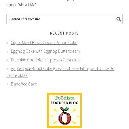
under "About Me".
RECENT POSTS
Super Moist Black Cocoa Pound Cake
Eggnog Cake with Eggnog Buttercream
Pumpkin Chocolate Espresso Cupcakes
Apple Spice Bundt Cake (Cream Cheese Filling and Dulce De
Leche Glaze)
Banoffee Cake