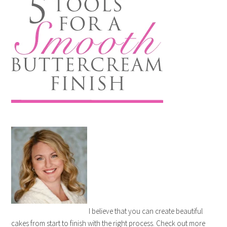
I believe that you can create beautiful
cakes from start to finish with the right process. Check out more