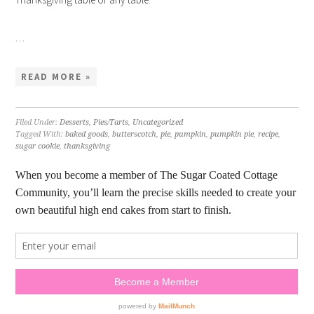
…
READ MORE »
Filed Under:
Desserts
,
Pies/Tarts
,
Uncategorized
Tagged With:
baked goods
,
butterscotch
,
pie
,
pumpkin
,
pumpkin pie
,
recipe
,
sugar cookie
,
thanksgiving