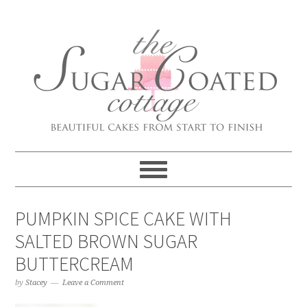
PUMPKIN SPICE CAKE WITH
SALTED BROWN SUGAR
BUTTERCREAM
by
Stacey
Leave a Comment