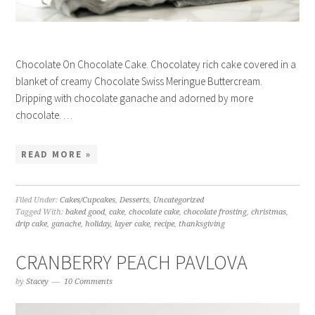
Chocolate On Chocolate Cake. Chocolatey rich cake covered in a
blanket of creamy Chocolate Swiss Meringue Buttercream.
Dripping with chocolate ganache and adorned by more
chocolate. …
READ MORE »
Filed Under:
Cakes/Cupcakes
,
Desserts
,
Uncategorized
Tagged With:
baked good
,
cake
,
chocolate cake
,
chocolate frosting
,
christmas
,
drip cake
,
ganache
,
holiday
,
layer cake
,
recipe
,
thanksgiving
CRANBERRY PEACH PAVLOVA
by
Stacey
10 Comments