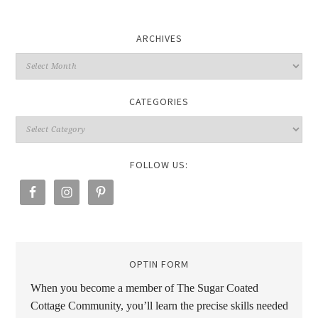
ARCHIVES
CATEGORIES
FOLLOW US:
OPTIN FORM