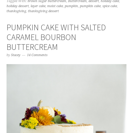
Tagged With:
brown sugar buttercream
,
Buttercream
,
dessert
,
holiday cake
,
holiday dessert
,
layer cake
,
moist cake
,
pumpkin
,
pumpkin cake
,
spice cake
,
thanksgiving
,
thanksgiving dessert
PUMPKIN CAKE WITH SALTED
CARAMEL BOURBON
BUTTERCREAM
by
Stacey
14 Comments