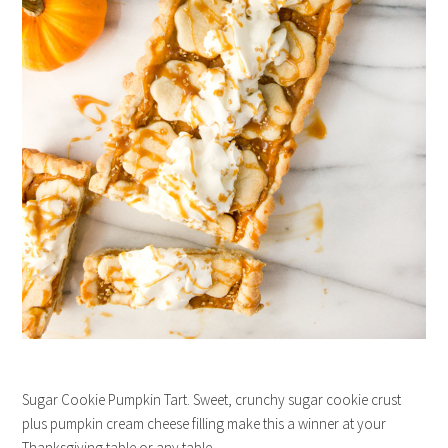
Sugar Cookie Pumpkin Tart. Sweet, crunchy sugar cookie crust
plus pumpkin cream cheese filling make this a winner at your
Thanksgiving table or any table.