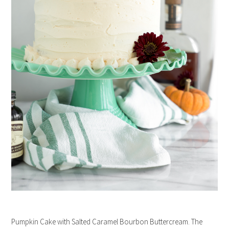
Pumpkin Cake with Salted Caramel Bourbon Buttercream. The