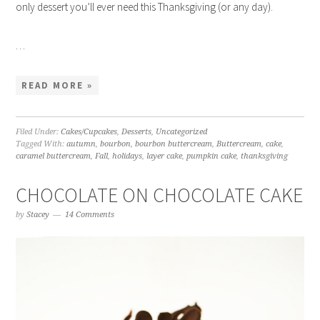
only dessert you’ll ever need this Thanksgiving (or any day).
…
READ MORE »
Filed Under:
Cakes/Cupcakes
,
Desserts
,
Uncategorized
Tagged With:
autumn
,
bourbon
,
bourbon buttercream
,
Buttercream
,
cake
,
caramel buttercream
,
Fall
,
holidays
,
layer cake
,
pumpkin cake
,
thanksgiving
CHOCOLATE ON CHOCOLATE CAKE
by
Stacey
14 Comments