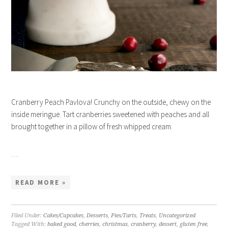
Cranberry Peach Pavlova! Crunchy on the outside, chewy on the
inside meringue. Tart cranberries sweetened with peaches and all
brought together in a pillow of fresh whipped cream.
…
READ MORE »
Filed Under:
Cakes/Cupcakes
,
Desserts
,
Pies/Tarts
,
Treats
,
Uncategorized
Tagged With:
baked good
,
cherries
,
christmas
,
cranberry
,
dessert
,
gluten free
,