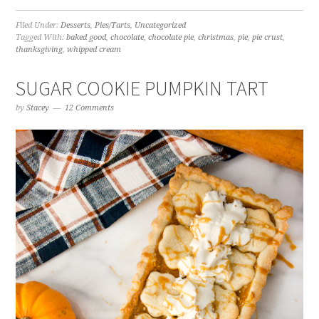
Filed Under:
Desserts
,
Pies/Tarts
,
Uncategorized
Tagged With:
baked good
,
chocolate
,
chocolate pie
,
christmas
,
pie
,
pie crust
,
thanksgiving
,
whipped cream
SUGAR COOKIE PUMPKIN TART
by
Stacey
12 Comments