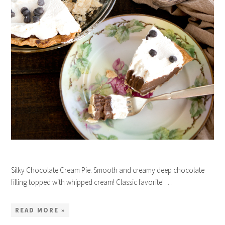
Silky Chocolate Cream Pie. Smooth and creamy deep chocolate
filling topped with whipped cream! Classic favorite! …
READ MORE »