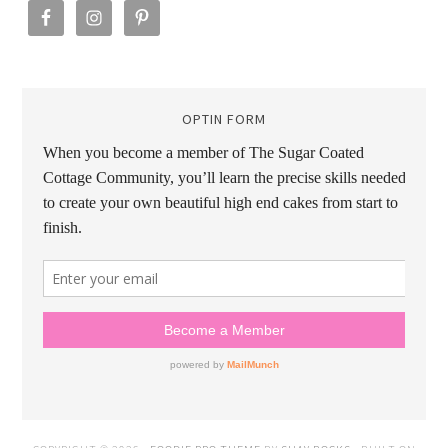
OPTIN FORM