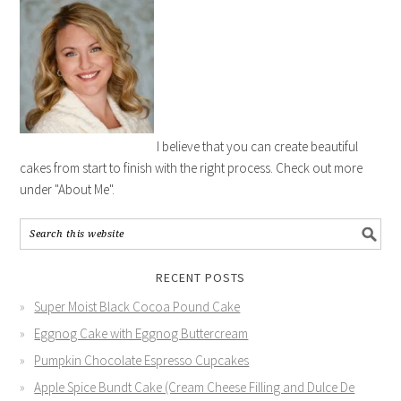
I believe that you can create beautiful
cakes from start to finish with the right process. Check out more
under "About Me".
RECENT POSTS
Super Moist Black Cocoa Pound Cake
Eggnog Cake with Eggnog Buttercream
Pumpkin Chocolate Espresso Cupcakes
Apple Spice Bundt Cake (Cream Cheese Filling and Dulce De