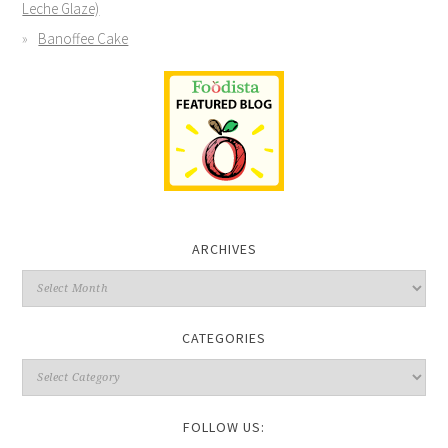
Leche Glaze)
Banoffee Cake
ARCHIVES
CATEGORIES
FOLLOW US: