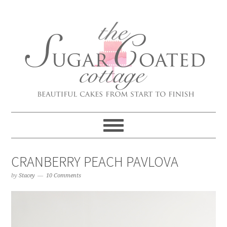
CRANBERRY PEACH PAVLOVA
by
Stacey
10 Comments