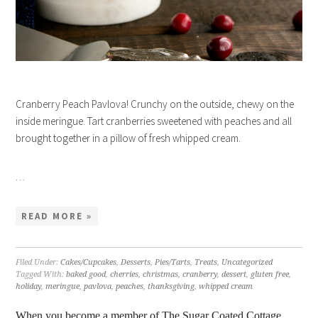
Cranberry Peach Pavlova! Crunchy on the outside, chewy on the
inside meringue. Tart cranberries sweetened with peaches and all
brought together in a pillow of fresh whipped cream.
…
READ MORE »
Filed Under:
Cakes/Cupcakes
,
Desserts
,
Pies/Tarts
,
Treats
,
Uncategorized
Tagged With:
baked good
,
cherries
,
christmas
,
cranberry
,
dessert
,
gluten free
,
holiday
,
meringue
,
pavlova
,
peaches
,
thanksgiving
,
whipped cream