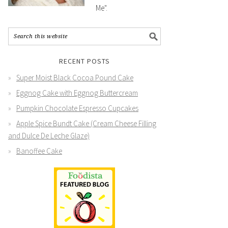
Me".
RECENT POSTS
Super Moist Black Cocoa Pound Cake
Eggnog Cake with Eggnog Buttercream
Pumpkin Chocolate Espresso Cupcakes
Apple Spice Bundt Cake (Cream Cheese Filling
and Dulce De Leche Glaze)
Banoffee Cake