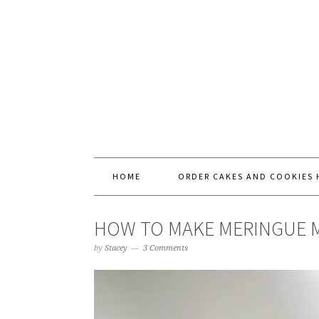
HOME
ORDER CAKES AND COOKIES 
HOW TO MAKE MERINGUE
by
Stacey
3 Comments