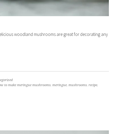
elicious woodland mushrooms are great for decorating any
egorized
ow to make meringue mushrooms
,
meringue
,
mushrooms
,
recipe
,