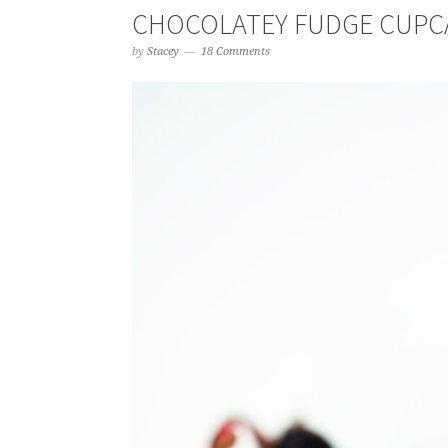
CHOCOLATEY FUDGE CUPC
by
Stacey
18 Comments