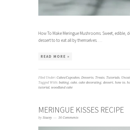
How To Make Meringue Mushrooms. Sweet, edible, d
dessert to to eat all by themselves. …
READ MORE »
Filed Under:
Cakes/Cupcakes
,
Desserts
,
Treats
,
Tutorials
,
Uncat
Tagged With:
baking
,
cake
,
cake decorating
,
dessert
,
how to
,
h
tutorial
,
woodland cake
MERINGUE KISSES RECIPE
by
Stacey
16 Comments