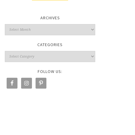
ARCHIVES
CATEGORIES
FOLLOW US: