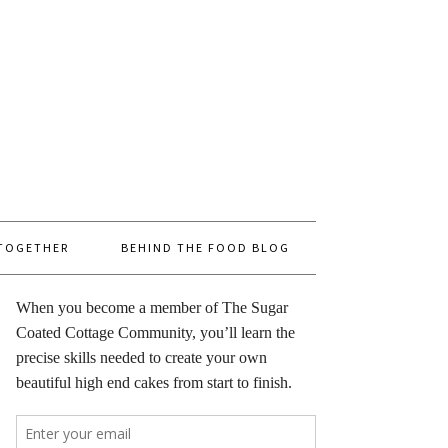
 TOGETHER
BEHIND THE FOOD BLOG