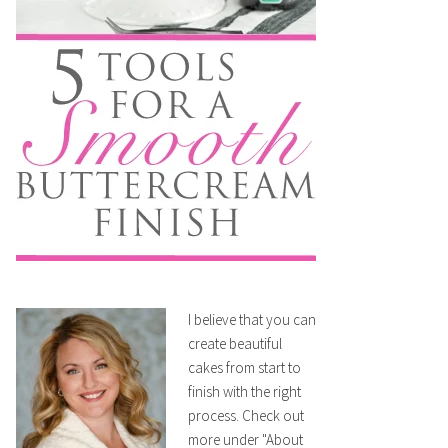
I believe that you can
create beautiful
cakes from start to
finish with the right
process. Check out
more under "About