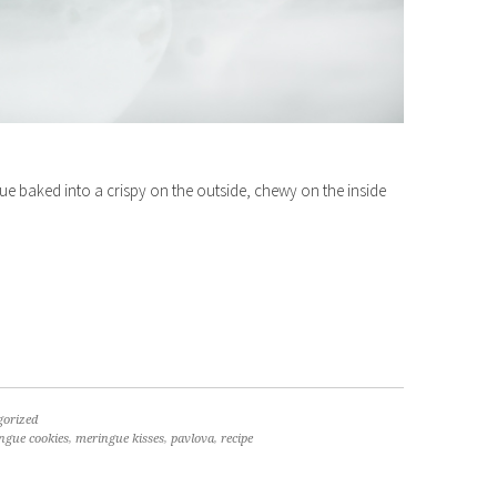
ue baked into a crispy on the outside, chewy on the inside
gorized
ngue cookies
,
meringue kisses
,
pavlova
,
recipe