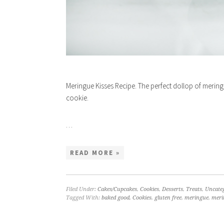
Meringue Kisses Recipe. The perfect dollop of mering
cookie.
…
READ MORE »
Filed Under:
Cakes/Cupcakes
,
Cookies
,
Desserts
,
Treats
,
Uncate
Tagged With:
baked good
,
Cookies
,
gluten free
,
meringue
,
meri