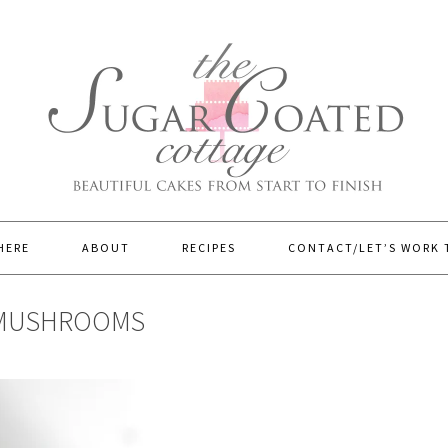
HERE
ABOUT
RECIPES
CONTACT/LET’S WORK
 MUSHROOMS