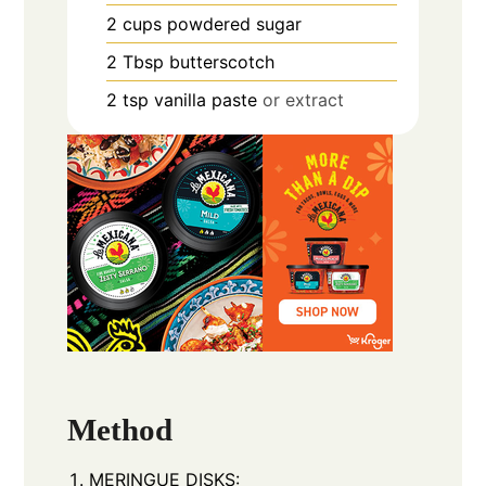
2
cups
powdered sugar
2
Tbsp
butterscotch
2
tsp
vanilla paste
or extract
Method
MERINGUE DISKS: