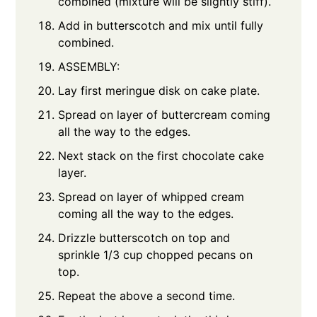
combined (mixture will be slightly stiff).
Add in butterscotch and mix until fully
combined.
ASSEMBLY:
Lay first meringue disk on cake plate.
Spread on layer of buttercream coming
all the way to the edges.
Next stack on the first chocolate cake
layer.
Spread on layer of whipped cream
coming all the way to the edges.
Drizzle butterscotch on top and
sprinkle 1/3 cup chopped pecans on
top.
Repeat the above a second time.