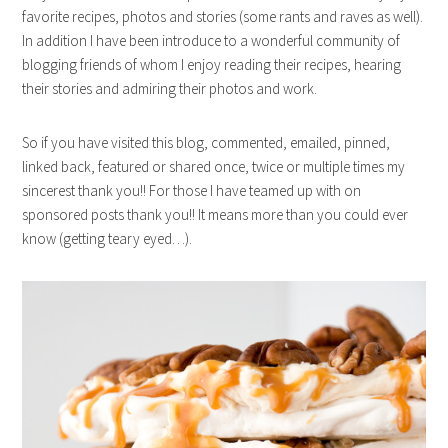
favorite recipes, photos and stories (some rants and raves as well).
In addition I have been introduce to a wonderful community of
blogging friends of whom I enjoy reading their recipes, hearing
their stories and admiring their photos and work.
So if you have visited this blog, commented, emailed, pinned,
linked back, featured or shared once, twice or multiple times my
sincerest thank you!! For those I have teamed up with on
sponsored posts thank you!! It means more than you could ever
know (getting teary eyed…).