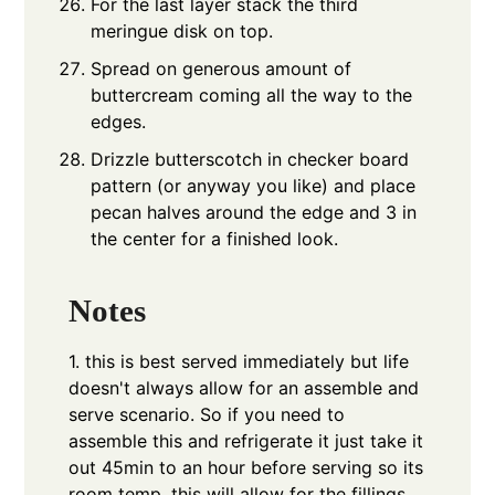
For the last layer stack the third
meringue disk on top.
Spread on generous amount of
buttercream coming all the way to the
edges.
Drizzle butterscotch in checker board
pattern (or anyway you like) and place
pecan halves around the edge and 3 in
the center for a finished look.
Notes
1. this is best served immediately but life
doesn't always allow for an assemble and
serve scenario. So if you need to
assemble this and refrigerate it just take it
out 45min to an hour before serving so its
room temp, this will allow for the fillings