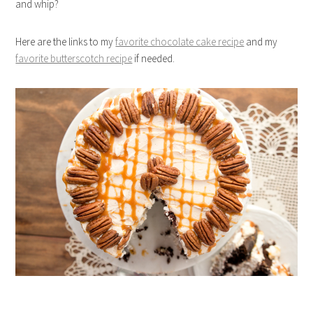
and whip?
Here are the links to my
favorite chocolate cake recipe
and my
favorite butterscotch recipe
if needed.