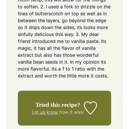
to soften.
2. I used a fork to drizzle on the
lines of butterscotch on top as well as in
between the layers, go beyond the edge
so it drips down the sides, its looks more
sinfully delicious this way.
3. My dear
friend introduced me to vanilla paste. Its
magic, it has all the flavor of vanilla
extract but also has those wonderful
vanilla bean seeds in it. In my opinion its
more flavorful. Its a 1 to 1 ratio with the
extract and worth the little more it costs.
Tried this recipe?
Let us know
how it was!