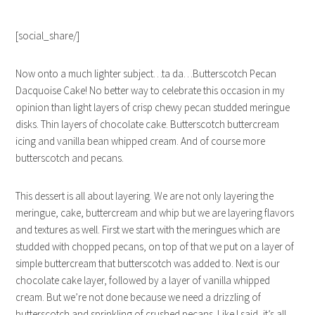
[social_share/]
Now onto a much lighter subject…ta da…Butterscotch Pecan
Dacquoise Cake! No better way to celebrate this occasion in my
opinion than light layers of crisp chewy pecan studded meringue
disks. Thin layers of chocolate cake. Butterscotch buttercream
icing and vanilla bean whipped cream. And of course more
butterscotch and pecans.
This dessert is all about layering. We are not only layering the
meringue, cake, buttercream and whip but we are layering flavors
and textures as well. First we start with the meringues which are
studded with chopped pecans, on top of that we put on a layer of
simple buttercream that butterscotch was added to. Next is our
chocolate cake layer, followed by a layer of vanilla whipped
cream. But we’re not done because we need a drizzling of
butterscotch and sprinkling of crushed pecans. Like I said, it’s all