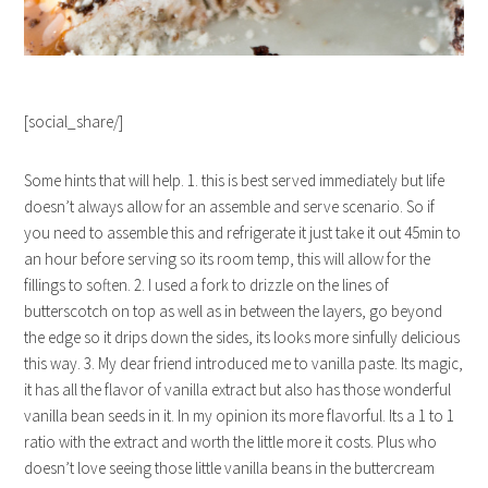
[social_share/]
Some hints that will help. 1. this is best served immediately but life
doesn’t always allow for an assemble and serve scenario. So if
you need to assemble this and refrigerate it just take it out 45min to
an hour before serving so its room temp, this will allow for the
fillings to soften. 2. I used a fork to drizzle on the lines of
butterscotch on top as well as in between the layers, go beyond
the edge so it drips down the sides, its looks more sinfully delicious
this way. 3. My dear friend introduced me to vanilla paste. Its magic,
it has all the flavor of vanilla extract but also has those wonderful
vanilla bean seeds in it. In my opinion its more flavorful. Its a 1 to 1
ratio with the extract and worth the little more it costs. Plus who
doesn’t love seeing those little vanilla beans in the buttercream