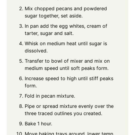
Mix chopped pecans and powdered
sugar together, set aside.
In pan add the egg whites, cream of
tarter, sugar and salt.
Whisk on medium heat until sugar is
dissolved.
Transfer to bowl of mixer and mix on
medium speed until soft peaks form.
Increase speed to high until stiff peaks
form.
Fold in pecan mixture.
Pipe or spread mixture evenly over the
three traced outlines you created.
Bake 1 hour.
Move baking trays around, lower temp