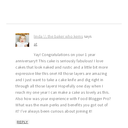
linda \\ the baker who kerns
says
at
Yay! Congratulations on your 1 year
anniversary!! This cake is seriously fabulous! I love
cakes that look naked and rustic and a little bit more
expressive like this one! All those layers are amazing
and I just want to take a cake knife and dig right in
through all those layers! Hopefully one day when I
reach my one year I can make a cake as lovely as this.
Also how was your experience with Food Blogger Pro?
What was the main perks and benefits you got out of
it? I’ve always been curious about joining it!
REPLY