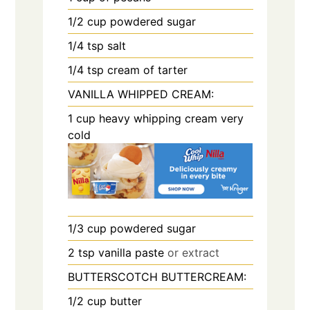
1/2
cup
powdered sugar
1/4
tsp
salt
1/4
tsp
cream of tarter
VANILLA WHIPPED CREAM:
1
cup
heavy whipping cream very
cold
1/3
cup
powdered sugar
2
tsp
vanilla paste
or extract
BUTTERSCOTCH BUTTERCREAM:
1/2
cup
butter