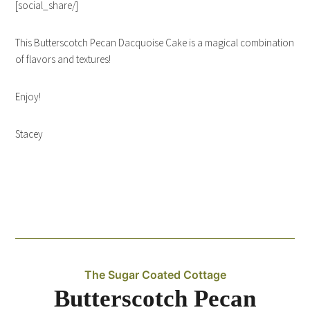
[social_share/]
This Butterscotch Pecan Dacquoise Cake is a magical combination
of flavors and textures!
Enjoy!
Stacey
The Sugar Coated Cottage
Butterscotch Pecan