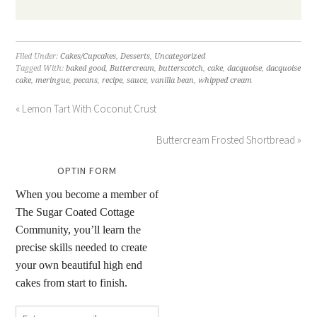
Filed Under:
Cakes/Cupcakes
,
Desserts
,
Uncategorized
Tagged With:
baked good
,
Buttercream
,
butterscotch
,
cake
,
dacquoise
,
dacquoise
cake
,
meringue
,
pecans
,
recipe
,
sauce
,
vanilla bean
,
whipped cream
« Lemon Tart With Coconut Crust
Buttercream Frosted Shortbread »
OPTIN FORM