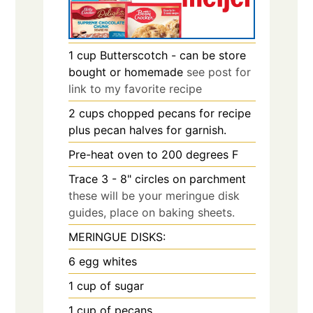
1
cup
Butterscotch - can be store
bought or homemade
see post for
link to my favorite recipe
2
cups
chopped pecans for recipe
plus pecan halves for garnish.
Pre-heat oven to 200 degrees F
Trace 3 - 8" circles on parchment
these will be your meringue disk
guides, place on baking sheets.
MERINGUE DISKS:
6
egg whites
1
cup
of sugar
1
cup
of pecans