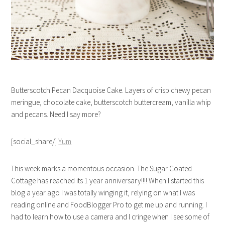
Butterscotch Pecan Dacquoise Cake. Layers of crisp chewy pecan
meringue, chocolate cake, butterscotch buttercream, vanilla whip
and pecans. Need I say more?
[social_share/]
Yum
This week marks a momentous occasion. The Sugar Coated
Cottage has reached its 1 year anniversary!!!! When I started this
blog a year ago I was totally winging it, relying on what I was
reading online and FoodBlogger Pro to get me up and running. I
had to learn how to use a camera and I cringe when I see some of