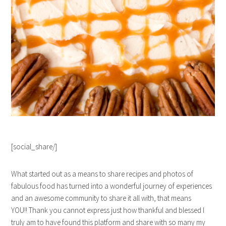
[social_share/]
What started out as a means to share recipes and photos of
fabulous food has turned into a wonderful journey of experiences
and an awesome community to share it all with, that means
YOU!! Thank you cannot express just how thankful and blessed I
truly am to have found this platform and share with so many my