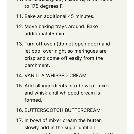
to 175 degrees F.
Bake an additional 45 minutes.
Move baking trays around. Bake
additional 45 min.
Turn off oven (do not open door) and
let cool over night so meringues are
crisp and come off easily from the
parchment.
VANILLA WHIPPED CREAM:
Add all ingredients into bowl of mixer
and whisk until whipped cream is
formed.
BUTTERSCOTCH BUTTERCREAM:
In bowl of mixer cream the butter,
slowly add in the sugar until all