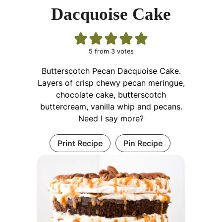
Dacquoise Cake
5
from
3
votes
Butterscotch Pecan Dacquoise Cake.
Layers of crisp chewy pecan meringue,
chocolate cake, butterscotch
buttercream, vanilla whip and pecans.
Need I say more?
Print Recipe
Pin Recipe