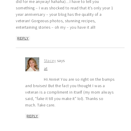
did for me anyway! hahaha)…I have to tell you
something – I was shocked to read that it’s only your 1
year anniversary – your blog has the quality of a
veteran! Gorgeous photos, stunning recipes,
entertaining stories – oh my – you have it all!
REPLY
Stacey
says
at
Hi Annie! You are so right on the bumps
and bruises! But the fact you thought I was a
veteran is a compliment in itself (my mom always
said, “fake it till you make it” lol). Thanks so
much. Take care.
REPLY