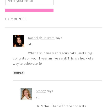
COMMENTS
Rachel @ Bakerita
says
at
What a stunningly gorgeous cake, and a big
congrats on your 1 year anniversary!! This is a heck of a
way to celebrate 😀
REPLY
Stacey
says
at
Hi Rachel! Thanks for the congrats,