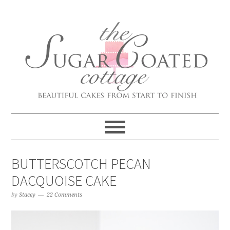
BUTTERSCOTCH PECAN
DACQUOISE CAKE
by
Stacey
22 Comments