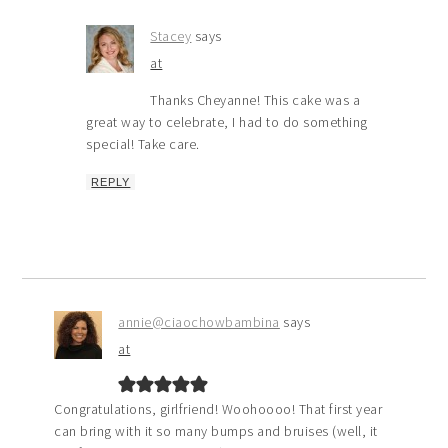
Stacey
says
at
Thanks Cheyanne! This cake was a
great way to celebrate, I had to do something
special! Take care.
REPLY
annie@ciaochowbambina
says
at
Congratulations, girlfriend! Woohoooo! That first year
can bring with it so many bumps and bruises (well, it