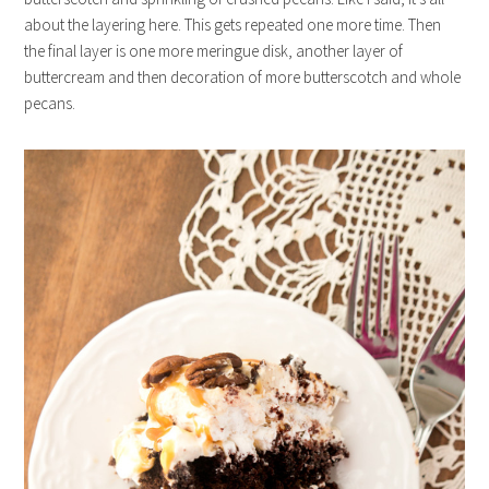
about the layering here. This gets repeated one more time. Then
the final layer is one more meringue disk, another layer of
buttercream and then decoration of more butterscotch and whole
pecans.