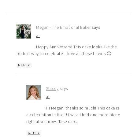
Megan - The Emotional Baker
says
at
Happy Anniversary! This cake looks like the
perfect way to celebrate – love all these flavors 🙂
REPLY
Stacey
says
at
Hi Megan, thanks so much! This cake is
a celebration in itself! I wish I had one more piece
right about now. Take care.
REPLY