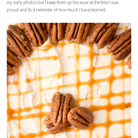
my early photos but I keep them up because at the time I was
proud and its a reminder of how much I have learned.