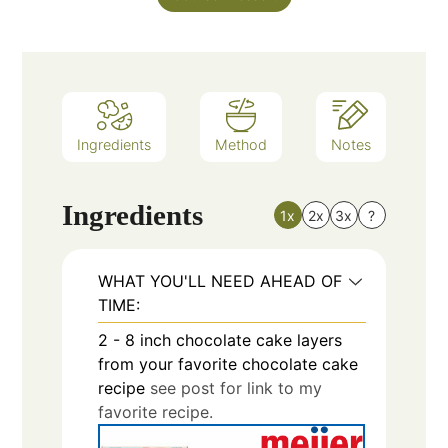
Ingredients
Method
Notes
Ingredients
1x
2x
3x
?
WHAT YOU'LL NEED AHEAD OF
TIME:
2 - 8
inch
chocolate cake layers
from your favorite chocolate cake
recipe
see post for link to my
favorite recipe.