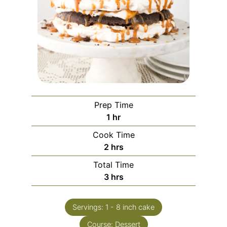
Prep Time
1
hr
Cook Time
2
hrs
Total Time
3
hrs
Servings:
1
- 8 inch cake
Course:
Dessert