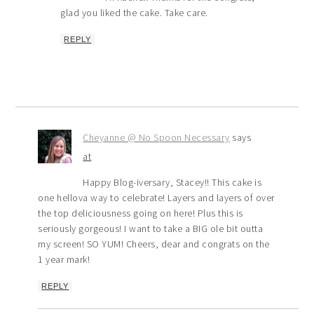
glad you liked the cake. Take care.
REPLY
Cheyanne @ No Spoon Necessary
says
at
Happy Blog-iversary, Stacey!! This cake is
one hellova way to celebrate! Layers and layers of over
the top deliciousness going on here! Plus this is
seriously gorgeous! I want to take a BIG ole bit outta
my screen! SO YUM! Cheers, dear and congrats on the
1 year mark!
REPLY