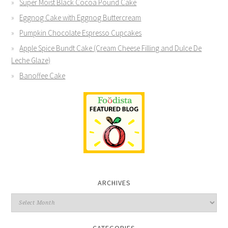
Super Moist Black Cocoa Pound Cake
Eggnog Cake with Eggnog Buttercream
Pumpkin Chocolate Espresso Cupcakes
Apple Spice Bundt Cake (Cream Cheese Filling and Dulce De
Leche Glaze)
Banoffee Cake
ARCHIVES