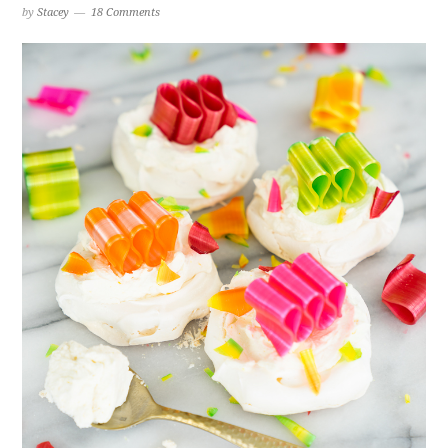
by
Stacey
18 Comments