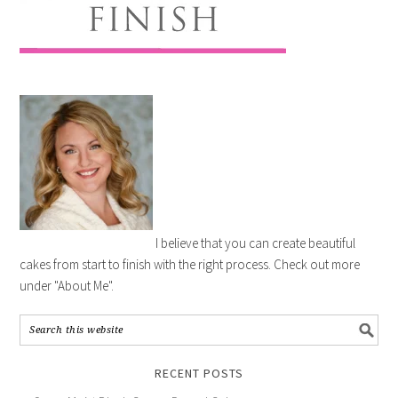
I believe that you can create beautiful
cakes from start to finish with the right process. Check out more
under "About Me".
RECENT POSTS