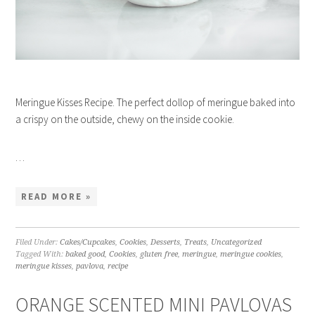
Meringue Kisses Recipe. The perfect dollop of meringue baked into
a crispy on the outside, chewy on the inside cookie.
…
READ MORE »
Filed Under:
Cakes/Cupcakes
,
Cookies
,
Desserts
,
Treats
,
Uncategorized
Tagged With:
baked good
,
Cookies
,
gluten free
,
meringue
,
meringue cookies
,
meringue kisses
,
pavlova
,
recipe
ORANGE SCENTED MINI PAVLOVAS