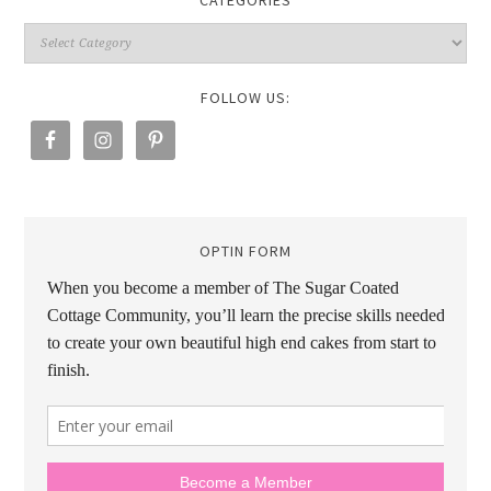
CATEGORIES
FOLLOW US:
OPTIN FORM