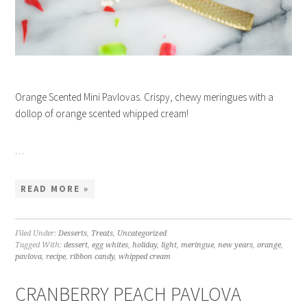
Orange Scented Mini Pavlovas. Crispy, chewy meringues with a
dollop of orange scented whipped cream!
…
READ MORE »
Filed Under:
Desserts
,
Treats
,
Uncategorized
Tagged With:
dessert
,
egg whites
,
holiday
,
light
,
meringue
,
new years
,
orange
,
pavlova
,
recipe
,
ribbon candy
,
whipped cream
CRANBERRY PEACH PAVLOVA