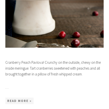
Cranberry Peach Pavlova! Crunchy on the outside, chewy on the
inside meringue. Tart cranberries sweetened with peaches and all
brought together in a pillow of fresh whipped cream.
…
READ MORE »