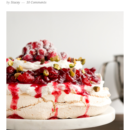
by
Stacey
10 Comments