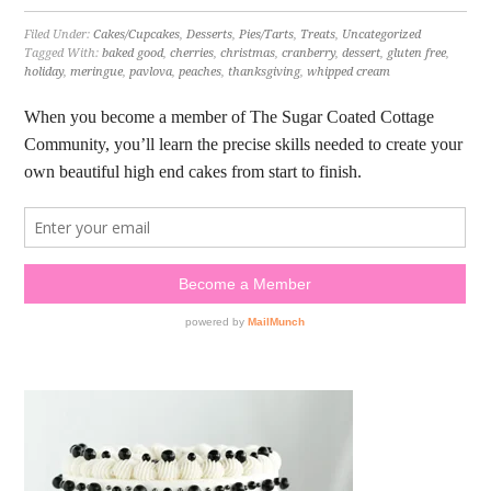
Filed Under:
Cakes/Cupcakes
,
Desserts
,
Pies/Tarts
,
Treats
,
Uncategorized
Tagged With:
baked good
,
cherries
,
christmas
,
cranberry
,
dessert
,
gluten free
,
holiday
,
meringue
,
pavlova
,
peaches
,
thanksgiving
,
whipped cream