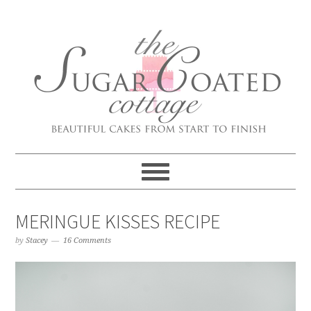
MERINGUE KISSES RECIPE
by
Stacey
16 Comments