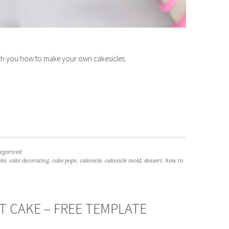
ach you how to make your own cakesicles.
egorized
ake
,
cake decorating
,
cake pops
,
cakesicle
,
cakesicle mold
,
dessert
,
how to
 CAKE – FREE TEMPLATE