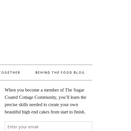
 TOGETHER
BEHIND THE FOOD BLOG