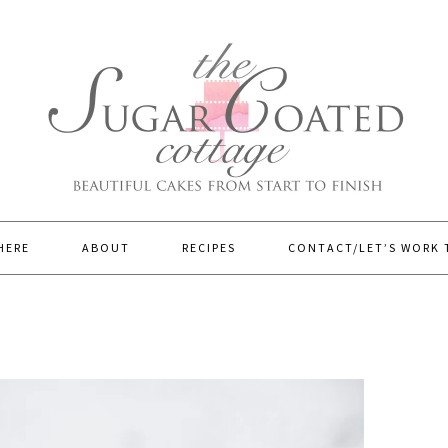
HERE
ABOUT
RECIPES
CONTACT/LET’S WORK