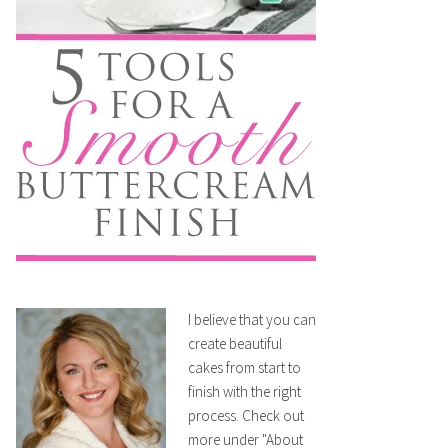
I believe that you can
create beautiful
cakes from start to
finish with the right
process. Check out
more under "About