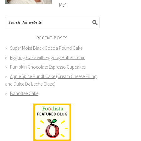
Me".
RECENT POSTS
Super Moist Black Cocoa Pound Cake
Eggnog Cake with Eggnog Buttercream
Pumpkin Chocolate Espresso Cupcakes
Apple Spice Bundt Cake (Cream Cheese Filling
and Dulce De Leche Glaze)
Banoffee Cake