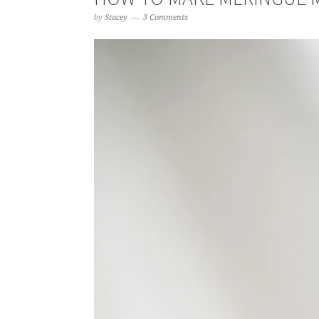
by
Stacey
3 Comments