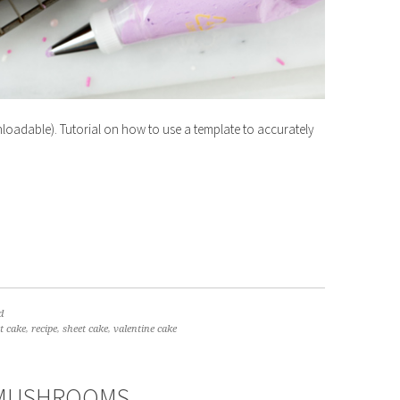
oadable). Tutorial on how to use a template to accurately
d
t cake
,
recipe
,
sheet cake
,
valentine cake
 MUSHROOMS