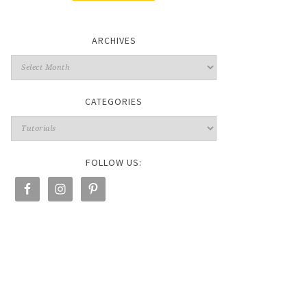
ARCHIVES
CATEGORIES
FOLLOW US: