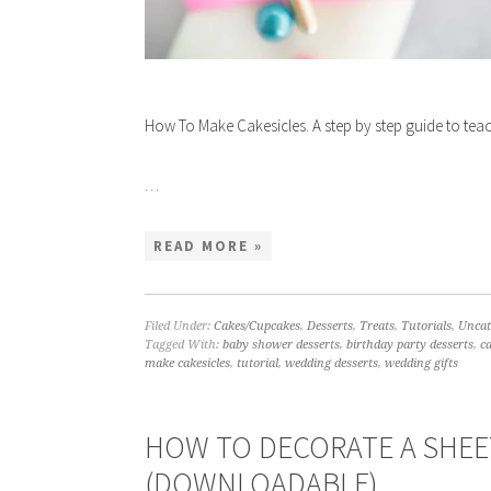
How To Make Cakesicles. A step by step guide to te
…
READ MORE »
Filed Under:
Cakes/Cupcakes
,
Desserts
,
Treats
,
Tutorials
,
Uncat
Tagged With:
baby shower desserts
,
birthday party desserts
,
c
make cakesicles
,
tutorial
,
wedding desserts
,
wedding gifts
HOW TO DECORATE A SHEET
(DOWNLOADABLE)