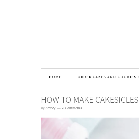
HOME
ORDER CAKES AND COOKIES 
HOW TO MAKE CAKESICLES
by
Stacey
8 Comments