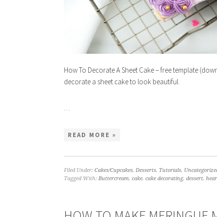
How To Decorate A Sheet Cake – free template (downl
decorate a sheet cake to look beautiful.
…
READ MORE »
Filed Under:
Cakes/Cupcakes
,
Desserts
,
Tutorials
,
Uncategorize
Tagged With:
Buttercream
,
cake
,
cake decorating
,
dessert
,
hear
HOW TO MAKE MERINGUE