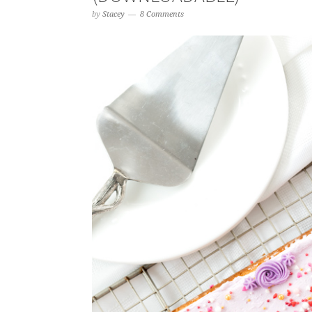
by
Stacey
8 Comments