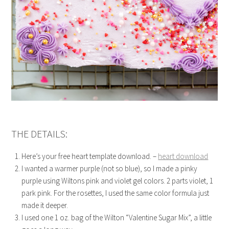
THE DETAILS:
Here’s your free heart template download. –
heart download
I wanted a warmer purple (not so blue), so I made a pinky
purple using Wiltons pink and violet gel colors. 2 parts violet, 1
park pink. For the rosettes, I used the same color formula just
made it deeper.
I used one 1 oz. bag of the Wilton “Valentine Sugar Mix”, a little