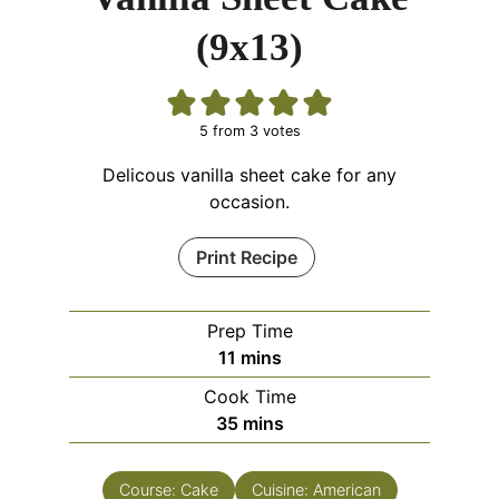
(9x13)
5
from
3
votes
Delicous vanilla sheet cake for any
occasion.
Print Recipe
Prep Time
11
mins
Cook Time
35
mins
Course:
Cake
Cuisine:
American