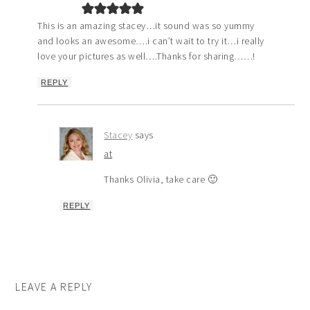
This is an amazing stacey…it sound was so yummy
and looks an awesome….i can’t wait to try it…i really
love your pictures as well….Thanks for sharing……!
REPLY
Stacey
says
at
Thanks Olivia, take care 🙂
REPLY
LEAVE A REPLY