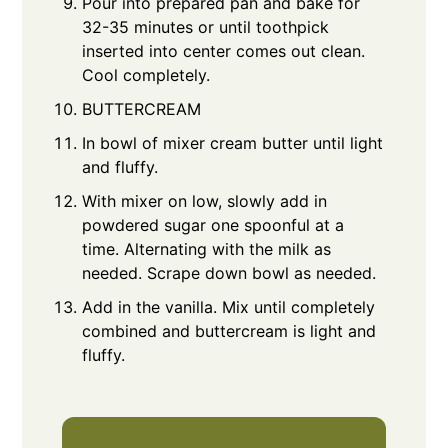
Pour into prepared pan and bake for
32-35 minutes or until toothpick
inserted into center comes out clean.
Cool completely.
BUTTERCREAM
In bowl of mixer cream butter until light
and fluffy.
With mixer on low, slowly add in
powdered sugar one spoonful at a
time. Alternating with the milk as
needed. Scrape down bowl as needed.
Add in the vanilla. Mix until completely
combined and buttercream is light and
fluffy.