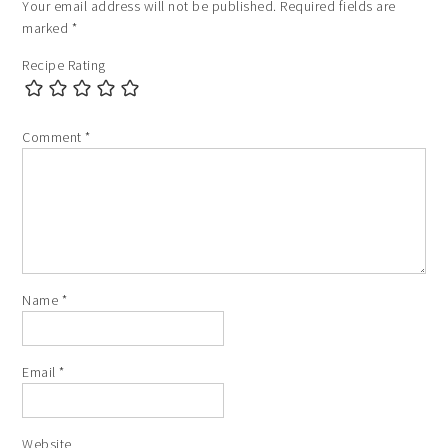
Your email address will not be published.
Required fields are
marked
*
Recipe Rating
Comment
*
Name
*
Email
*
Website