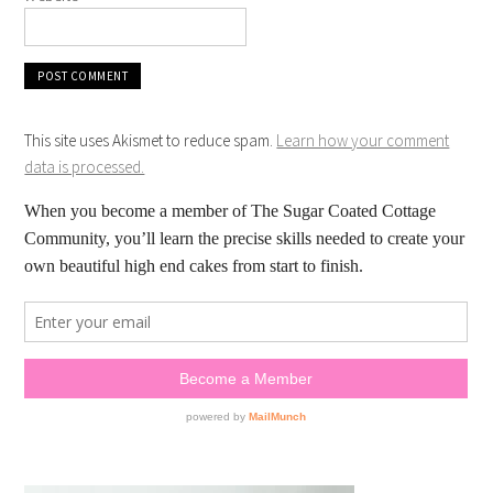
This site uses Akismet to reduce spam.
Learn how your comment
data is processed.