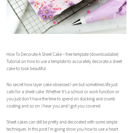
How To Decorate A Sheet Cake – free template (downloadable).
Tutorial on how to use a template to accurately decorate a sheet
cake to look beautiful.
No secret how layer cake obsessed I am but sometimes life just
calls for a sheet cake. Whether it’s a school or work function or
you just don’t have the time to spend on stacking and crumb
coating and so on. I hear you and I got you covered.
Sheet cakes can still be pretty and decorated with some simple
techniques. In this post I’m going show you how to use a heart