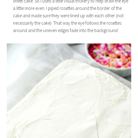
sheet cake. So I used a little visual trickery to help draw the eye
a little more even. I piped rosettes around the border of the
cake and made sure they were lined up with each other (not
necessarily the cake). That way the eye follows the rosettes
around and the uneven edges fade into the background.