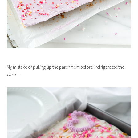
My mistake of pulling up the parchment before I refrigerated the
cake….