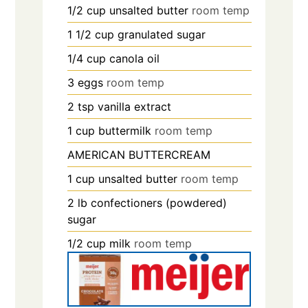
1/2
cup
unsalted butter
room temp
1 1/2
cup
granulated sugar
1/4
cup
canola oil
3
eggs
room temp
2
tsp
vanilla extract
1
cup
buttermilk
room temp
AMERICAN BUTTERCREAM
1
cup
unsalted butter
room temp
2
lb
confectioners (powdered)
sugar
1/2
cup
milk
room temp