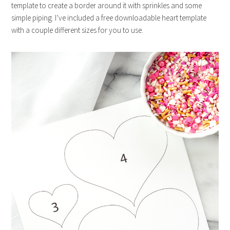
template to create a border around it with sprinkles and some
simple piping. I’ve included a free downloadable heart template
with a couple different sizes for you to use.