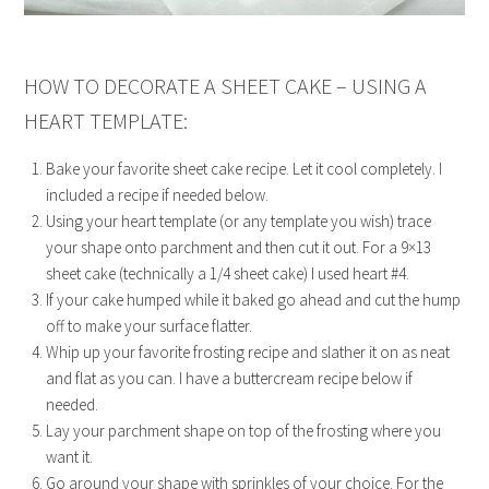
HOW TO DECORATE A SHEET CAKE – USING A
HEART TEMPLATE:
Bake your favorite sheet cake recipe. Let it cool completely. I
included a recipe if needed below.
Using your heart template (or any template you wish) trace
your shape onto parchment and then cut it out. For a 9×13
sheet cake (technically a 1/4 sheet cake) I used heart #4.
If your cake humped while it baked go ahead and cut the hump
off to make your surface flatter.
Whip up your favorite frosting recipe and slather it on as neat
and flat as you can. I have a buttercream recipe below if
needed.
Lay your parchment shape on top of the frosting where you
want it.
Go around your shape with sprinkles of your choice. For the