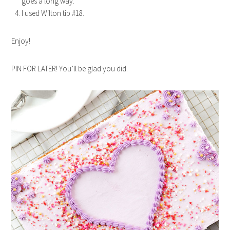
goes a long way.
I used Wilton tip #18.
Enjoy!
PIN FOR LATER! You’ll be glad you did.