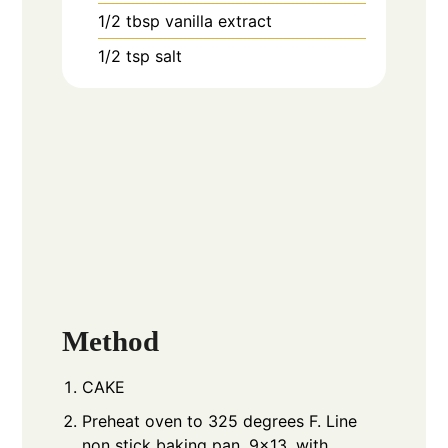
1/2
tbsp
vanilla extract
1/2
tsp
salt
Method
CAKE
Preheat oven to 325 degrees F. Line
non stick baking pan, 9x13, with