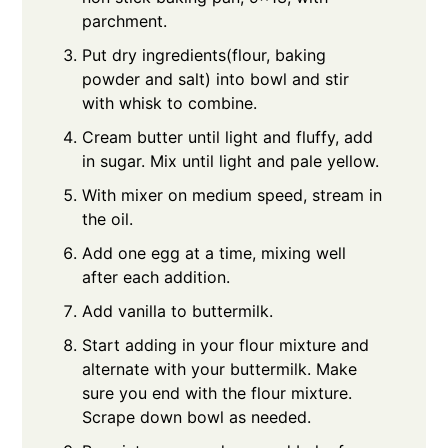
parchment.
Put dry ingredients(flour, baking
powder and salt) into bowl and stir
with whisk to combine.
Cream butter until light and fluffy, add
in sugar. Mix until light and pale yellow.
With mixer on medium speed, stream in
the oil.
Add one egg at a time, mixing well
after each addition.
Add vanilla to buttermilk.
Start adding in your flour mixture and
alternate with your buttermilk. Make
sure you end with the flour mixture.
Scrape down bowl as needed.