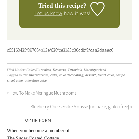
Tried this recipe?
Let us know
how it was!
c55168435f897664b13ef630fce3183c30cdbf2fcaa2daaec0
Filed Under:
Cakes/Cupcakes
,
Desserts
,
Tutorials
,
Uncategorized
Tagged With:
Buttercream
,
cake
,
cake decorating
,
dessert
,
heart cake
,
recipe
,
sheet cake
,
valentine cake
« How To Make Meringue Mushrooms
Blueberry Cheesecake Mousse {no bake, gluten free} »
OPTIN FORM