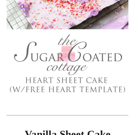
Vanilla Sheet Cake