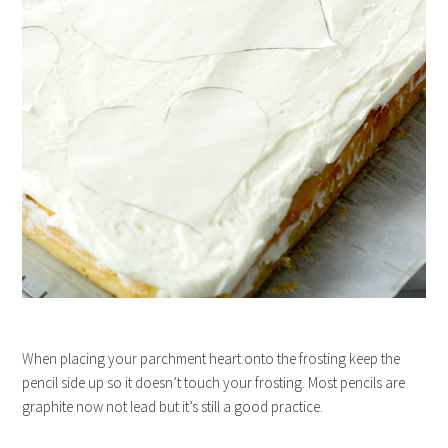
When placing your parchment heart onto the frosting keep the
pencil side up so it doesn’t touch your frosting. Most pencils are
graphite now not lead but it’s still a good practice.