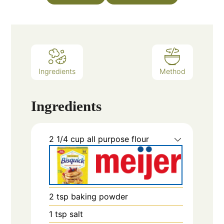
Ingredients
Method
Ingredients
2 1/4
cup
all purpose flour
2
tsp
baking powder
1
tsp
salt