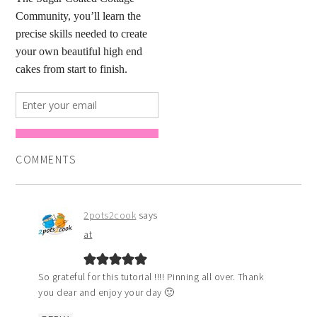
COMMENTS
2pots2cook
says
at
So grateful for this tutorial !!!! Pinning all over. Thank
you dear and enjoy your day 🙂