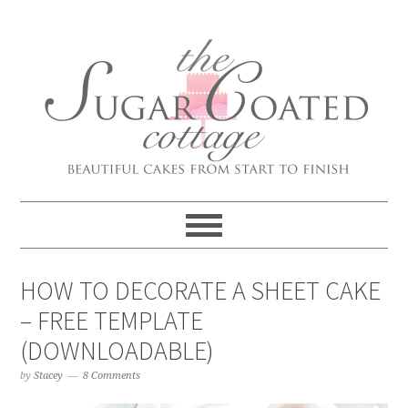
HOW TO DECORATE A SHEET CAKE
– FREE TEMPLATE
(DOWNLOADABLE)
by
Stacey
8 Comments