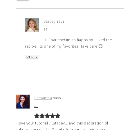
Stacey
says
at
Hi Charlene! Im so happy you liked the
recipe, its one of my favorites! Take care 🙂
REPLY
Samantha
says
at
I love your tutorial …Stacey…and this decoration of
cake an amazingly…Thanks for sharing…and keep