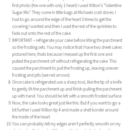
first photo (the one with only 1 heart) I used Wilton’s “Valentine
Sugar Mix”. They come in little bags at Michaels craft stores. I
had to go around the edge of the heart 3 times to get the
covering I wanted and then I used the rest of the sprinkles to
fade out onto the rest of the cake.
IMPORTANT – refrigerate your cake before lifting the parchment
so the frosting sets. You may notice that I have two sheet cakes
pictured here, thats because I messed up the first one and
pulled the parchment off without refrigerating the cake. This
caused the parchment to pull the frosting up, leaving uneven
frosting and pits (see red arrows).
Once cake is refrigerated use a sharp tool, like the tip of a knife
to gently lift the parchment up and finish pulling the parchment
up with hand. You should be left with a smooth frosted surface.
Now, the cake looks great just like this. But if you want to go a
bit further I used Wilton tip # and made a shell border around
the inside of the heart.
You can probably tell my edges aren’t perfectly smooth on my