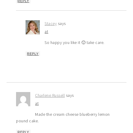
REPLY
Stacey
says
at
So happy you like it 🙂 take care.
REPLY
Charlene Russell
says
at
Made the cream cheese blueberry lemon
pound cake.
REPLY