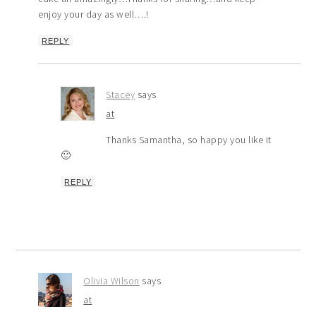
enjoy your day as well….!
REPLY
Stacey
says
at
Thanks Samantha, so happy you like it
🙂
REPLY
Olivia Wilson
says
at