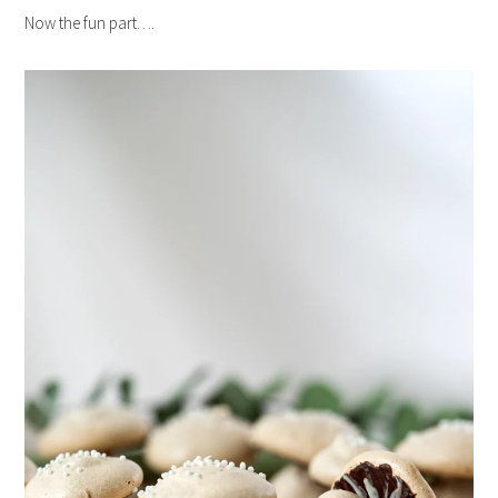
Now the fun part….