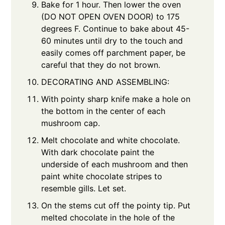
Bake for 1 hour. Then lower the oven
(DO NOT OPEN OVEN DOOR) to 175
degrees F. Continue to bake about 45-
60 minutes until dry to the touch and
easily comes off parchment paper, be
careful that they do not brown.
DECORATING AND ASSEMBLING:
With pointy sharp knife make a hole on
the bottom in the center of each
mushroom cap.
Melt chocolate and white chocolate.
With dark chocolate paint the
underside of each mushroom and then
paint white chocolate stripes to
resemble gills. Let set.
On the stems cut off the pointy tip. Put
melted chocolate in the hole of the