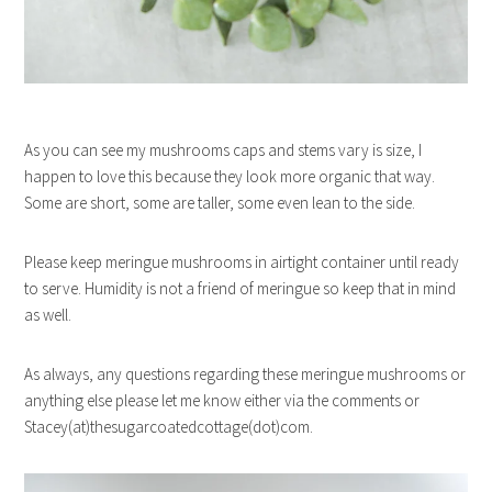
As you can see my mushrooms caps and stems vary is size, I
happen to love this because they look more organic that way.
Some are short, some are taller, some even lean to the side.
Please keep meringue mushrooms in airtight container until ready
to serve. Humidity is not a friend of meringue so keep that in mind
as well.
As always, any questions regarding these meringue mushrooms or
anything else please let me know either via the comments or
Stacey(at)thesugarcoatedcottage(dot)com.