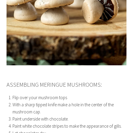
ASSEMBLING MERINGUE MUSHROOMS:
Flip over your mushroom tops
With a sharp tipped knife make a hole in the center of the
mushroom cap.
Paint underside with chocolate.
Paint white chocolate stripes to make the appearance of gills.