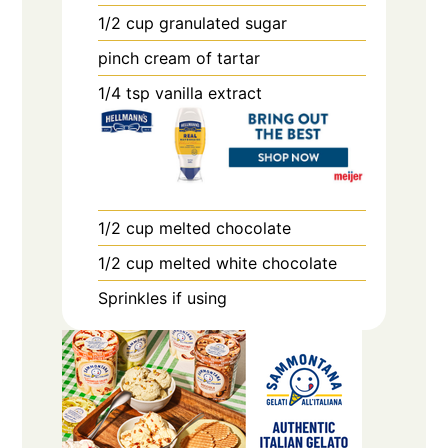
1/2
cup
granulated sugar
pinch
cream of tartar
1/4
tsp
vanilla extract
1/2
cup
melted chocolate
1/2
cup
melted white chocolate
Sprinkles if using