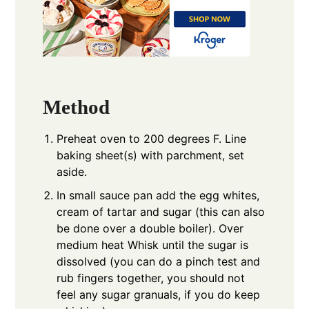
Method
Preheat oven to 200 degrees F. Line
baking sheet(s) with parchment, set
aside.
In small sauce pan add the egg whites,
cream of tartar and sugar (this can also
be done over a double boiler). Over
medium heat Whisk until the sugar is
dissolved (you can do a pinch test and
rub fingers together, you should not
feel any sugar granuals, if you do keep