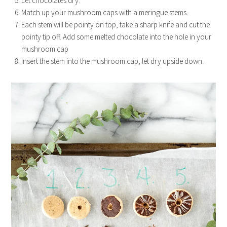
Let chocolates dry.
Match up your mushroom caps with a meringue stems.
Each stem will be pointy on top, take a sharp knife and cut the
pointy tip off. Add some melted chocolate into the hole in your
mushroom cap
Insert the stem into the mushroom cap, let dry upside down.