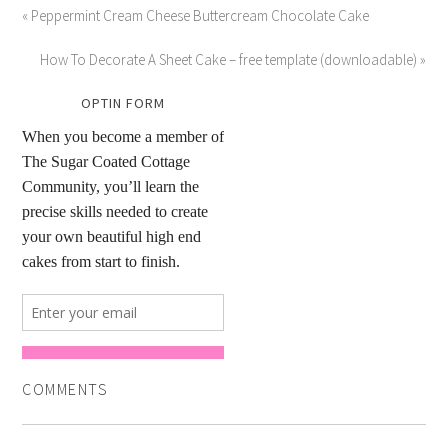
« Peppermint Cream Cheese Buttercream Chocolate Cake
How To Decorate A Sheet Cake – free template (downloadable) »
OPTIN FORM
COMMENTS