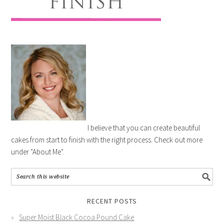
I believe that you can create beautiful
cakes from start to finish with the right process. Check out more
under "About Me".
RECENT POSTS
Super Moist Black Cocoa Pound Cake