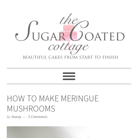
HOW TO MAKE MERINGUE
MUSHROOMS
by
Stacey
3 Comments