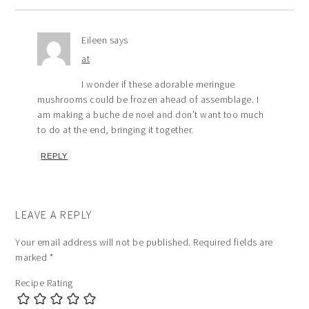
Eileen
says
at
I wonder if these adorable meringue
mushrooms could be frozen ahead of assemblage. I
am making a buche de noel and don’t want too much
to do at the end, bringing it together.
REPLY
LEAVE A REPLY
Your email address will not be published.
Required fields are
marked
*
Recipe Rating