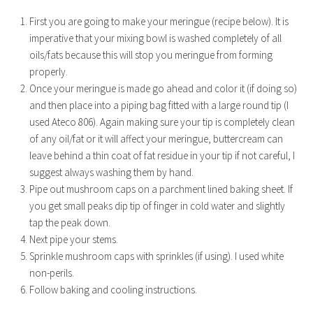
First you are going to make your meringue (recipe below). It is
imperative that your mixing bowl is washed completely of all
oils/fats because this will stop you meringue from forming
properly.
Once your meringue is made go ahead and color it (if doing so)
and then place into a piping bag fitted with a large round tip (I
used Ateco 806). Again making sure your tip is completely clean
of any oil/fat or it will affect your meringue, buttercream can
leave behind a thin coat of fat residue in your tip if not careful, I
suggest always washing them by hand.
Pipe out mushroom caps on a parchment lined baking sheet. If
you get small peaks dip tip of finger in cold water and slightly
tap the peak down.
Next pipe your stems.
Sprinkle mushroom caps with sprinkles (if using). I used white
non-perils.
Follow baking and cooling instructions.