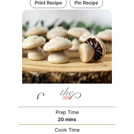
Print Recipe
Pin Recipe
Prep Time
20
mins
Cook Time