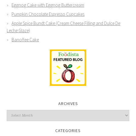
Eggnog Cake with Eggnog Buttercream
Pumpkin Chocolate Espresso Cupcakes
Apple Spice Bundt Cake (Cream Cheese Filling and Dulce De
Leche Glaze)
Banoffee Cake
ARCHIVES
CATEGORIES