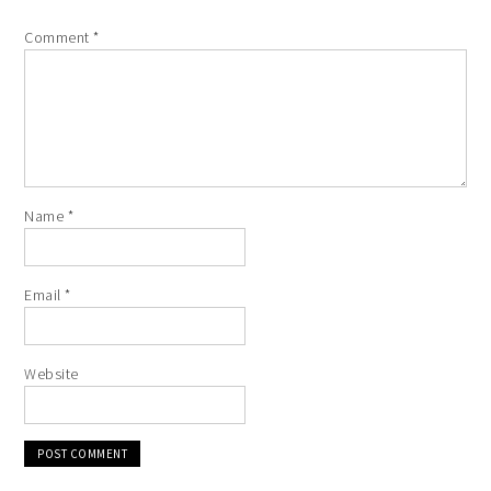
Comment
*
Name
*
Email
*
Website