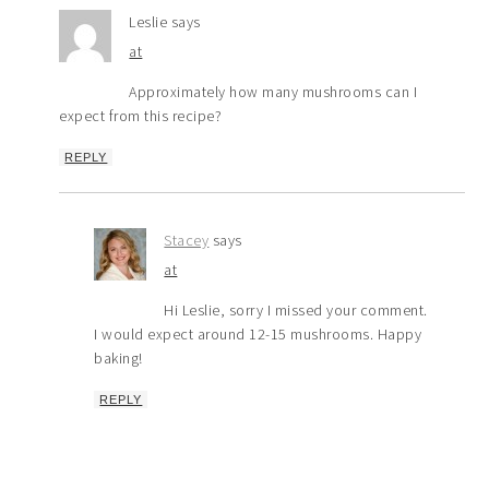
Leslie
says
at
Approximately how many mushrooms can I
expect from this recipe?
REPLY
Stacey
says
at
Hi Leslie, sorry I missed your comment.
I would expect around 12-15 mushrooms. Happy
baking!
REPLY