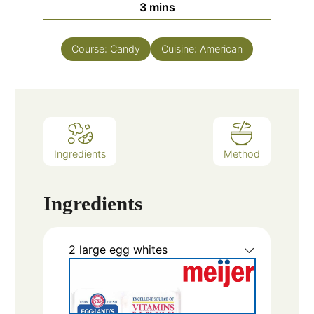
3
mins
Course:
Candy
Cuisine:
American
Ingredients
Method
Ingredients
2
large egg whites