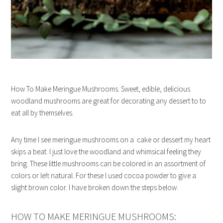
How To Make Meringue Mushrooms. Sweet, edible, delicious
woodland mushrooms are great for decorating any dessert to to
eat all by themselves.
Any time I see meringue mushrooms on a cake or dessert my heart
skips a beat. I just love the woodland and whimsical feeling they
bring. These little mushrooms can be colored in an assortment of
colors or left natural. For these I used cocoa powder to give a
slight brown color. I have broken down the steps below.
HOW TO MAKE MERINGUE MUSHROOMS: