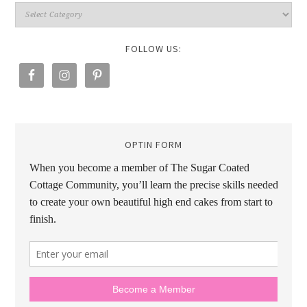
FOLLOW US:
OPTIN FORM