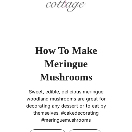
How To Make
Meringue
Mushrooms
Sweet, edible, delicious meringue
woodland mushrooms are great for
decorating any dessert or to eat by
themselves. #cakedecorating
#meringuemushrooms