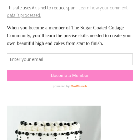
This site uses Akismet to reduce spam.
Learn how your comment
data is processed.