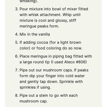
whisking).
Pour mixture into bowl of mixer fitted
with whisk attachment. Whip until
mixture is cool and glossy, stiff
meringue peaks form.
Mix in the vanilla
If adding cocoa (for a light brown
color) or food coloring do so now.
Place meringue in piping bag fitted with
a large round tip (I used Ateco #806)
Pipe out our mushroom caps. If peaks
form dip your finger into cold water
and gently tap down. Sprinkle with
sprinkles if using.
Pipe out a stem to go with each
mushroom cap.