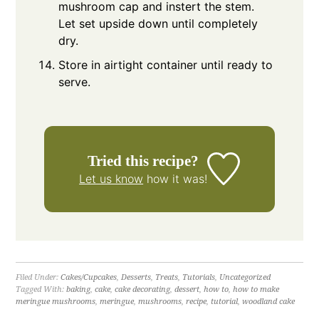
mushroom cap and instert the stem.
Let set upside down until completely
dry.
Store in airtight container until ready to
serve.
Tried this recipe?
Let us know
how it was!
Filed Under:
Cakes/Cupcakes
,
Desserts
,
Treats
,
Tutorials
,
Uncategorized
Tagged With:
baking
,
cake
,
cake decorating
,
dessert
,
how to
,
how to make
meringue mushrooms
,
meringue
,
mushrooms
,
recipe
,
tutorial
,
woodland cake