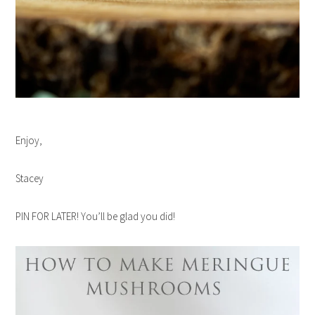
Enjoy,
Stacey
PIN FOR LATER! You’ll be glad you did!