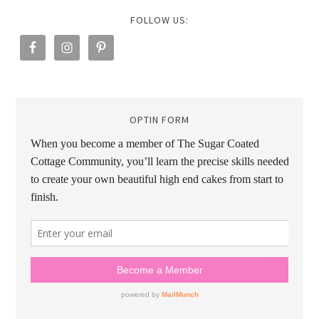
FOLLOW US:
OPTIN FORM