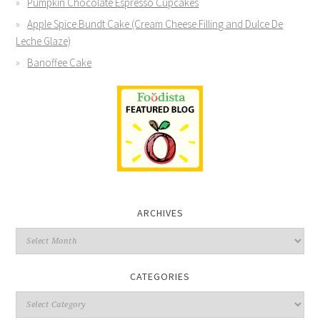
Pumpkin Chocolate Espresso Cupcakes
Apple Spice Bundt Cake (Cream Cheese Filling and Dulce De
Leche Glaze)
Banoffee Cake
ARCHIVES
CATEGORIES