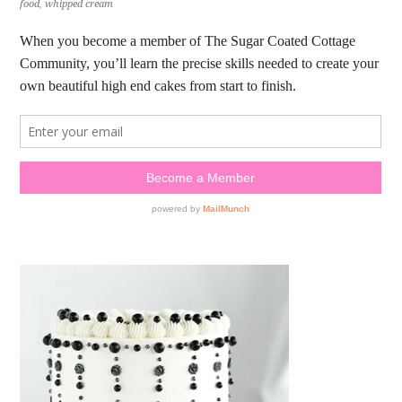
food
,
whipped cream