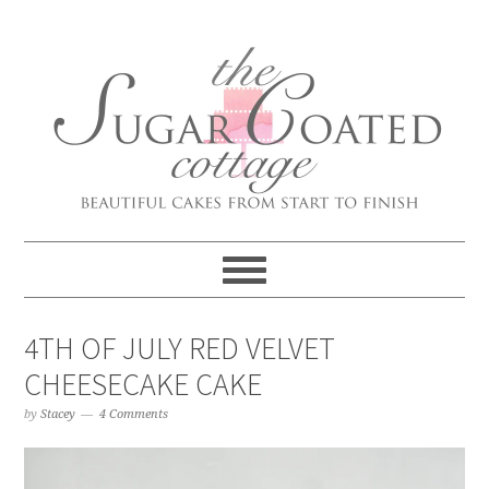
4TH OF JULY RED VELVET
CHEESECAKE CAKE
by
Stacey
4 Comments