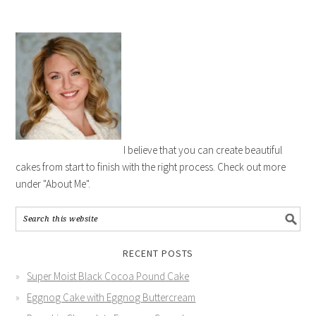
I believe that you can create beautiful
cakes from start to finish with the right process. Check out more
under "About Me".
RECENT POSTS
Super Moist Black Cocoa Pound Cake
Eggnog Cake with Eggnog Buttercream