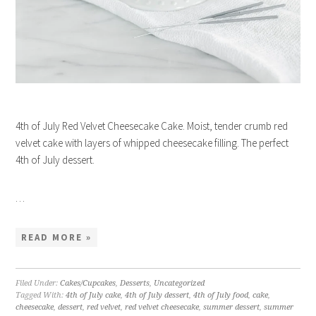
4th of July Red Velvet Cheesecake Cake. Moist, tender crumb red
velvet cake with layers of whipped cheesecake filling. The perfect
4th of July dessert.
…
READ MORE »
Filed Under:
Cakes/Cupcakes
,
Desserts
,
Uncategorized
Tagged With:
4th of July cake
,
4th of July dessert
,
4th of July food
,
cake
,
cheesecake
,
dessert
,
red velvet
,
red velvet cheesecake
,
summer dessert
,
summer