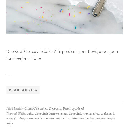
One Bowl Chocolate Cake. All ingredients, one bowl, one spoon
(or mixer) and done.
…
READ MORE »
Filed Under:
Cakes/Cupcakes
,
Desserts
,
Uncategorized
Tagged With:
cake
,
chocolate buttercream
,
chocolate cream cheese
,
dessert
,
easy
,
frosting
,
one bowl cake
,
one bowl chocolate cake
,
recipe
,
simple
,
single
layer