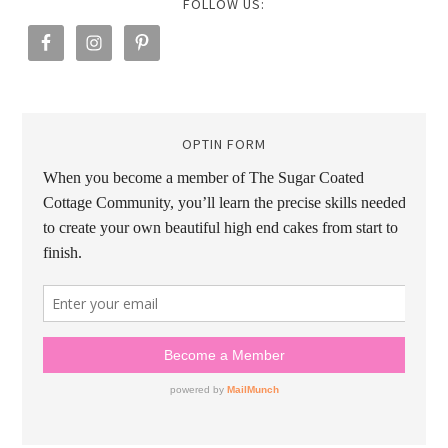
FOLLOW US:
OPTIN FORM