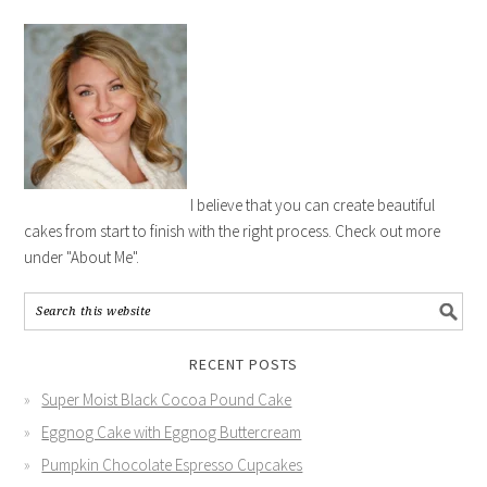
I believe that you can create beautiful
cakes from start to finish with the right process. Check out more
under "About Me".
RECENT POSTS
Super Moist Black Cocoa Pound Cake
Eggnog Cake with Eggnog Buttercream
Pumpkin Chocolate Espresso Cupcakes