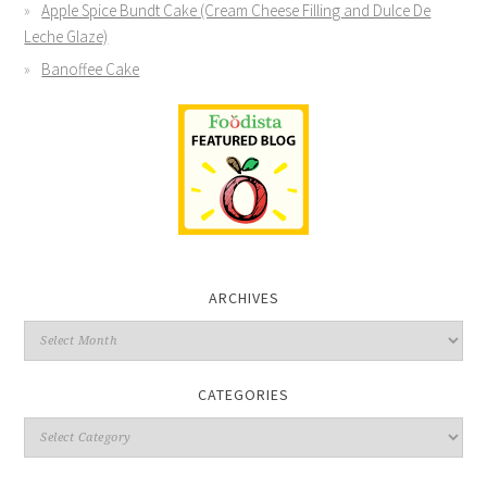
Apple Spice Bundt Cake (Cream Cheese Filling and Dulce De
Leche Glaze)
Banoffee Cake
ARCHIVES
CATEGORIES