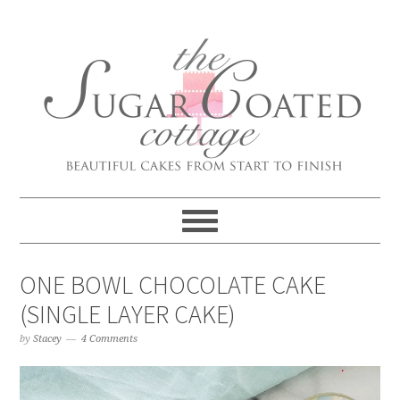
ONE BOWL CHOCOLATE CAKE
(SINGLE LAYER CAKE)
by
Stacey
4 Comments