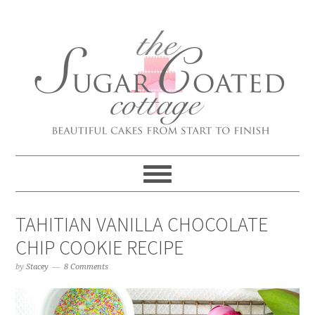
TAHITIAN VANILLA CHOCOLATE
CHIP COOKIE RECIPE
by
Stacey
8 Comments