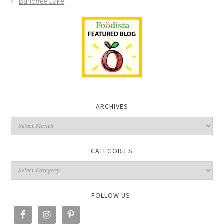
Banoffee Cake
ARCHIVES
CATEGORIES
FOLLOW US: