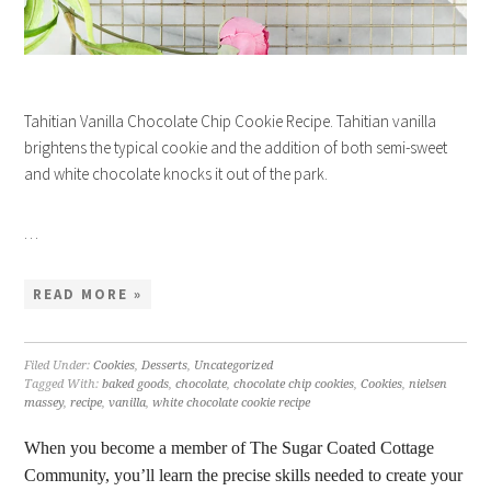
Tahitian Vanilla Chocolate Chip Cookie Recipe. Tahitian vanilla
brightens the typical cookie and the addition of both semi-sweet
and white chocolate knocks it out of the park.
…
READ MORE »
Filed Under:
Cookies
,
Desserts
,
Uncategorized
Tagged With:
baked goods
,
chocolate
,
chocolate chip cookies
,
Cookies
,
nielsen
massey
,
recipe
,
vanilla
,
white chocolate cookie recipe