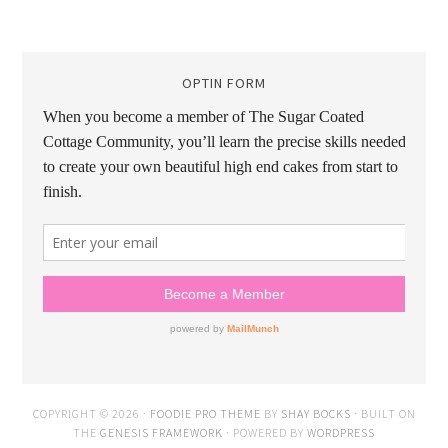
OPTIN FORM
COPYRIGHT © 2026 ·
FOODIE PRO THEME
BY
SHAY BOCKS
· BUILT ON
THE
GENESIS FRAMEWORK
· POWERED BY
WORDPRESS