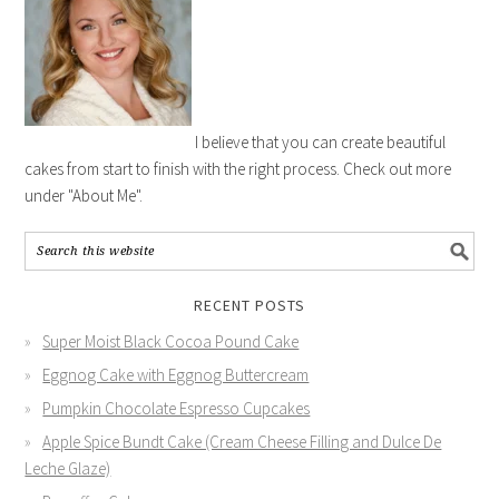
I believe that you can create beautiful
cakes from start to finish with the right process. Check out more
under "About Me".
RECENT POSTS
Super Moist Black Cocoa Pound Cake
Eggnog Cake with Eggnog Buttercream
Pumpkin Chocolate Espresso Cupcakes
Apple Spice Bundt Cake (Cream Cheese Filling and Dulce De
Leche Glaze)