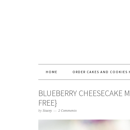
HOME
ORDER CAKES AND COOKIES 
BLUEBERRY CHEESECAKE M
FREE}
by
Stacey
2 Comments