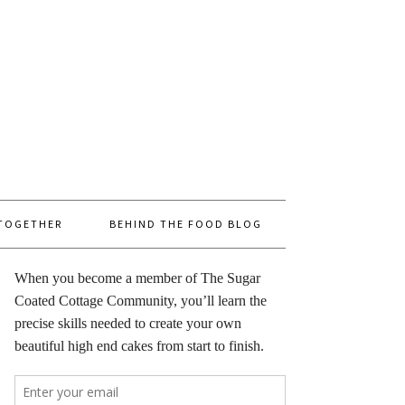
 TOGETHER
BEHIND THE FOOD BLOG