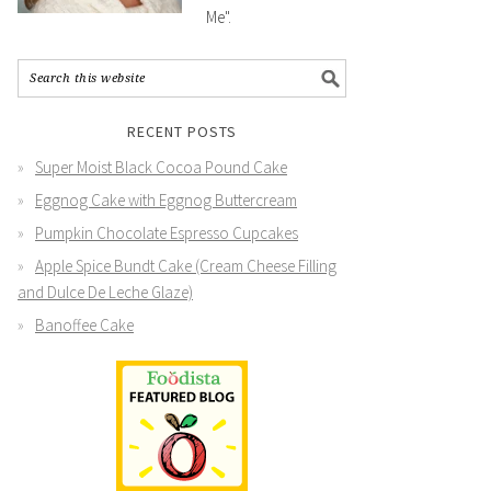
Me".
RECENT POSTS
Super Moist Black Cocoa Pound Cake
Eggnog Cake with Eggnog Buttercream
Pumpkin Chocolate Espresso Cupcakes
Apple Spice Bundt Cake (Cream Cheese Filling
and Dulce De Leche Glaze)
Banoffee Cake