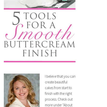
I believe that you can
create beautiful
cakes from start to
finish with the right
process. Check out
more under "About