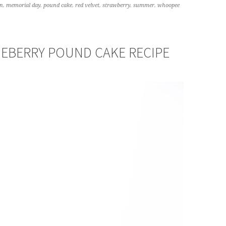
n
,
memorial day
,
pound cake
,
red velvet
,
strawberry
,
summer
,
whoopee
EBERRY POUND CAKE RECIPE