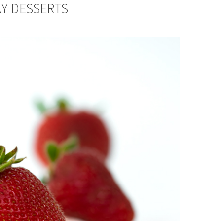
AY DESSERTS