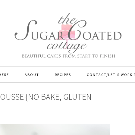
HERE
ABOUT
RECIPES
CONTACT/LET’S WORK
OUSSE {NO BAKE, GLUTEN