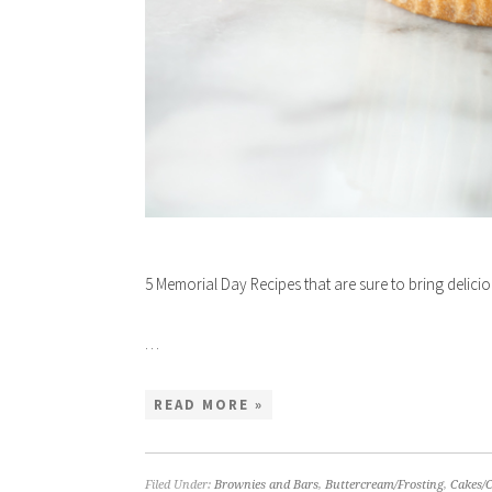
5 Memorial Day Recipes that are sure to bring delici
…
READ MORE »
Filed Under:
Brownies and Bars
,
Buttercream/Frosting
,
Cakes/