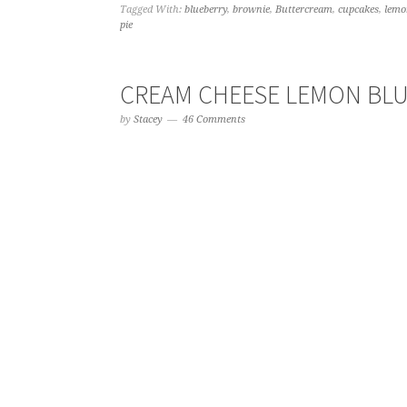
Tagged With:
blueberry
,
brownie
,
Buttercream
,
cupcakes
,
lemo
pie
CREAM CHEESE LEMON BLU
by
Stacey
46 Comments