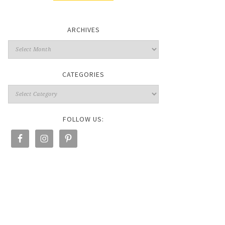
ARCHIVES
CATEGORIES
FOLLOW US: