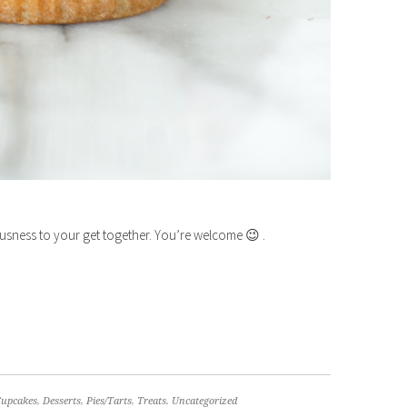
ousness to your get together. You’re welcome 😉 .
Cupcakes
,
Desserts
,
Pies/Tarts
,
Treats
,
Uncategorized