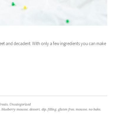
t and decadent. With only a few ingredients you can make
reats
,
Uncategorized
,
blueberry mousse
,
dessert
,
dip
,
filling
,
gluten free
,
mousse
,
no bake
,