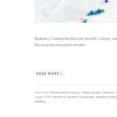
Blueberry Cheesecake Mousse! Smooth, creamy, swee
this luxurious mousse in minutes.
…
READ MORE »
Filed Under:
Buttercream/Frosting
,
Cakes/Cupcakes
,
Desserts
,
T
Tagged With:
blueberry
,
blueberry cheesecake
,
blueberry filling
pudding