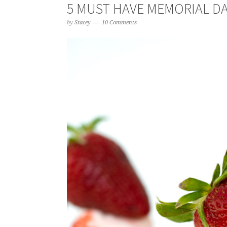
5 MUST HAVE MEMORIAL D
by
Stacey
10 Comments