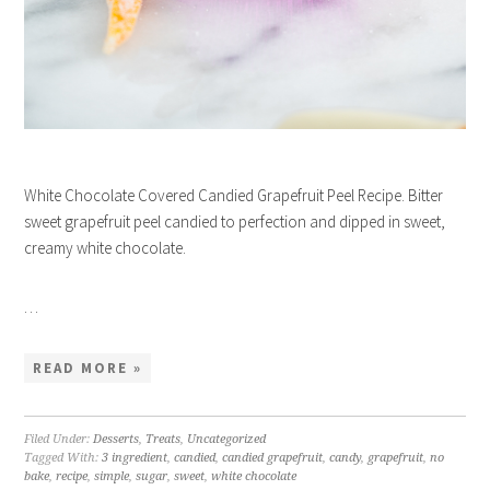
White Chocolate Covered Candied Grapefruit Peel Recipe. Bitter
sweet grapefruit peel candied to perfection and dipped in sweet,
creamy white chocolate.
…
READ MORE »
Filed Under:
Desserts
,
Treats
,
Uncategorized
Tagged With:
3 ingredient
,
candied
,
candied grapefruit
,
candy
,
grapefruit
,
no
bake
,
recipe
,
simple
,
sugar
,
sweet
,
white chocolate