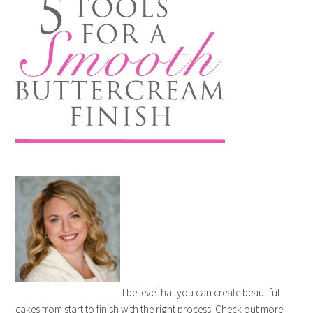
I believe that you can create beautiful
cakes from start to finish with the right process. Check out more