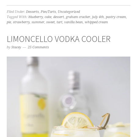
Filed Under:
Desserts
,
Pies/Tarts
,
Uncategorized
Tagged With:
blueberry
,
cake
,
dessert
,
graham cracker
,
july 4th
,
pastry cream
,
pie
,
strawberry
,
summer
,
sweet
,
tart
,
vanilla bean
,
whipped cream
LIMONCELLO VODKA COOLER
by
Stacey
25 Comments