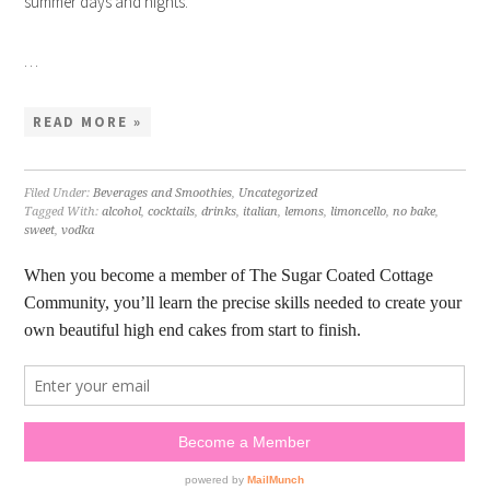
summer days and nights.
…
READ MORE »
Filed Under:
Beverages and Smoothies
,
Uncategorized
Tagged With:
alcohol
,
cocktails
,
drinks
,
italian
,
lemons
,
limoncello
,
no bake
,
sweet
,
vodka