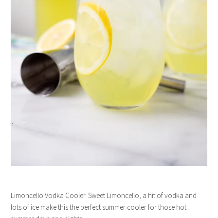
Limoncello Vodka Cooler. Sweet Limoncello, a hit of vodka and
lots of ice make this the perfect summer cooler for those hot