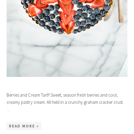
Berries and Cream Tart!! Sweet, season fresh berries and cool,
creamy pastry cream. All held in a crunchy graham cracker crust.
…
READ MORE »