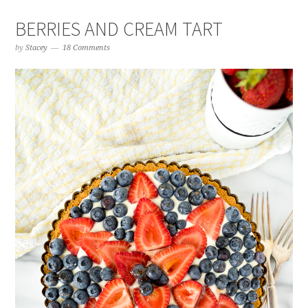
BERRIES AND CREAM TART
by
Stacey
18 Comments