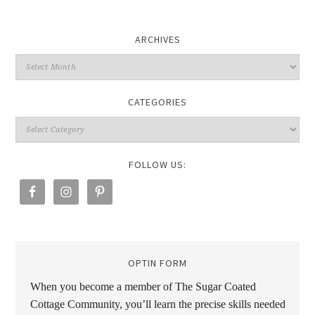
ARCHIVES
CATEGORIES
FOLLOW US:
OPTIN FORM