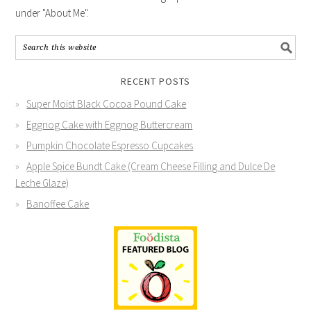
under "About Me".
RECENT POSTS
Super Moist Black Cocoa Pound Cake
Eggnog Cake with Eggnog Buttercream
Pumpkin Chocolate Espresso Cupcakes
Apple Spice Bundt Cake (Cream Cheese Filling and Dulce De
Leche Glaze)
Banoffee Cake