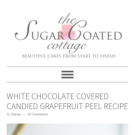
WHITE CHOCOLATE COVERED
CANDIED GRAPEFRUIT PEEL RECIPE
by
Stacey
16 Comments