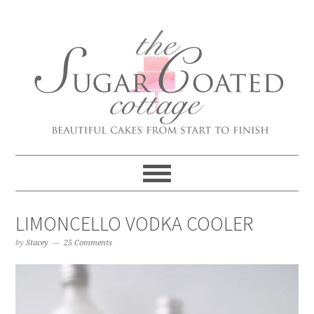
LIMONCELLO VODKA COOLER
by
Stacey
25 Comments