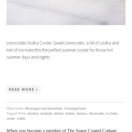
Limoncello Vodka Cooler. Sweet Limoncello, a hit of vodka and
lots of ice make this the perfect summer cooler for those hot
summer days and nights.
…
READ MORE »
Filed Under:
Beverages and Smoothies
,
Uncategorized
Tagged With:
alcohol
,
cocktails
,
drinks
,
italian
,
lemons
,
limoncello
,
no bake
,
sweet
,
vodka