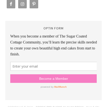
OPTIN FORM