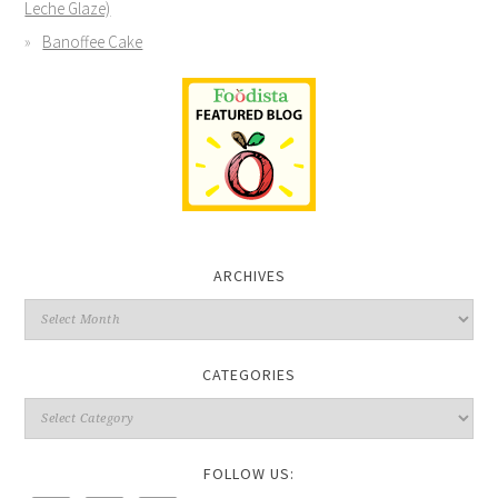
Leche Glaze)
Banoffee Cake
ARCHIVES
CATEGORIES
FOLLOW US: