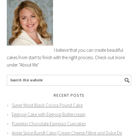
I believe that you can create beautiful
cakes from start to finish with the right process. Check out more
under "About Me".
RECENT POSTS
Super Moist Black Cocoa Pound Cake
Eggnog Cake with Eggnog Buttercream
Pumpkin Chocolate Espresso Cupcakes
Apple Spice Bundt Cake (Cream Cheese Filling and Dulce De