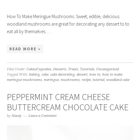
How To Make Meringue Mushrooms. Sweet, edible, delicious
woodland mushrooms are great for decorating any dessert to to
eat all by themselves. …
READ MORE »
Filed Under:
Cakes/Cupcakes
,
Desserts
,
Treats
,
Tutorials
,
Uncategorized
Tagged With:
baking
,
cake
,
cake decorating
,
dessert
,
how to
,
how to make
meringue mushrooms
,
meringue
,
mushrooms
,
recipe
,
tutorial
,
woodland cake
PEPPERMINT CREAM CHEESE
BUTTERCREAM CHOCOLATE CAKE
by
Stacey
Leave a Comment