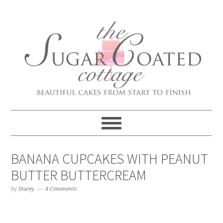
BANANA CUPCAKES WITH PEANUT
BUTTER BUTTERCREAM
by
Stacey
4 Comments