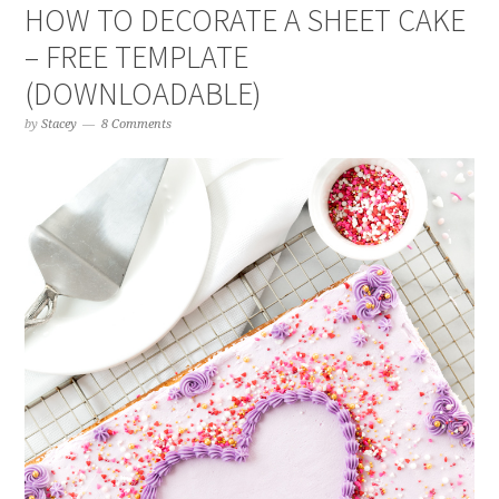
HOW TO DECORATE A SHEET CAKE
– FREE TEMPLATE
(DOWNLOADABLE)
by
Stacey
8 Comments