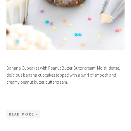
Banana Cupcakes with Peanut Butter Buttercream. Moist, dense,
delicious banana cupcakes topped with a swirl of smooth and
creamy peanut butter buttercream.
…
READ MORE »