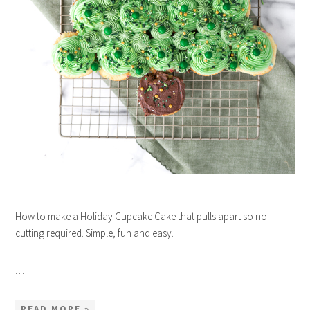
How to make a Holiday Cupcake Cake that pulls apart so no
cutting required. Simple, fun and easy.
…
READ MORE »