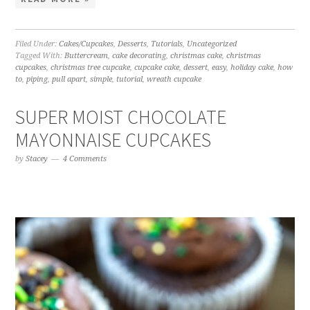
Filed Under:
Cakes/Cupcakes
,
Desserts
,
Tutorials
,
Uncategorized
Tagged With:
Buttercream
,
cake decorating
,
christmas cake
,
christmas
cupcakes
,
christmas tree cupcake
,
cupcake cake
,
dessert
,
easy
,
holiday cake
,
how
to
,
piping
,
pull apart
,
simple
,
tutorial
,
wreath cupcake
SUPER MOIST CHOCOLATE
MAYONNAISE CUPCAKES
by
Stacey
4 Comments