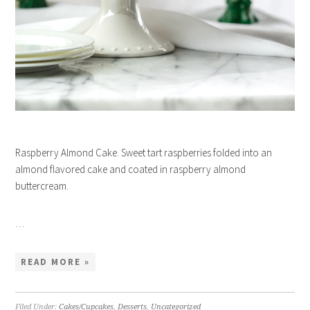
Raspberry Almond Cake. Sweet tart raspberries folded into an
almond flavored cake and coated in raspberry almond
buttercream.
…
READ MORE »
Filed Under:
Cakes/Cupcakes
,
Desserts
,
Uncategorized