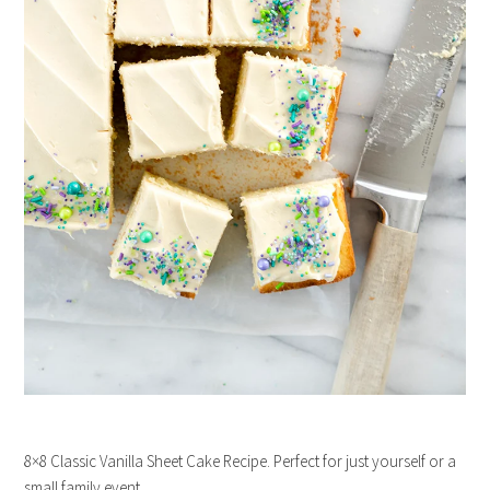
8×8 Classic Vanilla Sheet Cake Recipe. Perfect for just yourself or a
small family event.