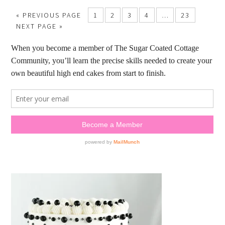
« PREVIOUS PAGE
1
2
3
4
…
23
NEXT PAGE »