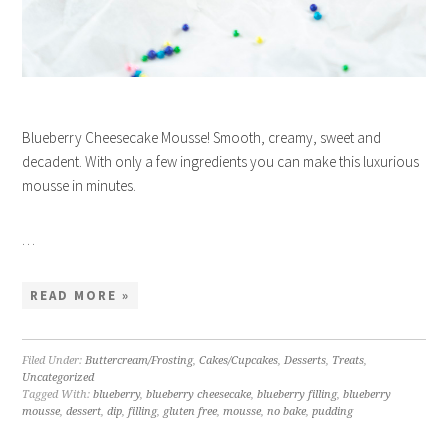
Blueberry Cheesecake Mousse! Smooth, creamy, sweet and
decadent. With only a few ingredients you can make this luxurious
mousse in minutes.
…
READ MORE »
Filed Under:
Buttercream/Frosting
,
Cakes/Cupcakes
,
Desserts
,
Treats
,
Uncategorized
Tagged With:
blueberry
,
blueberry cheesecake
,
blueberry filling
,
blueberry
mousse
,
dessert
,
dip
,
filling
,
gluten free
,
mousse
,
no bake
,
pudding