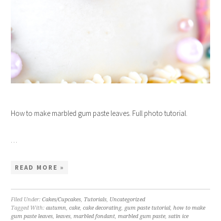
How to make marbled gum paste leaves. Full photo tutorial.
…
READ MORE »
Filed Under:
Cakes/Cupcakes
,
Tutorials
,
Uncategorized
Tagged With:
autumn
,
cake
,
cake decorating
,
gum paste tutorial
,
how to make
gum paste leaves
,
leaves
,
marbled fondant
,
marbled gum paste
,
satin ice