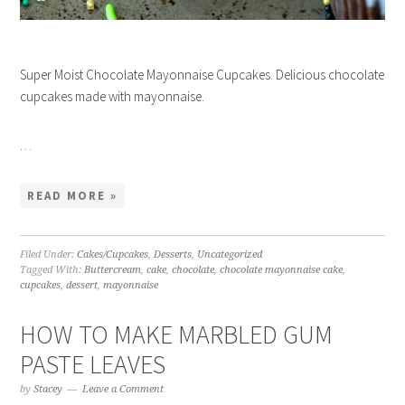
Super Moist Chocolate Mayonnaise Cupcakes. Delicious chocolate
cupcakes made with mayonnaise.
…
READ MORE »
Filed Under:
Cakes/Cupcakes
,
Desserts
,
Uncategorized
Tagged With:
Buttercream
,
cake
,
chocolate
,
chocolate mayonnaise cake
,
cupcakes
,
dessert
,
mayonnaise
HOW TO MAKE MARBLED GUM
PASTE LEAVES
by
Stacey
Leave a Comment