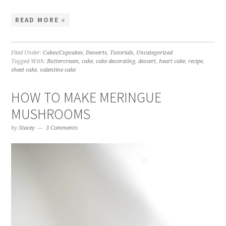
READ MORE »
Filed Under:
Cakes/Cupcakes
,
Desserts
,
Tutorials
,
Uncategorized
Tagged With:
Buttercream
,
cake
,
cake decorating
,
dessert
,
heart cake
,
recipe
,
sheet cake
,
valentine cake
HOW TO MAKE MERINGUE
MUSHROOMS
by
Stacey
3 Comments