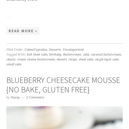
…
READ MORE »
Filed Under:
Cakes/Cupcakes
,
Desserts
,
Uncategorized
Tagged With:
8x8 sheet cake
,
birthday
,
Buttercream
,
cake
,
caramel buttercream
,
classic
,
cream cheese buttercream
,
dessert
,
recipe
,
sheet cake
,
single layer cake
,
small cake
BLUEBERRY CHEESECAKE MOUSSE
{NO BAKE, GLUTEN FREE}
by
Stacey
2 Comments