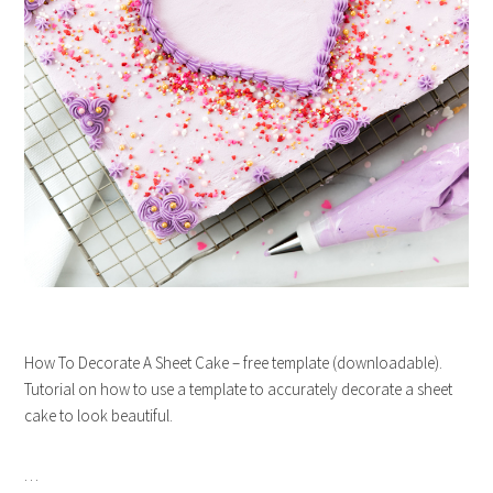
How To Decorate A Sheet Cake – free template (downloadable).
Tutorial on how to use a template to accurately decorate a sheet
cake to look beautiful.
…