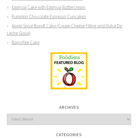
Eggnog Cake with Eggnog Buttercream
Pumpkin Chocolate Espresso Cupcakes
Apple Spice Bundt Cake (Cream Cheese Filling and Dulce De
Leche Glaze)
Banoffee Cake
ARCHIVES
CATEGORIES