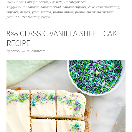
Filed Under:
Cakes/Cupcakes
,
Desserts
,
Uncategorized
Tagged With:
banana
,
banana bread
,
banana cupcake
,
cake
,
cake decorating
,
cupcake
,
dessert
,
from scratch
,
peanut butter
,
peanut butter buttercream
,
peanut butter frosting
,
recipe
8×8 CLASSIC VANILLA SHEET CAKE
RECIPE
by
Stacey
8 Comments