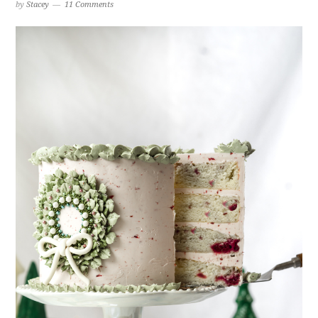
by
Stacey
11 Comments