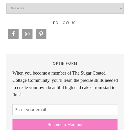
FOLLOW US:
OPTIN FORM