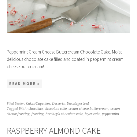
Peppermint Cream Cheese Buttercream Chocolate Cake. Moist
delicious chocolate cake filled and coated in peppermint cream
cheese buttercream!…
READ MORE »
Filed Under:
Cakes/Cupcakes
,
Desserts
,
Uncategorized
Tagged With:
chocolate
,
chocolate cake
,
cream cheese buttercream
,
cream
cheese frosting
,
frosting
,
hershey's chocolate cake
,
layer cake
,
peppermint
RASPBERRY ALMOND CAKE