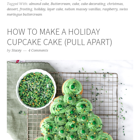
Tagged With:
almond cake
,
Buttercream
,
cake
,
cake decorating
,
christmas
,
dessert
,
frosting
,
holiday
,
layer cake
,
nelson massey vanillas
,
raspberry
,
swiss
meringue buttercream
HOW TO MAKE A HOLIDAY
CUPCAKE CAKE (PULL APART)
by
Stacey
4 Comments