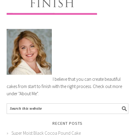
I believe that you can create beautiful
cakes from start to finish with the right process. Check out more
under "About Me".
RECENT POSTS
Super Moist Black Cocoa Pound Cake