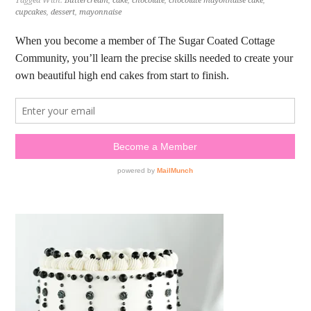
Tagged With:
Buttercream
,
cake
,
chocolate
,
chocolate mayonnaise cake
,
cupcakes
,
dessert
,
mayonnaise