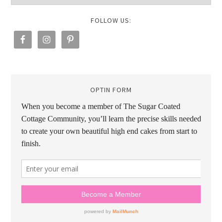
FOLLOW US:
OPTIN FORM