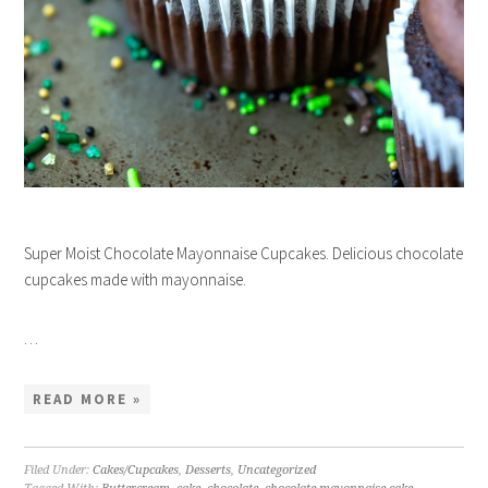
Super Moist Chocolate Mayonnaise Cupcakes. Delicious chocolate
cupcakes made with mayonnaise.
…
READ MORE »
Filed Under:
Cakes/Cupcakes
,
Desserts
,
Uncategorized