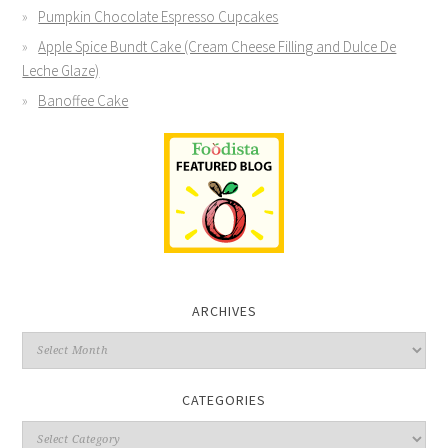
Pumpkin Chocolate Espresso Cupcakes
Apple Spice Bundt Cake (Cream Cheese Filling and Dulce De
Leche Glaze)
Banoffee Cake
ARCHIVES
CATEGORIES