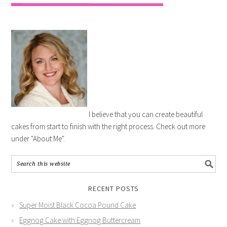
I believe that you can create beautiful
cakes from start to finish with the right process. Check out more
under "About Me".
RECENT POSTS
Super Moist Black Cocoa Pound Cake
Eggnog Cake with Eggnog Buttercream