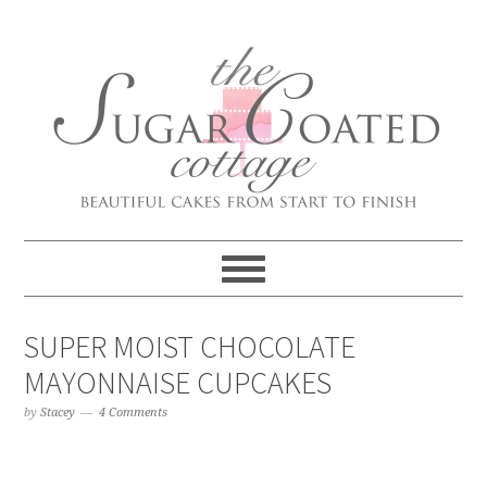
SUPER MOIST CHOCOLATE
MAYONNAISE CUPCAKES
by
Stacey
4 Comments