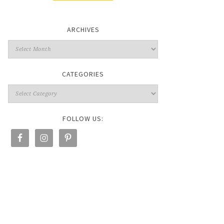
ARCHIVES
CATEGORIES
FOLLOW US: