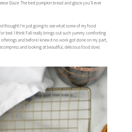
se Glaze. The best pumpkin bread and glaze you’ll ever
r and thought I’m just going to see what some of my food
 for bed. I think Fall really brings out such yummy comforting
 offerings and before I knew it no work got done on my part,
 decompress and looking at beautiful, delicious food does