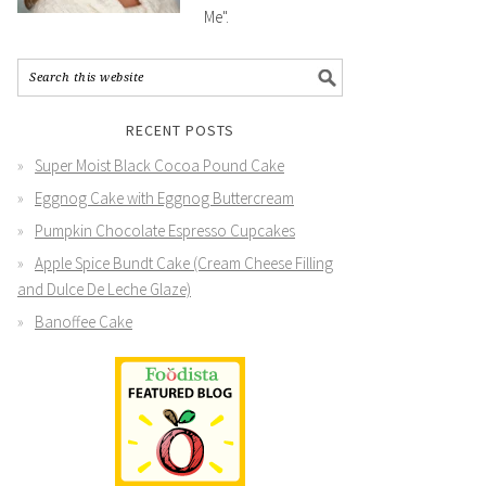
Me".
RECENT POSTS
Super Moist Black Cocoa Pound Cake
Eggnog Cake with Eggnog Buttercream
Pumpkin Chocolate Espresso Cupcakes
Apple Spice Bundt Cake (Cream Cheese Filling
and Dulce De Leche Glaze)
Banoffee Cake