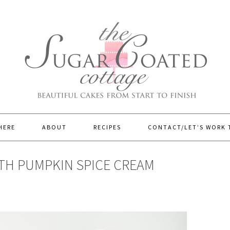
HERE
ABOUT
RECIPES
CONTACT/LET’S WORK
TH PUMPKIN SPICE CREAM