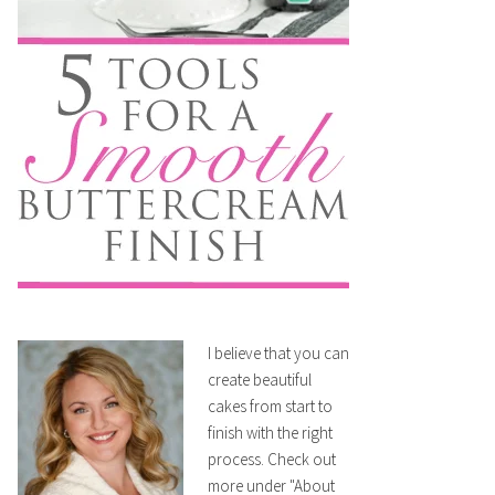
I believe that you can
create beautiful
cakes from start to
finish with the right
process. Check out
more under "About