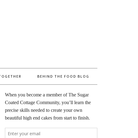
 TOGETHER
BEHIND THE FOOD BLOG