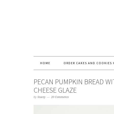
HOME
ORDER CAKES AND COOKIES 
PECAN PUMPKIN BREAD WI
CHEESE GLAZE
by
Stacey
20 Comments