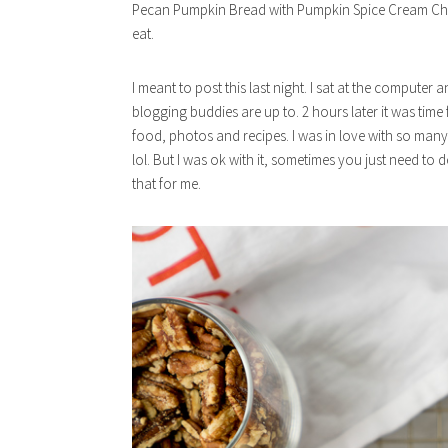
Pecan Pumpkin Bread with Pumpkin Spice Cream Chee
eat.
I meant to post this last night. I sat at the compute
blogging buddies are up to. 2 hours later it was time
food, photos and recipes. I was in love with so many
lol. But I was ok with it, sometimes you just need to
that for me.