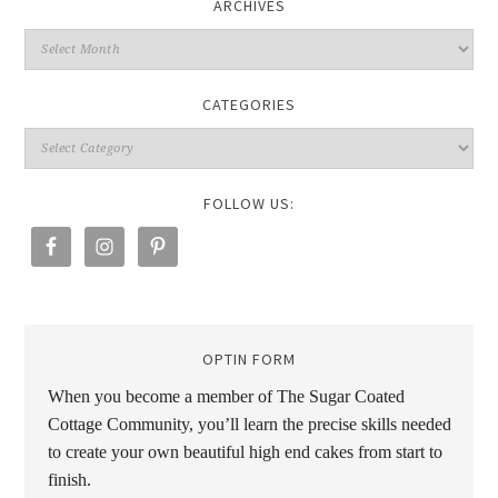
ARCHIVES
CATEGORIES
FOLLOW US:
OPTIN FORM