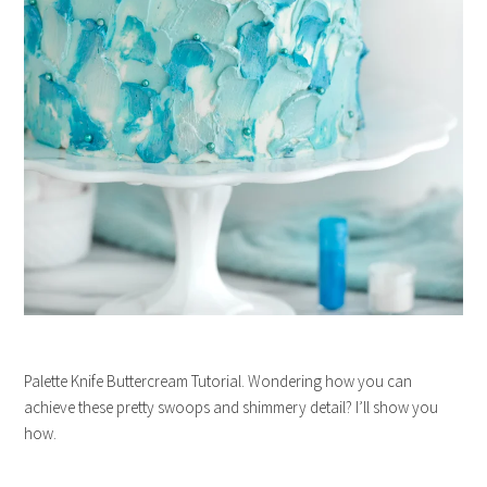
Palette Knife Buttercream Tutorial. Wondering how you can
achieve these pretty swoops and shimmery detail? I’ll show you
how.