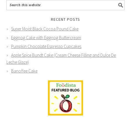
RECENT POSTS
Super Moist Black Cocoa Pound Cake
Eggnog Cake with Eggnog Buttercream
Pumpkin Chocolate Espresso Cupcakes
Apple Spice Bundt Cake (Cream Cheese Filling and Dulce De
Leche Glaze)
Banoffee Cake