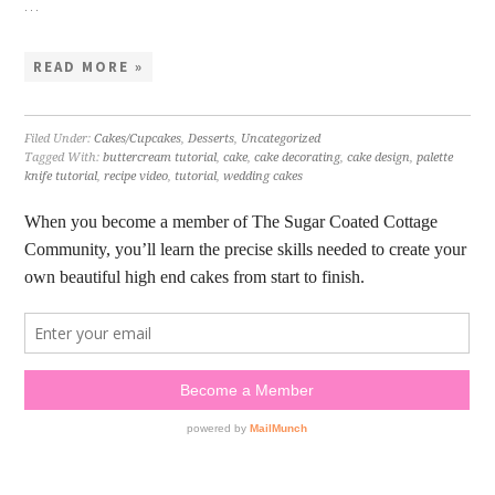
…
READ MORE »
Filed Under:
Cakes/Cupcakes
,
Desserts
,
Uncategorized
Tagged With:
buttercream tutorial
,
cake
,
cake decorating
,
cake design
,
palette
knife tutorial
,
recipe video
,
tutorial
,
wedding cakes