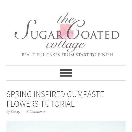
SPRING INSPIRED GUMPASTE
FLOWERS TUTORIAL
by
Stacey
6 Comments