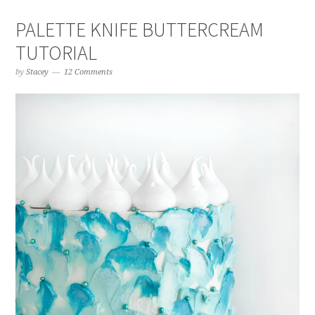
PALETTE KNIFE BUTTERCREAM
TUTORIAL
by
Stacey
12 Comments