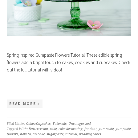
Spring Inspired Gumpaste Flowers Tutorial. These edible spring
flowers add a bright touch to cakes, cookies and cupcakes. Check
out the full tutorial with video!
…
READ MORE »
Filed Under:
Cakes/Cupcakes
,
Tutorials
,
Uncategorized
Tagged With:
Buttercream
,
cake
,
cake decorating
,
fondant
,
gumpaste
,
gumpaste
flowers
,
how to
,
no bake
,
sugarpaste
,
tutorial
,
wedding cakes