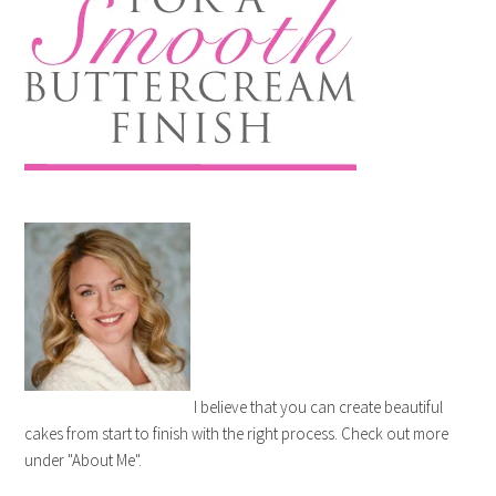
I believe that you can create beautiful
cakes from start to finish with the right process. Check out more
under "About Me".