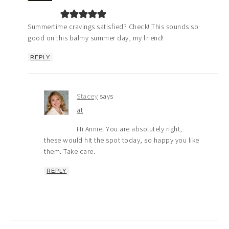
Summertime cravings satisfied? Check! This sounds so
good on this balmy summer day, my friend!
REPLY
Stacey
says
at
Hi Annie! You are absolutely right,
these would hit the spot today, so happy you like
them. Take care.
REPLY