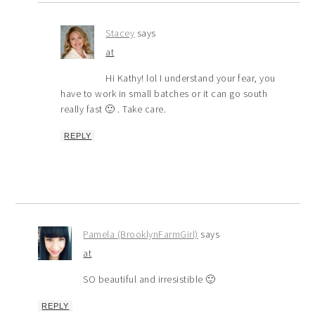
Stacey
says
at
Hi Kathy! lol I understand your fear, you
have to work in small batches or it can go south
really fast 🙂 . Take care.
REPLY
Pamela (BrooklynFarmGirl)
says
at
SO beautiful and irresistible 🙂
REPLY