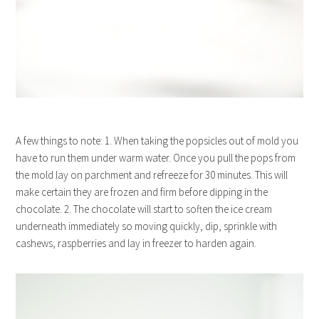
A few things to note: 1. When taking the popsicles out of mold you
have to run them under warm water. Once you pull the pops from
the mold lay on parchment and refreeze for 30 minutes. This will
make certain they are frozen and firm before dipping in the
chocolate. 2. The chocolate will start to soften the ice cream
underneath immediately so moving quickly, dip, sprinkle with
cashews, raspberries and lay in freezer to harden again.