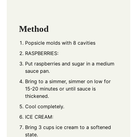
Method
Popsicle molds with 8 cavities
RASPBERRIES:
Put raspberries and sugar in a medium
sauce pan.
Bring to a simmer, simmer on low for
15-20 minutes or until sauce is
thickened.
Cool completely.
ICE CREAM:
Bring 3 cups ice cream to a softened
state.