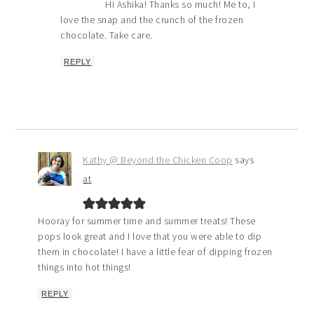
Hi Ashika! Thanks so much! Me to, I
love the snap and the crunch of the frozen
chocolate. Take care.
REPLY
Kathy @ Beyond the Chicken Coop
says
at
Hooray for summer time and summer treats! These
pops look great and I love that you were able to dip
them in chocolate! I have a little fear of dipping frozen
things into hot things!
REPLY