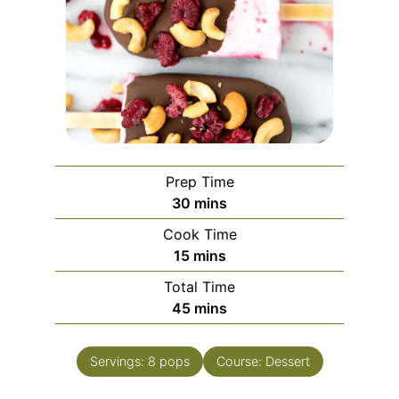
Prep Time
30
mins
Cook Time
15
mins
Total Time
45
mins
Servings:
8
pops
Course:
Dessert