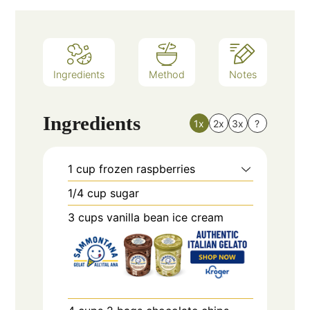
Ingredients
Method
Notes
Ingredients
1x
2x
3x
?
1
cup
frozen raspberries
1/4
cup
sugar
3
cups
vanilla bean ice cream