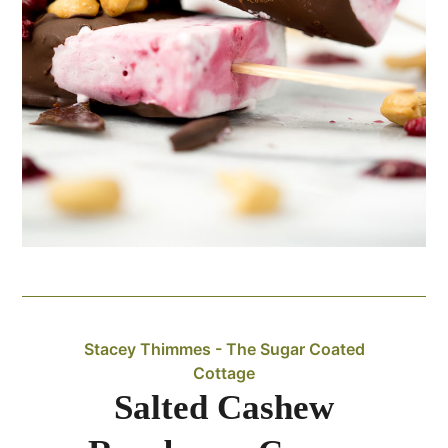
Stacey Thimmes - The Sugar Coated
Cottage
Salted Cashew