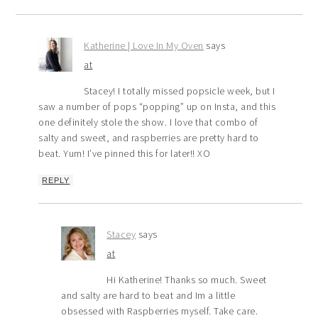
Katherine | Love In My Oven
says
at
Stacey! I totally missed popsicle week, but I
saw a number of pops “popping” up on Insta, and this
one definitely stole the show. I love that combo of
salty and sweet, and raspberries are pretty hard to
beat. Yum! I’ve pinned this for later!! XO
REPLY
Stacey
says
at
Hi Katherine! Thanks so much. Sweet
and salty are hard to beat and Im a little
obsessed with Raspberries myself. Take care.