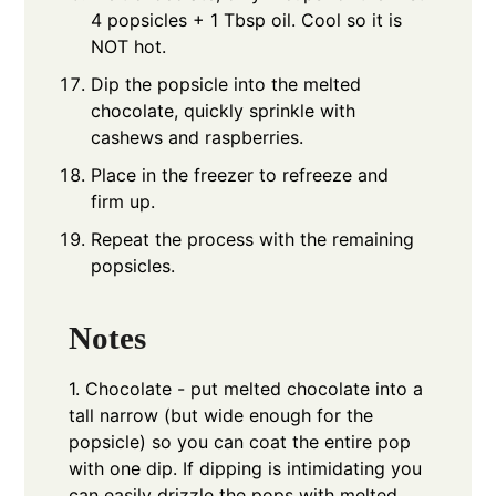
4 popsicles + 1 Tbsp oil. Cool so it is
NOT hot.
Dip the popsicle into the melted
chocolate, quickly sprinkle with
cashews and raspberries.
Place in the freezer to refreeze and
firm up.
Repeat the process with the remaining
popsicles.
Notes
1. Chocolate - put melted chocolate into a
tall narrow (but wide enough for the
popsicle) so you can coat the entire pop
with one dip.
If dipping is intimidating you
can easily drizzle the pops with melted