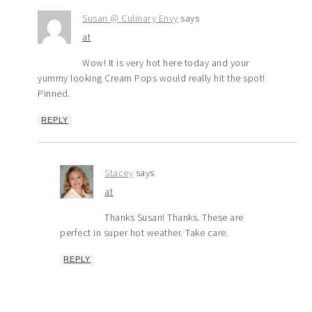
Susan @ Culinary Envy
says
at
Wow! It is very hot here today and your
yummy looking Cream Pops would really hit the spot!
Pinned.
REPLY
Stacey
says
at
Thanks Susan! Thanks. These are
perfect in super hot weather. Take care.
REPLY