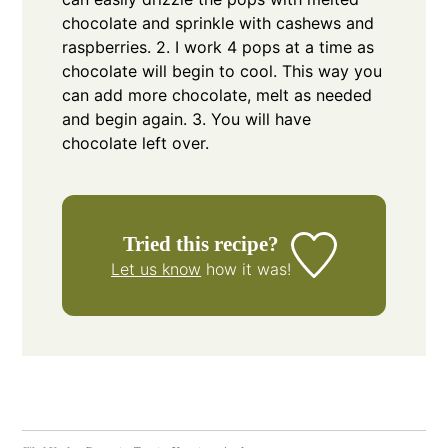
chocolate and sprinkle with cashews and
raspberries.
2. I work 4 pops at a time as
chocolate will begin to cool. This way you
can add more chocolate, melt as needed
and begin again.
3. You will have
chocolate left over.
Tried this recipe?
Let us know
how it was!