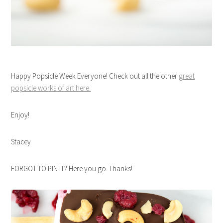
Happy Popsicle Week Everyone! Check out all the other
great
popsicle works of art here.
Enjoy!
Stacey
FORGOT TO PIN IT? Here you go. Thanks!