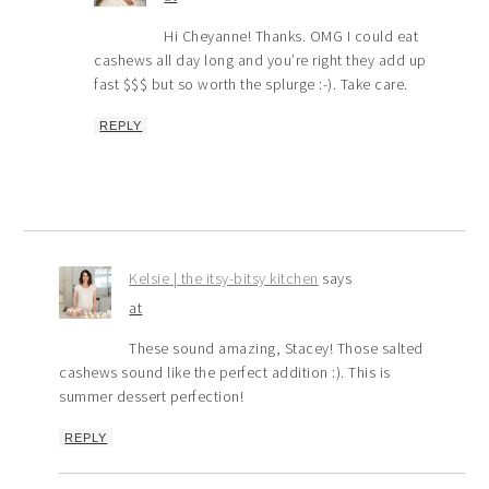
Hi Cheyanne! Thanks. OMG I could eat
cashews all day long and you’re right they add up
fast $$$ but so worth the splurge :-). Take care.
REPLY
Kelsie | the itsy-bitsy kitchen
says
at
These sound amazing, Stacey! Those salted
cashews sound like the perfect addition :). This is
summer dessert perfection!
REPLY