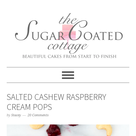
SALTED CASHEW RASPBERRY
CREAM POPS
by
Stacey
20 Comments