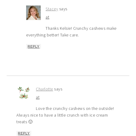
Stacey
says
at
Thanks Kelsie! Crunchy cashews make
everything better! Take care.
REPLY
Charlotte
says
at
Love the crunchy cashews on the outside!
Always nice to have a little crunch with ice cream
treats 🙂
REPLY