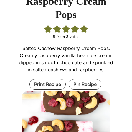
Raspberry Cream
Pops
5
from
3
votes
Salted Cashew Raspberry Cream Pops.
Creamy raspberry vanilla bean ice cream,
dipped in smooth chocolate and sprinkled
in salted cashews and raspberries.
Print Recipe
Pin Recipe