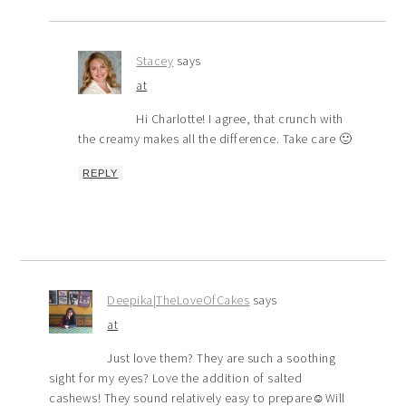
Stacey
says
at
Hi Charlotte! I agree, that crunch with
the creamy makes all the difference. Take care 🙂
REPLY
Deepika|TheLoveOfCakes
says
at
Just love them? They are such a soothing
sight for my eyes? Love the addition of salted
cashews! They sound relatively easy to prepare☺️Will