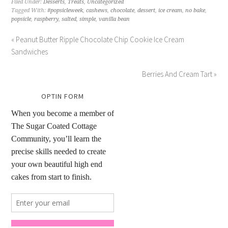
Filed Under:
Desserts
,
Treats
,
Uncategorized
Tagged With:
#popsicleweek
,
cashews
,
chocolate
,
dessert
,
ice cream
,
no bake
,
popsicle
,
raspberry
,
salted
,
simple
,
vanilla bean
« Peanut Butter Ripple Chocolate Chip Cookie Ice Cream
Sandwiches
Berries And Cream Tart »
OPTIN FORM