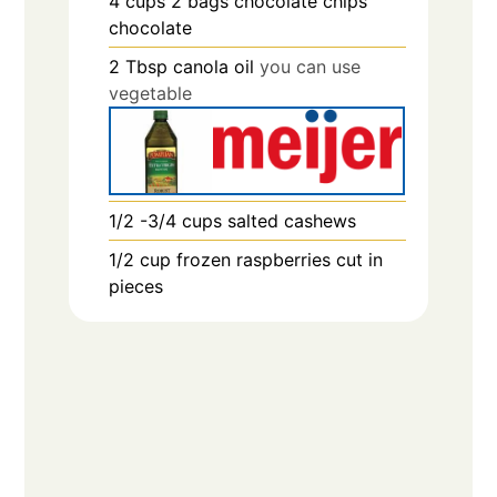
4
cups
2 bags chocolate chips
chocolate
2
Tbsp
canola oil
you can use
vegetable
1/2 -3/4
cups
salted cashews
1/2
cup
frozen raspberries cut in
pieces