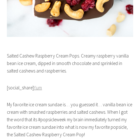
Salted Cashew Raspberry Cream Pops. Creamy raspberry vanilla
bean ice cream, dipped in smooth chocolate and sprinkled in
salted cashews and raspberries.
[social_share]
Yum
My favorite ice cream sundae is… you guessed it… vanilla bean ice
cream with smashed raspberries and salted cashews. When I got
the word that its #popsicleweek my brain immediately turned my
favorite ice cream sundae into what is now my favorite popsicle,
the Salted Cashew Raspberry Cream Pop!