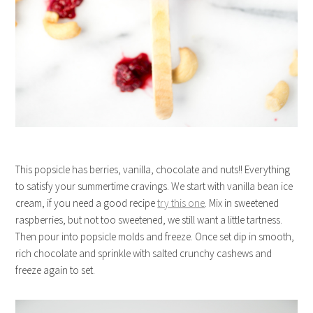
This popsicle has berries, vanilla, chocolate and nuts!! Everything
to satisfy your summertime cravings. We start with vanilla bean ice
cream, if you need a good recipe
try this one
. Mix in sweetened
raspberries, but not too sweetened, we still want a little tartness.
Then pour into popsicle molds and freeze. Once set dip in smooth,
rich chocolate and sprinkle with salted crunchy cashews and
freeze again to set.