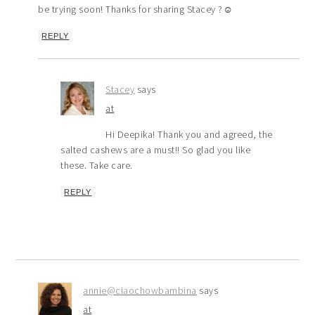
be trying soon! Thanks for sharing Stacey ?☺️
REPLY
Stacey
says
at
Hi Deepika! Thank you and agreed, the
salted cashews are a must!! So glad you like
these. Take care.
REPLY
annie@ciaochowbambina
says
at