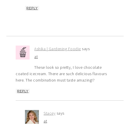
REPLY
Ashika | Gardening Foodie
says
at
These look so pretty, I love chocolate
coated icecream. There are such delicious flavours
here. The combination must taste amazing!?
REPLY
Stacey
says
at