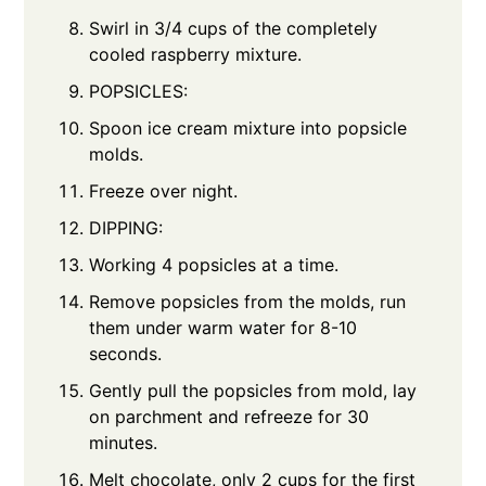
Swirl in 3/4 cups of the completely
cooled raspberry mixture.
POPSICLES:
Spoon ice cream mixture into popsicle
molds.
Freeze over night.
DIPPING:
Working 4 popsicles at a time.
Remove popsicles from the molds, run
them under warm water for 8-10
seconds.
Gently pull the popsicles from mold, lay
on parchment and refreeze for 30
minutes.
Melt chocolate, only 2 cups for the first