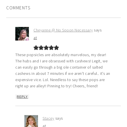
COMMENTS
Cheyanne @ No Spoon Necessary
says
at
These popsicles are absolutely marvelous, my dear!
The hubs and I are obsessed with cashews! Legit, we
can easily go through a big ole container of salted
cashews in about 7 minutes if we aren’t careful.. it’s an
expensive vice. Lol. Needless to say these pops are
right up are alley!! Pinning to try! Cheers, friend!
REPLY
Stacey
says
at