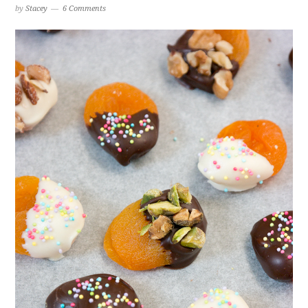
by
Stacey
6 Comments