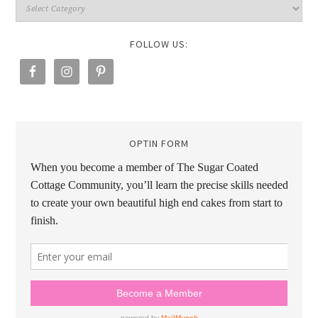
FOLLOW US:
OPTIN FORM