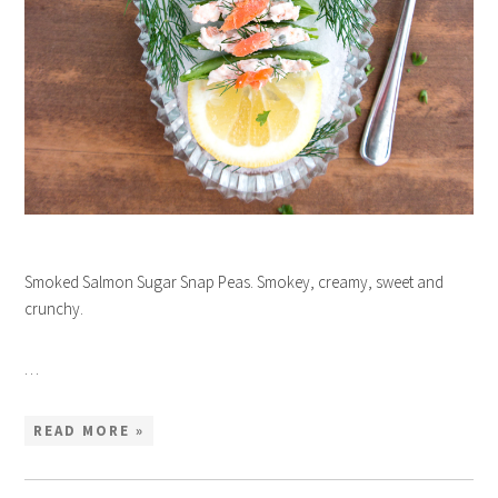
Smoked Salmon Sugar Snap Peas. Smokey, creamy, sweet and
crunchy.
…
READ MORE »