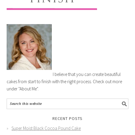
I believe that you can create beautiful
cakes from start to finish with the right process. Check out more
under "About Me".
RECENT POSTS
Super Moist Black Cocoa Pound Cake