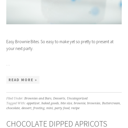
Easy Brownie Bites. So easy to make yet so pretty to present at
your next party.
…
READ MORE »
Filed Under:
Brownies and Bars
,
Desserts
,
Uncategorized
Tagged With:
appetizer
,
baked goods
,
bite size
,
brownie
,
brownies
,
Buttercream
,
chocolate
,
dessert
,
frosting
,
mini
,
party food
,
recipe
CHOCOLATE DIPPED APRICOTS