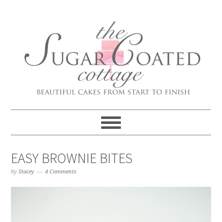
EASY BROWNIE BITES
by
Stacey
4 Comments