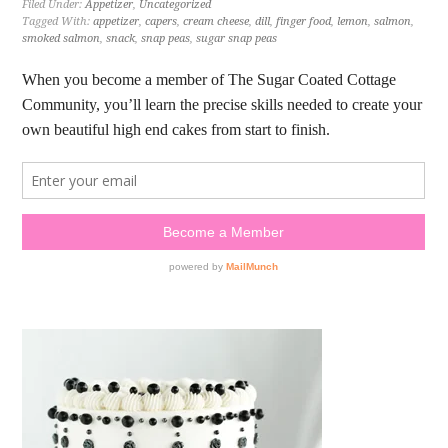
Filed Under:
Appetizer
,
Uncategorized
Tagged With:
appetizer
,
capers
,
cream cheese
,
dill
,
finger food
,
lemon
,
salmon
,
smoked salmon
,
snack
,
snap peas
,
sugar snap peas