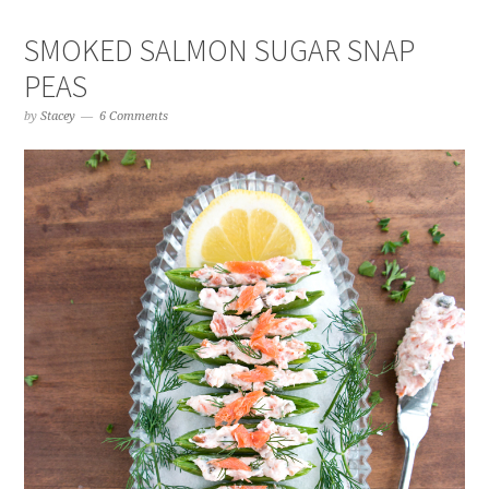
SMOKED SALMON SUGAR SNAP
PEAS
by
Stacey
6 Comments