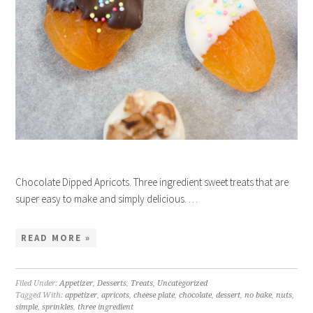
Chocolate Dipped Apricots. Three ingredient sweet treats that are
super easy to make and simply delicious. …
READ MORE »
Filed Under:
Appetizer
,
Desserts
,
Treats
,
Uncategorized
Tagged With:
appetizer
,
apricots
,
cheese plate
,
chocolate
,
dessert
,
no bake
,
nuts
,
simple
,
sprinkles
,
three ingredient