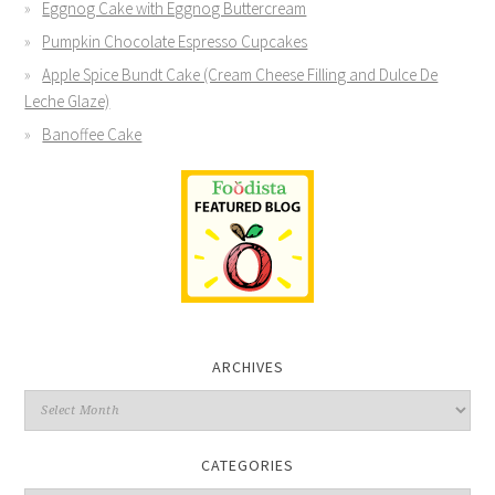
Eggnog Cake with Eggnog Buttercream
Pumpkin Chocolate Espresso Cupcakes
Apple Spice Bundt Cake (Cream Cheese Filling and Dulce De
Leche Glaze)
Banoffee Cake
ARCHIVES
CATEGORIES