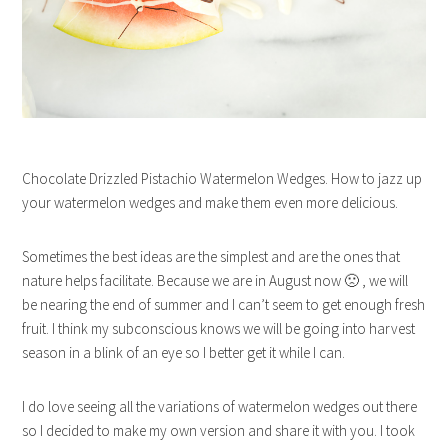
Chocolate Drizzled Pistachio Watermelon Wedges. How to jazz up
your watermelon wedges and make them even more delicious.
Sometimes the best ideas are the simplest and are the ones that
nature helps facilitate. Because we are in August now 🙁 , we will
be nearing the end of summer and I can’t seem to get enough fresh
fruit. I think my subconscious knows we will be going into harvest
season in a blink of an eye so I better get it while I can.
I do love seeing all the variations of watermelon wedges out there
so I decided to make my own version and share it with you. I took