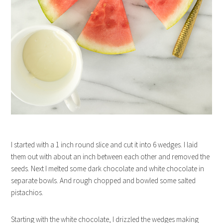
I started with a 1 inch round slice and cut it into 6 wedges. I laid
them out with about an inch between each other and removed the
seeds. Next I melted some dark chocolate and white chocolate in
separate bowls. And rough chopped and bowled some salted
pistachios.
Starting with the white chocolate, I drizzled the wedges making