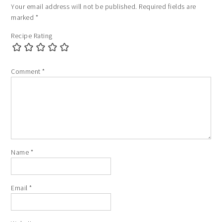
Your email address will not be published.
Required fields are
marked
*
Recipe Rating
Comment
*
Name
*
Email
*