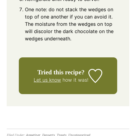
One note: do not stack the wedges on
top of one another if you can avoid it.
The moisture from the wedges on top
will discolor the dark chocolate on the
wedges underneath.
Tried this recipe?
Let us know
how it was!
Filed Under:
Appetizer
,
Desserts
,
Treats
,
Uncategorized