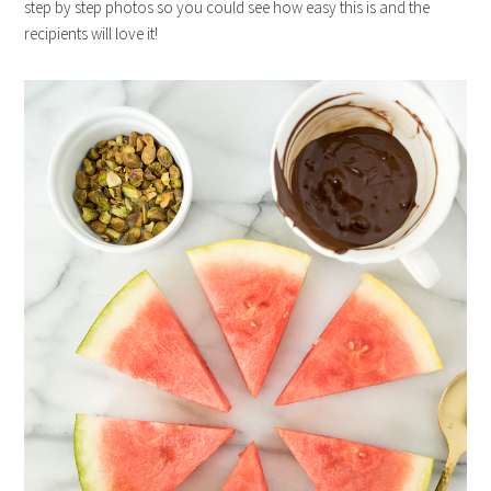
step by step photos so you could see how easy this is and the
recipients will love it!