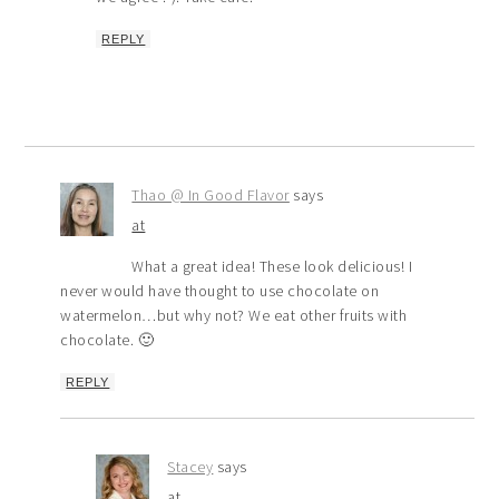
REPLY
Thao @ In Good Flavor
says
at
What a great idea! These look delicious! I
never would have thought to use chocolate on
watermelon…but why not? We eat other fruits with
chocolate. 🙂
REPLY
Stacey
says
at