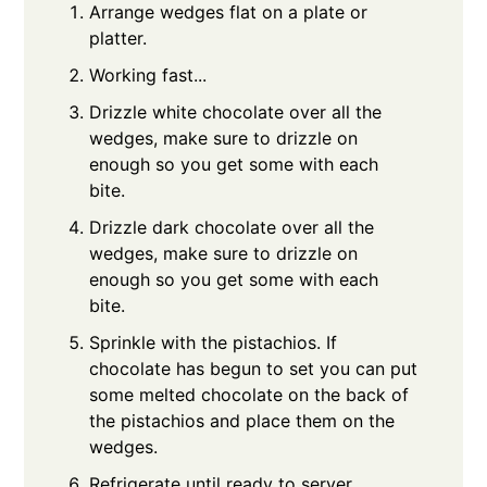
Arrange wedges flat on a plate or
platter.
Working fast...
Drizzle white chocolate over all the
wedges, make sure to drizzle on
enough so you get some with each
bite.
Drizzle dark chocolate over all the
wedges, make sure to drizzle on
enough so you get some with each
bite.
Sprinkle with the pistachios. If
chocolate has begun to set you can put
some melted chocolate on the back of
the pistachios and place them on the
wedges.
Refrigerate until ready to server.