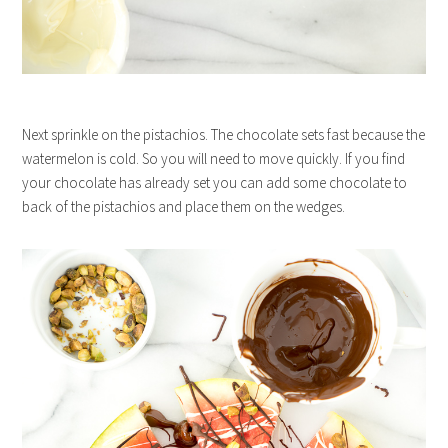
Next sprinkle on the pistachios. The chocolate sets fast because the
watermelon is cold. So you will need to move quickly. If you find
your chocolate has already set you can add some chocolate to
back of the pistachios and place them on the wedges.