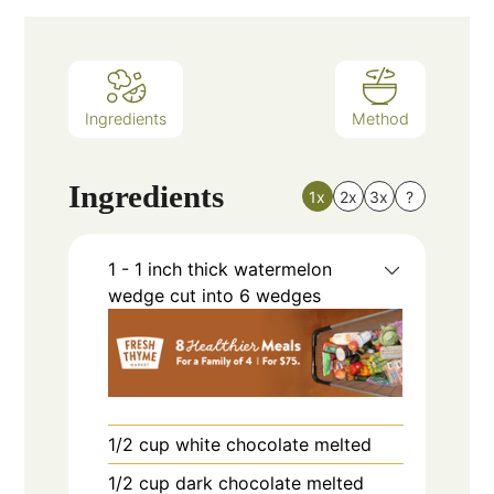
Ingredients
Method
Ingredients
1x
2x
3x
?
1 - 1
inch
thick watermelon
wedge cut into 6 wedges
1/2
cup
white chocolate melted
1/2
cup
dark chocolate melted