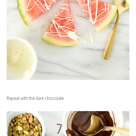
Repeat with the dark chocolate.