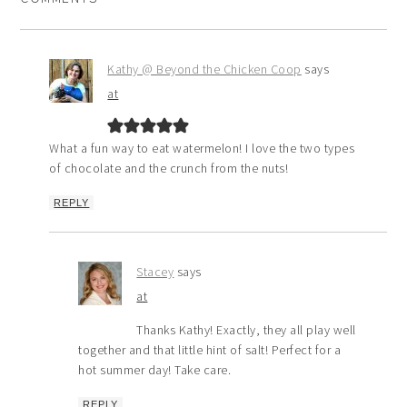
Kathy @ Beyond the Chicken Coop
says
at
What a fun way to eat watermelon! I love the two types
of chocolate and the crunch from the nuts!
REPLY
Stacey
says
at
Thanks Kathy! Exactly, they all play well
together and that little hint of salt! Perfect for a
hot summer day! Take care.
REPLY