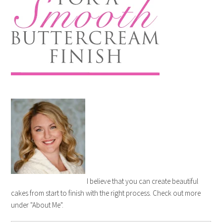
I believe that you can create beautiful
cakes from start to finish with the right process. Check out more
under "About Me".