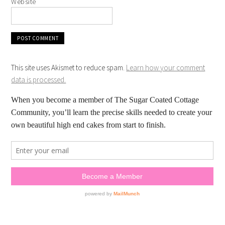
Website
This site uses Akismet to reduce spam.
Learn how your comment
data is processed.