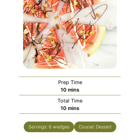
Prep Time
10
mins
Total Time
10
mins
Servings:
6
wedges
Course:
Dessert