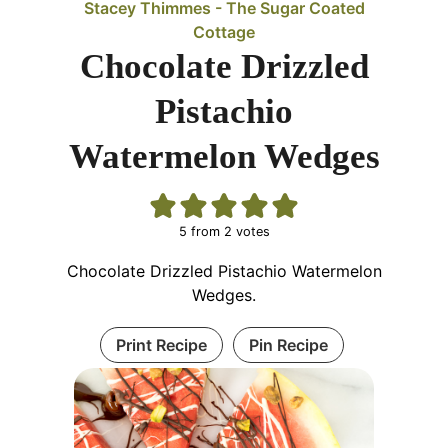
Stacey Thimmes - The Sugar Coated
Cottage
Chocolate Drizzled
Pistachio
Watermelon Wedges
5
from
2
votes
Chocolate Drizzled Pistachio Watermelon
Wedges.
Print Recipe
Pin Recipe