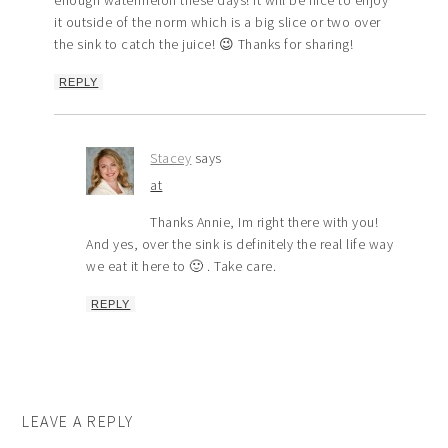
enough watermelon these days! It will be nice to enjoy
it outside of the norm which is a big slice or two over
the sink to catch the juice! 😉 Thanks for sharing!
REPLY
Stacey
says
at
Thanks Annie, Im right there with you!
And yes, over the sink is definitely the real life way
we eat it here to 🙂 . Take care.
REPLY
LEAVE A REPLY