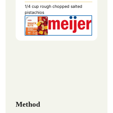
1/4
cup
rough chopped salted
pistachios
Method