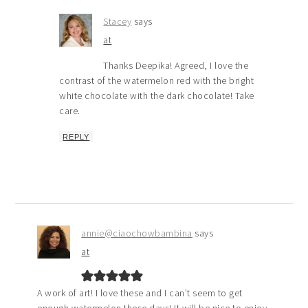
Stacey
says
at
Thanks Deepika! Agreed, I love the
contrast of the watermelon red with the bright
white chocolate with the dark chocolate! Take
care.
REPLY
annie@ciaochowbambina
says
at
A work of art! I love these and I can’t seem to get