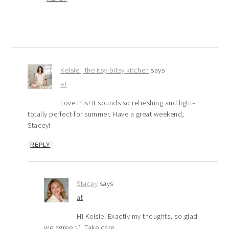
Kelsie | the itsy-bitsy kitchen
says
at
Love this! It sounds so refreshing and light–
totally perfect for summer. Have a great weekend,
Stacey!
REPLY
Stacey
says
at
Hi Kelsie! Exactly my thoughts, so glad
we agree :-). Take care.