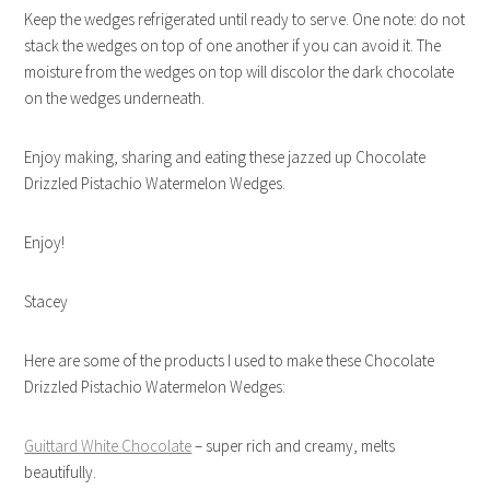
Keep the wedges refrigerated until ready to serve. One note: do not
stack the wedges on top of one another if you can avoid it. The
moisture from the wedges on top will discolor the dark chocolate
on the wedges underneath.
Enjoy making, sharing and eating these jazzed up Chocolate
Drizzled Pistachio Watermelon Wedges.
Enjoy!
Stacey
Here are some of the products I used to make these Chocolate
Drizzled Pistachio Watermelon Wedges:
Guittard White Chocolate
– super rich and creamy, melts
beautifully.