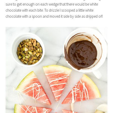
sure to get enough on each wedge that there would be white
chocolate with each bite. To drizzle I scooped a little white
chocolate with a spoon and moved it side by side as dripped off.