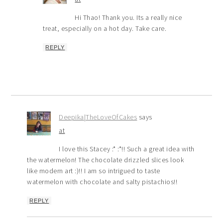
Hi Thao! Thank you. Its a really nice
treat, especially on a hot day. Take care.
REPLY
Deepika|TheLoveOfCakes
says
at
I love this Stacey :* :*!! Such a great idea with
the watermelon! The chocolate drizzled slices look
like modern art :)!! I am so intrigued to taste
watermelon with chocolate and salty pistachios!!
REPLY