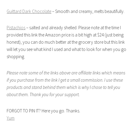
Guittard Dark Chocolate
– Smooth and creamy, melts beautifully.
Pistachios
– salted and already shelled. Please note at the time I
provided this link the Amazon price is a bit high at $24 (just being
honest), you can do much better at the grocery store but this link
will let you see what kind I used and what to look for when you go
shopping.
Please note some of the links above are affiliate links which means
if you purchase from the link I get a small commission. I use these
products and stand behind them which is why I chose to tell you
about them. Thank you for your support.
FORGOT TO PIN IT? Here you go. Thanks.
Yum