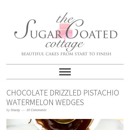
CHOCOLATE DRIZZLED PISTACHIO
WATERMELON WEDGES
by
Stacey
10 Comments