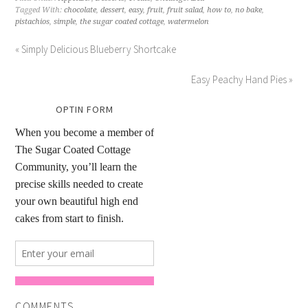
Tagged With:
chocolate
,
dessert
,
easy
,
fruit
,
fruit salad
,
how to
,
no bake
,
pistachios
,
simple
,
the sugar coated cottage
,
watermelon
« Simply Delicious Blueberry Shortcake
Easy Peachy Hand Pies »
OPTIN FORM
COMMENTS