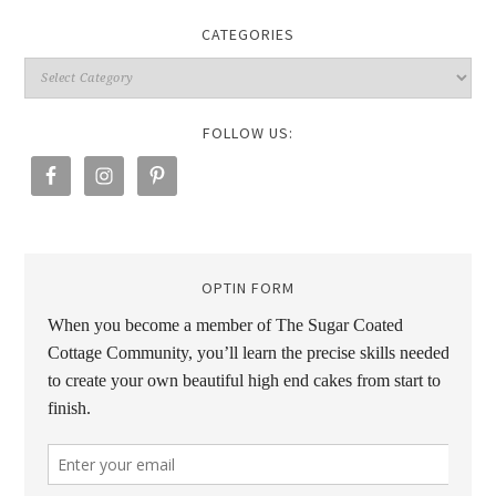
CATEGORIES
FOLLOW US:
OPTIN FORM