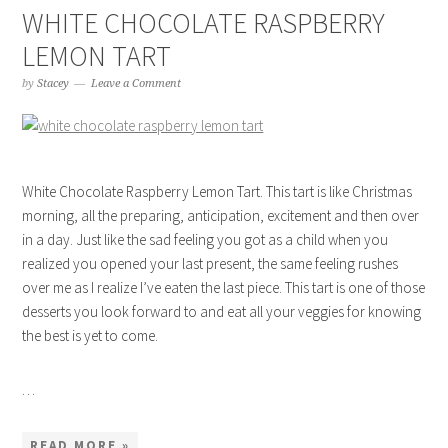
WHITE CHOCOLATE RASPBERRY
LEMON TART
by
Stacey
Leave a Comment
White Chocolate Raspberry Lemon Tart. This tart is like Christmas
morning, all the preparing, anticipation, excitement and then over
in a day. Just like the sad feeling you got as a child when you
realized you opened your last present, the same feeling rushes
over me as I realize I’ve eaten the last piece. This tart is one of those
desserts you look forward to and eat all your veggies for knowing
the best is yet to come.
…
READ MORE »