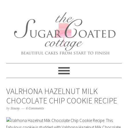
VALRHONA HAZELNUT MILK
CHOCOLATE CHIP COOKIE RECIPE
by
Stacey
6 Comments