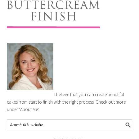
I believe that you can create beautiful
cakes from start to finish with the right process. Check out more
under "About Me".