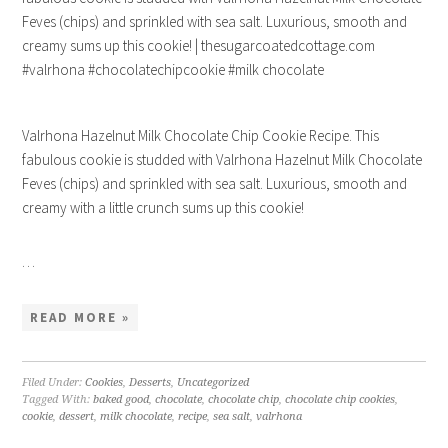
Valrhona Hazelnut Milk Chocolate Chip Cookie Recipe. This
fabulous cookie is studded with Valrhona Hazelnut Milk Chocolate
Feves (chips) and sprinkled with sea salt. Luxurious, smooth and
creamy with a little crunch sums up this cookie!
…
READ MORE »
Filed Under:
Cookies
,
Desserts
,
Uncategorized
Tagged With:
baked good
,
chocolate
,
chocolate chip
,
chocolate chip cookies
,
cookie
,
dessert
,
milk chocolate
,
recipe
,
sea salt
,
valrhona