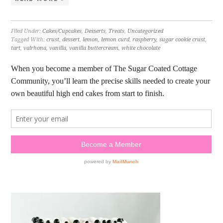
Filed Under:
Cakes/Cupcakes
,
Desserts
,
Treats
,
Uncategorized
Tagged With:
crust
,
dessert
,
lemon
,
lemon curd
,
raspberry
,
sugar cookie crust
,
tart
,
valrhona
,
vanilla
,
vanilla buttercream
,
white chocolate