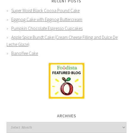
RECENT POSTS
Super Moist Black Cocoa Pound Cake
Eggnog Cake with Eggnog Buttercream
Pumpkin Chocolate Espresso Cupcakes
Apple Spice Bundt Cake (Cream Cheese Filling and Dulce De
Leche Glaze)
Banoffee Cake
ARCHIVES