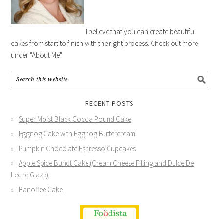
I believe that you can create beautiful
cakes from start to finish with the right process. Check out more
under "About Me".
RECENT POSTS
Super Moist Black Cocoa Pound Cake
Eggnog Cake with Eggnog Buttercream
Pumpkin Chocolate Espresso Cupcakes
Apple Spice Bundt Cake (Cream Cheese Filling and Dulce De
Leche Glaze)
Banoffee Cake