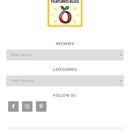
ARCHIVES
CATEGORIES
FOLLOW US: