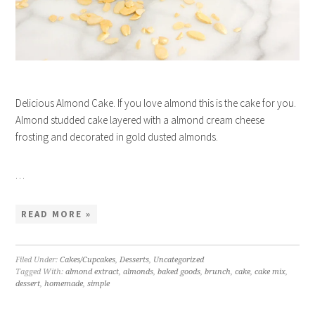
Delicious Almond Cake. If you love almond this is the cake for you.
Almond studded cake layered with a almond cream cheese
frosting and decorated in gold dusted almonds.
…
READ MORE »
Filed Under:
Cakes/Cupcakes
,
Desserts
,
Uncategorized
Tagged With:
almond extract
,
almonds
,
baked goods
,
brunch
,
cake
,
cake mix
,
dessert
,
homemade
,
simple