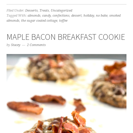
Filed Under:
Desserts
,
Treats
,
Uncategorized
Tagged With:
almonds
,
candy
,
confections
,
dessert
,
holiday
,
no bake
,
smoked
almonds
,
the sugar coated cottage
,
toffee
MAPLE BACON BREAKFAST COOKIE
by
Stacey
2 Comments