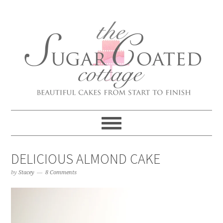
DELICIOUS ALMOND CAKE
by
Stacey
8 Comments