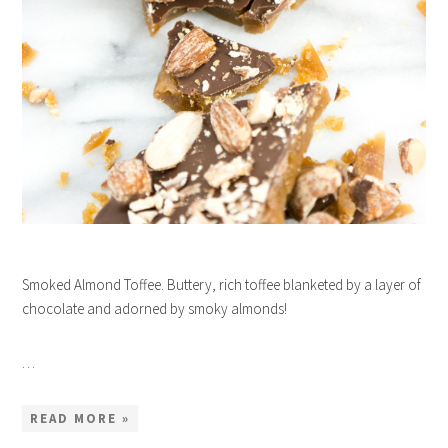
Smoked Almond Toffee. Buttery, rich toffee blanketed by a layer of
chocolate and adorned by smoky almonds!
…
READ MORE »