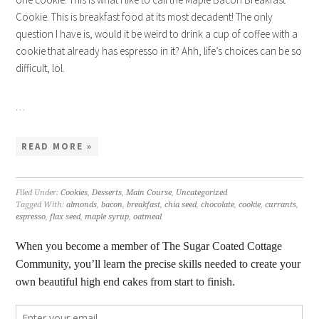
Cookie. This is breakfast food at its most decadent! The only
question I have is, would it be weird to drink a cup of coffee with a
cookie that already has espresso in it? Ahh, life’s choices can be so
difficult, lol.
…
READ MORE »
Filed Under:
Cookies
,
Desserts
,
Main Course
,
Uncategorized
Tagged With:
almonds
,
bacon
,
breakfast
,
chia seed
,
chocolate
,
cookie
,
currants
,
espresso
,
flax seed
,
maple syrup
,
oatmeal