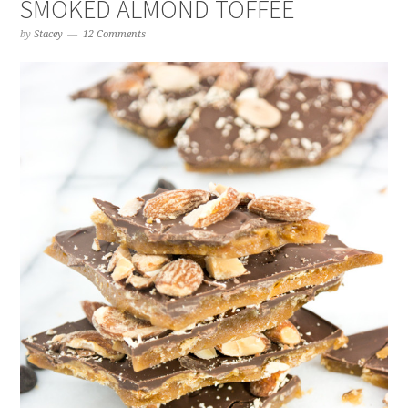
SMOKED ALMOND TOFFEE
by
Stacey
12 Comments