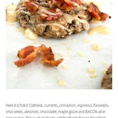
Here it is folks! Oatmeal, currents, cinnamon, espresso, flaxseeds,
chia seeds, almonds, chocolate, maple glaze and BACON all in
one cookie. This is what I like to call the Maple Bacon Breakfast