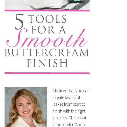
I believe that you can
create beautiful
cakes from start to
finish with the right
process. Check out
more under "About