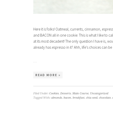
Here it is folks! Oatmeal, currents, cinnamon, espre
and BACON all in one cookie. This is what I like to c
at its most decadent! The only question I have is, wou
already has espresso in it? Ahh, life’s choices can be so
…
READ MORE »
Filed Under:
Cookies
,
Desserts
,
Main Course
,
Uncategorized
Tagged With:
almonds
,
bacon
,
breakfast
,
chia seed
,
chocolate
,