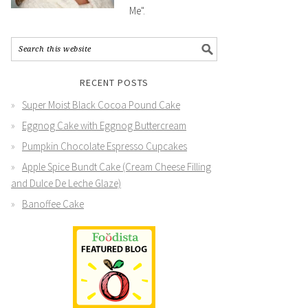
Me".
RECENT POSTS
Super Moist Black Cocoa Pound Cake
Eggnog Cake with Eggnog Buttercream
Pumpkin Chocolate Espresso Cupcakes
Apple Spice Bundt Cake (Cream Cheese Filling
and Dulce De Leche Glaze)
Banoffee Cake