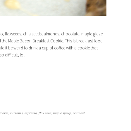
sso, flaxseeds, chia seeds, almonds, chocolate, maple glaze
all the Maple Bacon Breakfast Cookie. This is breakfast food
ld it be weird to drink a cup of coffee with a cookie that
 difficult, lol.
cookie
,
currants
,
espresso
,
flax seed
,
maple syrup
,
oatmeal