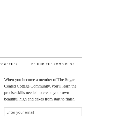
 TOGETHER
BEHIND THE FOOD BLOG