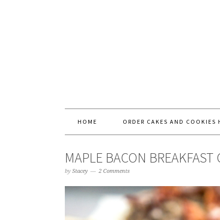
HOME
ORDER CAKES AND COOKIES 
MAPLE BACON BREAKFAST 
by
Stacey
2 Comments