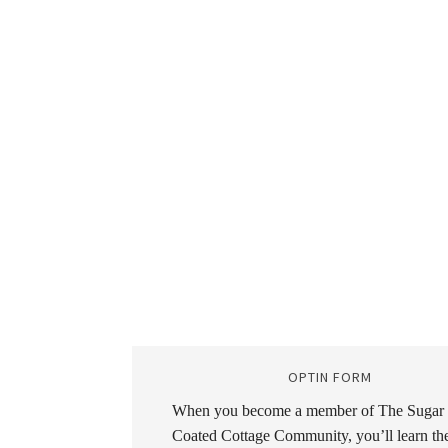
OPTIN FORM