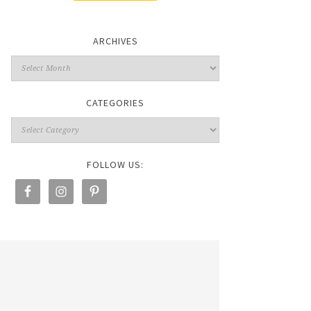
ARCHIVES
CATEGORIES
FOLLOW US: