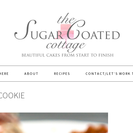
HERE
ABOUT
RECIPES
CONTACT/LET’S WORK
COOKIE