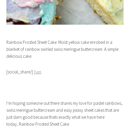
Rainbow Frosted Sheet Cake. Moist yellow cake enrobed in a
blanket of rainbow swirled swiss meringue buttercream. A simple
delicious cake.
[social_share/]
Yum
I’m hoping someone out there shares my love for pastel rainbows,
swiss meringue buttercream and easy peasy sheet cakes that are
just darn good because thats exactly what we have here
today, Rainbow Frosted Sheet Cake.