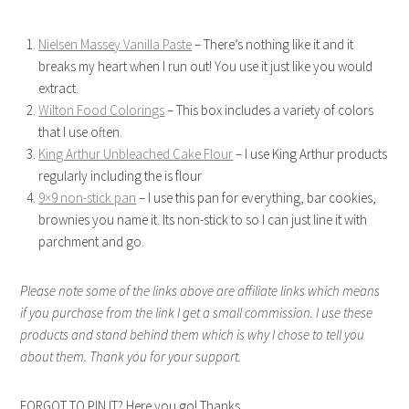
Nielsen Massey Vanilla Paste
– There’s nothing like it and it
breaks my heart when I run out! You use it just like you would
extract.
Wilton Food Colorings
– This box includes a variety of colors
that I use often.
King Arthur Unbleached Cake Flour
– I use King Arthur products
regularly including the is flour
9×9 non-stick pan
– I use this pan for everything, bar cookies,
brownies you name it. Its non-stick to so I can just line it with
parchment and go.
Please note some of the links above are affiliate links which means
if you purchase from the link I get a small commission. I use these
products and stand behind them which is why I chose to tell you
about them. Thank you for your support.
FORGOT TO PIN IT? Here you go! Thanks.