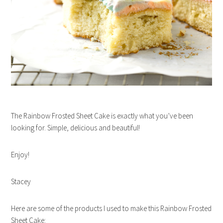
The Rainbow Frosted Sheet Cake is exactly what you’ve been
looking for. Simple, delicious and beautiful!
Enjoy!
Stacey
Here are some of the products I used to make this Rainbow Frosted
Sheet Cake: