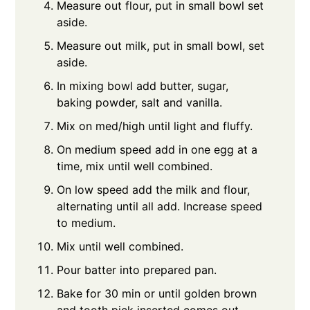
Measure out flour, put in small bowl set
aside.
Measure out milk, put in small bowl, set
aside.
In mixing bowl add butter, sugar,
baking powder, salt and vanilla.
Mix on med/high until light and fluffy.
On medium speed add in one egg at a
time, mix until well combined.
On low speed add the milk and flour,
alternating until all add. Increase speed
to medium.
Mix until well combined.
Pour batter into prepared pan.
Bake for 30 min or until golden brown
and tooth pick inserted comes out