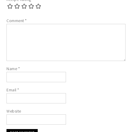
Comment
*
Name
*
Email
*
Website