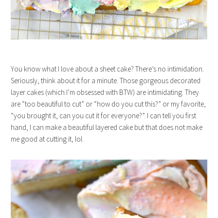
You know what I love about a sheet cake? There’s no intimidation.
Seriously, think about it for a minute. Those gorgeous decorated
layer cakes (which I’m obsessed with BTW) are intimidating. They
are “too beautiful to cut” or “how do you cut this?” or my favorite,
“you brought it, can you cut it for everyone?”. I can tell you first
hand, I can make a beautiful layered cake but that does not make
me good at cutting it, lol.