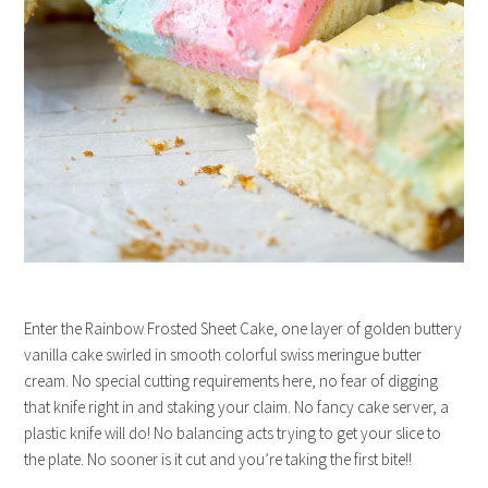
Enter the Rainbow Frosted Sheet Cake, one layer of golden buttery
vanilla cake swirled in smooth colorful swiss meringue butter
cream. No special cutting requirements here, no fear of digging
that knife right in and staking your claim. No fancy cake server, a
plastic knife will do! No balancing acts trying to get your slice to
the plate. No sooner is it cut and you’re taking the first bite!!