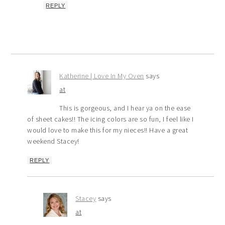
REPLY
Katherine | Love In My Oven
says
at
This is gorgeous, and I hear ya on the ease
of sheet cakes!! The icing colors are so fun, I feel like I
would love to make this for my nieces!! Have a great
weekend Stacey!
REPLY
Stacey
says
at