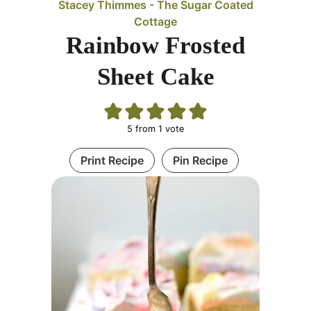
Stacey Thimmes - The Sugar Coated
Cottage
Rainbow Frosted
Sheet Cake
5
from 1 vote
Print Recipe
Pin Recipe