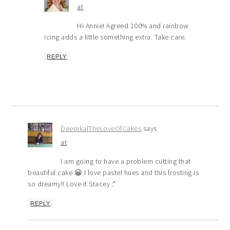
at
Hi Annie! Agreed 100% and rainbow
icing adds a little something extra. Take care.
REPLY
Deepika|TheLoveOfCakes
says
at
I am going to have a problem cutting that
beautiful cake 😀 I love pastel hues and this frosting is
so dreamy!! Love it Stacey :*
REPLY