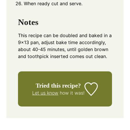
When ready cut and serve.
Notes
This recipe can be doubled and baked in a
9x13 pan, adjust bake time accordingly,
about 40-45 minutes, until golden brown
and toothpick inserted comes out clean.
Tried this recipe?
Let us know
how it was!