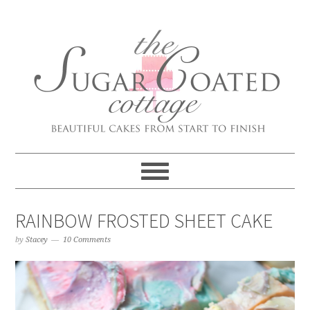
RAINBOW FROSTED SHEET CAKE
by
Stacey
10 Comments