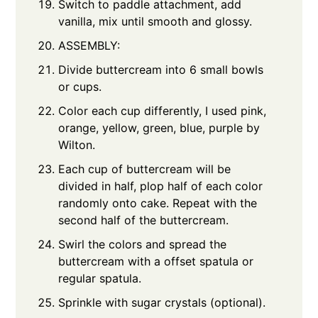
Switch to paddle attachment, add
vanilla, mix until smooth and glossy.
ASSEMBLY:
Divide buttercream into 6 small bowls
or cups.
Color each cup differently, I used pink,
orange, yellow, green, blue, purple by
Wilton.
Each cup of buttercream will be
divided in half, plop half of each color
randomly onto cake. Repeat with the
second half of the buttercream.
Swirl the colors and spread the
buttercream with a offset spatula or
regular spatula.
Sprinkle with sugar crystals (optional).