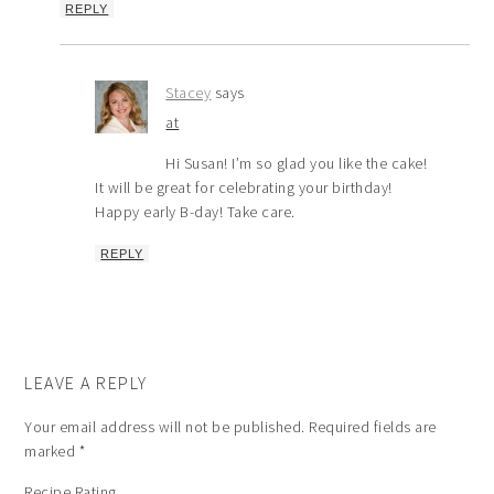
REPLY
Stacey
says
at
Hi Susan! I’m so glad you like the cake!
It will be great for celebrating your birthday!
Happy early B-day! Take care.
REPLY
LEAVE A REPLY
Your email address will not be published.
Required fields are
marked
*
Recipe Rating