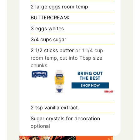
2
large eggs room temp
BUTTERCREAM:
3
eggs whites
3/4
cups
sugar
2 1/2
sticks butter
or 1 1/4 cup
room temp, cut into Tbsp size
chunks.
2
tsp
vanilla extract.
Sugar crystals for decoration
optional