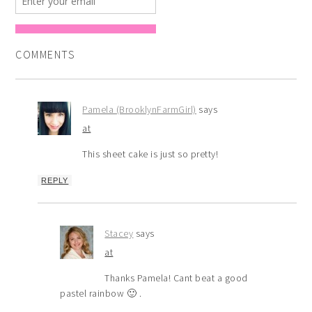
COMMENTS
Pamela (BrooklynFarmGirl)
says
at
This sheet cake is just so pretty!
REPLY
Stacey
says
at
Thanks Pamela! Cant beat a good
pastel rainbow 🙂 .