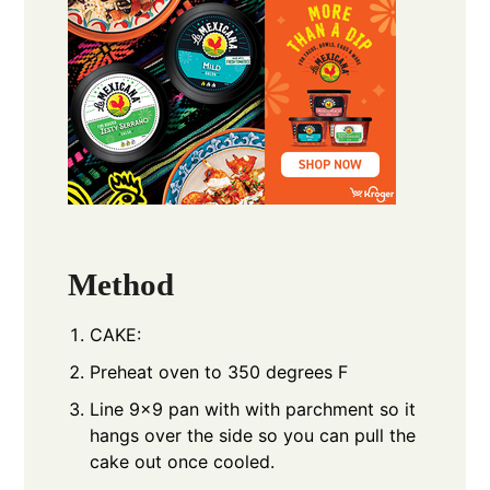
Method
CAKE:
Preheat oven to 350 degrees F
Line 9x9 pan with with parchment so it
hangs over the side so you can pull the
cake out once cooled.