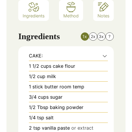
Ingredients
Method
Notes
Ingredients
1x
2x
3x
?
CAKE:
1 1/2
cups
cake flour
1/2
cup
milk
1
stick butter room temp
3/4
cups
sugar
1/2
Tbsp
baking powder
1/4
tsp
salt
2
tsp
vanilla paste
or extract