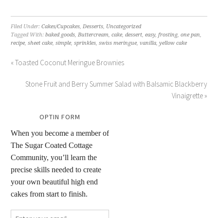
Filed Under:
Cakes/Cupcakes
,
Desserts
,
Uncategorized
Tagged With:
baked goods
,
Buttercream
,
cake
,
dessert
,
easy
,
frosting
,
one pan
,
recipe
,
sheet cake
,
simple
,
sprinkles
,
swiss meringue
,
vanilla
,
yellow cake
« Toasted Coconut Meringue Brownies
Stone Fruit and Berry Summer Salad with Balsamic Blackberry
Vinaigrette »
OPTIN FORM