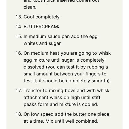
clean.
Cool completely.
BUTTERCREAM:
In medium sauce pan add the egg
whites and sugar.
On medium heat you are going to whisk
egg mixture until sugar is completely
dissolved (you can test it by rubbing a
small amount between your fingers to
test it, it should be completely smooth).
Transfer to mixing bowl and with whisk
attachment whisk on high until stiff
peaks form and mixture is cooled.
On low speed add the butter one piece
at a time. Mix until well combined.