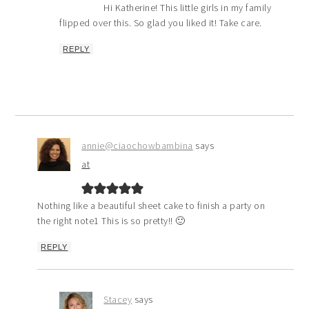
Hi Katherine! This little girls in my family
flipped over this. So glad you liked it! Take care.
REPLY
annie@ciaochowbambina
says
at
Nothing like a beautiful sheet cake to finish a party on
the right note1 This is so pretty!! 🙂
REPLY
Stacey
says