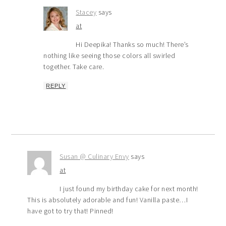
Stacey
says
at
Hi Deepika! Thanks so much! There’s
nothing like seeing those colors all swirled
together. Take care.
REPLY
Susan @ Culinary Envy
says
at
I just found my birthday cake for next month!
This is absolutely adorable and fun! Vanilla paste…I
have got to try that! Pinned!