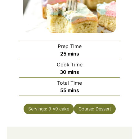
Prep Time
25
mins
Cook Time
30
mins
Total Time
55
mins
Servings:
9
x9 cake
Course:
Dessert