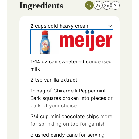
Ingredients
1x
2x
3x
?
2
cups
cold heavy cream
1-14
oz
can sweetened condensed
milk
2
tsp
vanilla extract
1-
bag of Ghirardelli Peppermint
Bark squares broken into pieces
or
bark of your choice
3/4
cup
mini chocolate chips
more
for sprinkling on top for garnish
crushed candy cane for serving