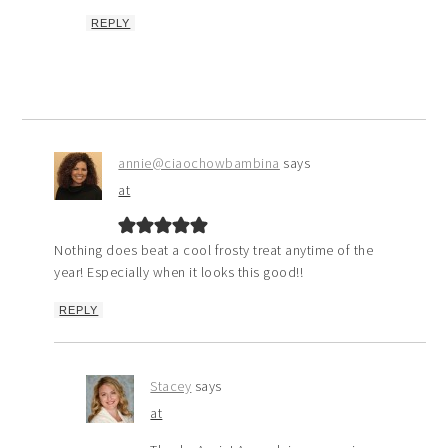
REPLY
annie@ciaochowbambina
says
at
Nothing does beat a cool frosty treat anytime of the
year! Especially when it looks this good!!
REPLY
Stacey
says
at