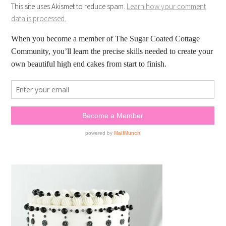
This site uses Akismet to reduce spam.
Learn how your comment
data is processed.