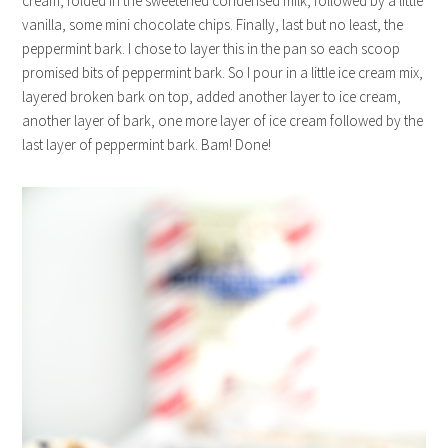
cream, folded in the sweetened condensed milk, followed by a little
vanilla, some mini chocolate chips. Finally, last but no least, the
peppermint bark. I chose to layer this in the pan so each scoop
promised bits of peppermint bark. So I pour in a little ice cream mix,
layered broken bark on top, added another layer to ice cream,
another layer of bark, one more layer of ice cream followed by the
last layer of peppermint bark. Bam! Done!