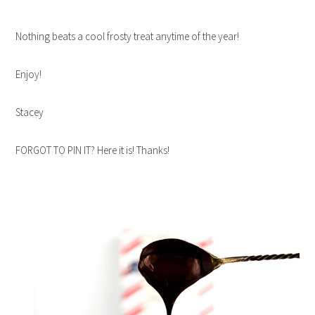
Nothing beats a cool frosty treat anytime of the year!
Enjoy!
Stacey
FORGOT TO PIN IT? Here it is! Thanks!