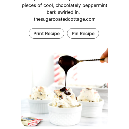
pieces of cool, chocolately peppermint
bark swirled in. |
thesugarcoatedcottage.com
Print Recipe
Pin Recipe