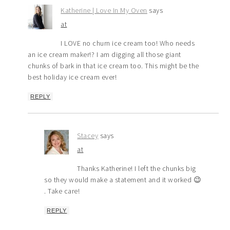
Katherine | Love In My Oven
says
at
I LOVE no churn ice cream too! Who needs
an ice cream maker!? I am digging all those giant
chunks of bark in that ice cream too. This might be the
best holiday ice cream ever!
REPLY
Stacey
says
at
Thanks Katherine! I left the chunks big
so they would make a statement and it worked 😉
. Take care!
REPLY