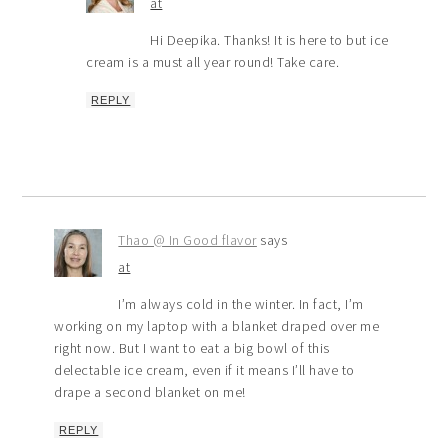
at
Hi Deepika. Thanks! It is here to but ice
cream is a must all year round! Take care.
REPLY
Thao @ In Good flavor
says
at
I’m always cold in the winter. In fact, I’m
working on my laptop with a blanket draped over me
right now. But I want to eat a big bowl of this
delectable ice cream, even if it means I’ll have to
drape a second blanket on me!
REPLY