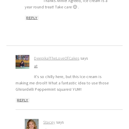
Thanks Annie! Agreed, ice cream is a
year round treat! Take care 🙂 .
REPLY
Deepika|TheLoveOfCakes
says
at
It’s so chilly here, but this Ice-cream is
making me drool!! What a fantastic idea to use those
Ghirardelli Peppermint squares! YUM!
REPLY
Stacey
says