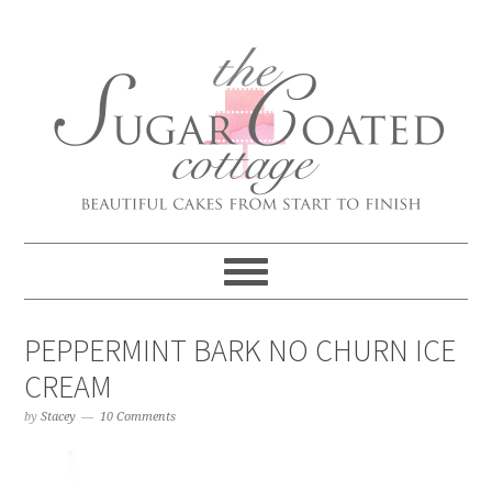
PEPPERMINT BARK NO CHURN ICE
CREAM
by
Stacey
10 Comments