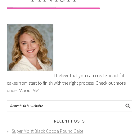
I believe that you can create beautiful
cakes from start to finish with the right process. Check out more
under "About Me".
RECENT POSTS
Super Moist Black Cocoa Pound Cake