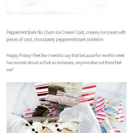
Peppermint Bark No Churn Ice Cream! Cold, creamy ice cream with
pieces of cool, chocolately peppermint bark swirled in.
Happy Friday! I feel like I need to say that because for me this week
has moved about as fast as molasses, anyone else out there feel
me?