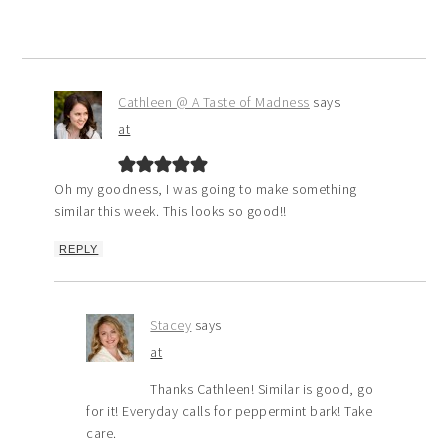
Cathleen @ A Taste of Madness
says
at
Oh my goodness, I was going to make something
similar this week. This looks so good!!
REPLY
Stacey
says
at
Thanks Cathleen! Similar is good, go
for it! Everyday calls for peppermint bark! Take
care.