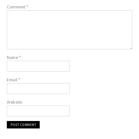
Comment
*
Name
*
Email
*
Website