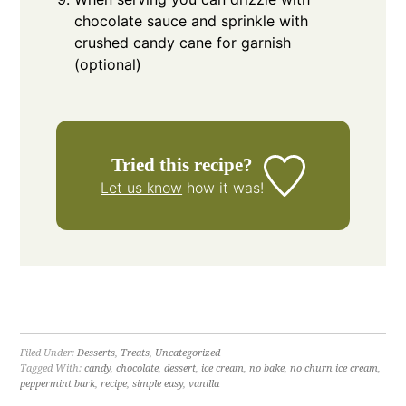
chocolate sauce and sprinkle with
crushed candy cane for garnish
(optional)
Tried this recipe?
Let us know
how it was!
Filed Under:
Desserts
,
Treats
,
Uncategorized
Tagged With:
candy
,
chocolate
,
dessert
,
ice cream
,
no bake
,
no churn ice cream
,
peppermint bark
,
recipe
,
simple easy
,
vanilla