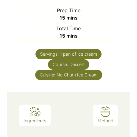
Prep Time
15
mins
Total Time
15
mins
Servings:
1
pan of ice cream
Course:
Dessert
Cuisine:
No Churn Ice Cream
Ingredients
Method