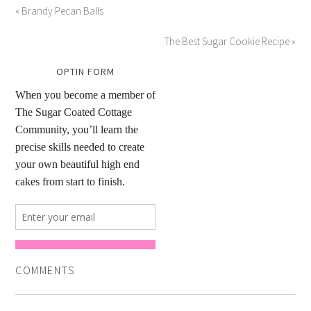
« Brandy Pecan Balls
The Best Sugar Cookie Recipe »
OPTIN FORM
COMMENTS