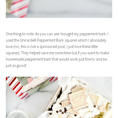
One thing to note. As you can see I bought my peppermint bark. I
used the Ghirardelli Peppermint Bark squares which I absolutely
love (no, this is not a sponsored post, I just love these little
squares). They helped save me some time but if you want to make
homemade peppermint bark that would work just fine to and be
just as good!