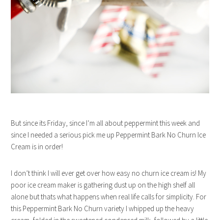
But since its Friday, since I’m all about peppermint this week and
since I needed a serious pick me up Peppermint Bark No Churn Ice
Cream is in order!
I don’t think I will ever get over how easy no churn ice cream is! My
poor ice cream maker is gathering dust up on the high shelf all
alone but thats what happens when real life calls for simplicity. For
this Peppermint Bark No Churn variety I whipped up the heavy