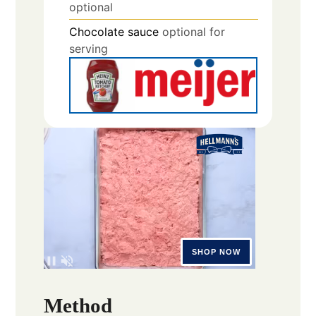
optional
Chocolate sauce
optional for
serving
Method