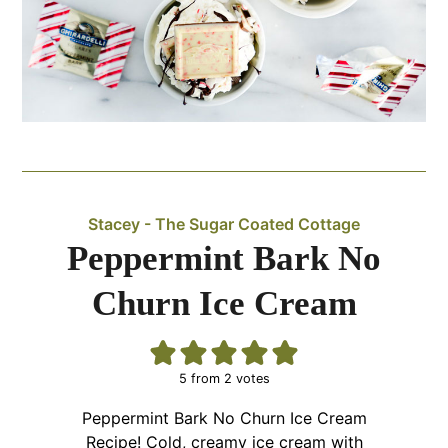
Stacey - The Sugar Coated Cottage
Peppermint Bark No
Churn Ice Cream
5
from
2
votes
Peppermint Bark No Churn Ice Cream
Recipe! Cold, creamy ice cream with