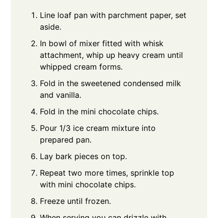
Line loaf pan with parchment paper, set
aside.
In bowl of mixer fitted with whisk
attachment, whip up heavy cream until
whipped cream forms.
Fold in the sweetened condensed milk
and vanilla.
Fold in the mini chocolate chips.
Pour 1/3 ice cream mixture into
prepared pan.
Lay bark pieces on top.
Repeat two more times, sprinkle top
with mini chocolate chips.
Freeze until frozen.
When serving you can drizzle with