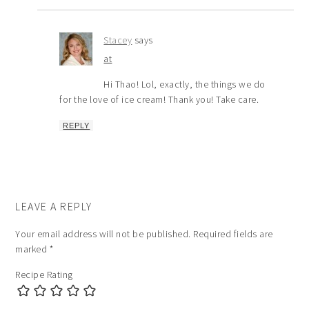
Stacey
says
at
Hi Thao! Lol, exactly, the things we do
for the love of ice cream! Thank you! Take care.
REPLY
LEAVE A REPLY
Your email address will not be published.
Required fields are
marked
*
Recipe Rating