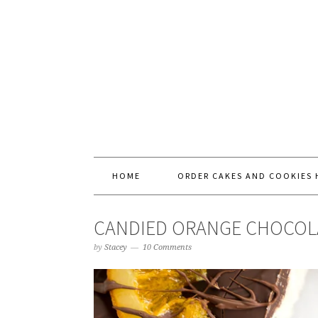
HOME
ORDER CAKES AND COOKIES 
CANDIED ORANGE CHOCOLAT
by
Stacey
10 Comments