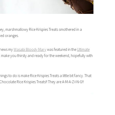
ey, marshmallowy Rice Krispies Treats smothered in a
ied oranges.
d news my
Wasabi Bloody Mary
was featured in the
Ultimate
will make you thirsty and ready for the weekend, hopefully with
gs to do is make Rice Krispies Treats a little bit fancy. That
hocolate Rice Krispies Treats!! They are A-M-A-Z-I-N-G!!