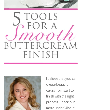
I believe that you can
create beautiful
cakes from start to
finish with the right
process. Check out
more under "About