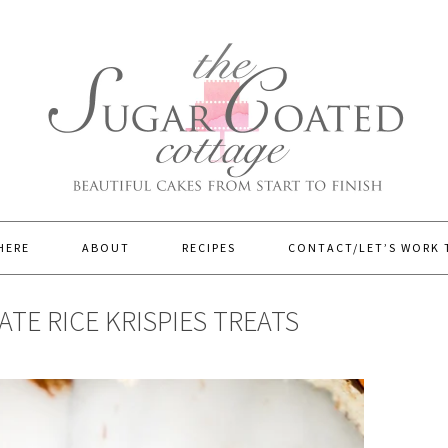
HERE
ABOUT
RECIPES
CONTACT/LET’S WORK
E RICE KRISPIES TREATS