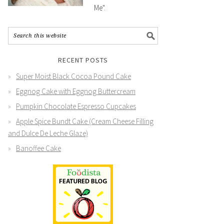
Me".
RECENT POSTS
Super Moist Black Cocoa Pound Cake
Eggnog Cake with Eggnog Buttercream
Pumpkin Chocolate Espresso Cupcakes
Apple Spice Bundt Cake (Cream Cheese Filling
and Dulce De Leche Glaze)
Banoffee Cake