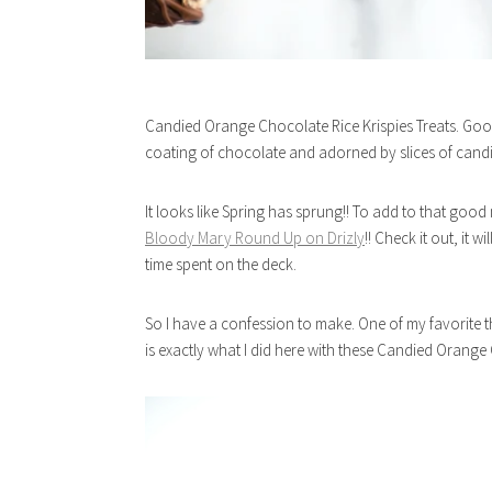
Candied Orange Chocolate Rice Krispies Treats. Goo
coating of chocolate and adorned by slices of cand
It looks like Spring has sprung!! To add to that goo
Bloody Mary Round Up on Drizly
!! Check it out, it 
time spent on the deck.
So I have a confession to make. One of my favorite thin
is exactly what I did here with these Candied Orange C