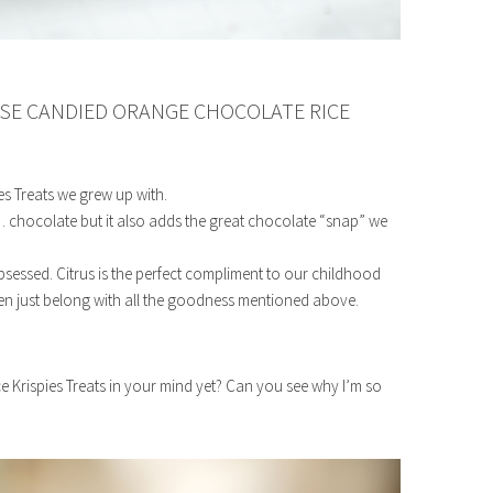
SE CANDIED ORANGE CHOCOLATE RICE
es Treats we grew up with.
 chocolate but it also adds the great chocolate “snap” we
essed. Citrus is the perfect compliment to our childhood
en just belong with all the goodness mentioned above.
 Krispies Treats in your mind yet? Can you see why I’m so