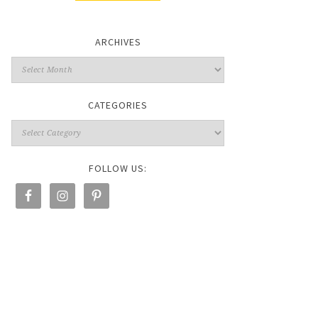
ARCHIVES
CATEGORIES
FOLLOW US: