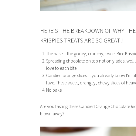
HERE’S THE BREAKDOWN OF WHY THE
KRISPIES TREATS ARE SO GREAT!!
The base is the gooey, crunchy, sweet Rice Krispi
Spreading chocolate on top not only adds, well…
love to each bite.
Candied orange slices… you already know I’m obs
fave. These sweet, orangey, chewy slices of heav
No bake!!
Are you tasting these Candied Orange Chocolate Rice
blown away?