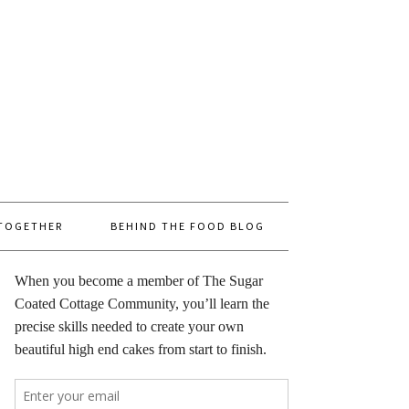
 TOGETHER
BEHIND THE FOOD BLOG