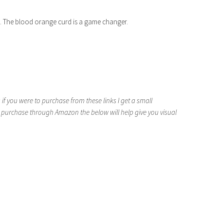
do. The blood orange curd is a game changer.
if you were to purchase from these links I get a small
 purchase through Amazon the below will help give you visual