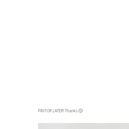
PIN FOR LATER! Thanks 🙂 .