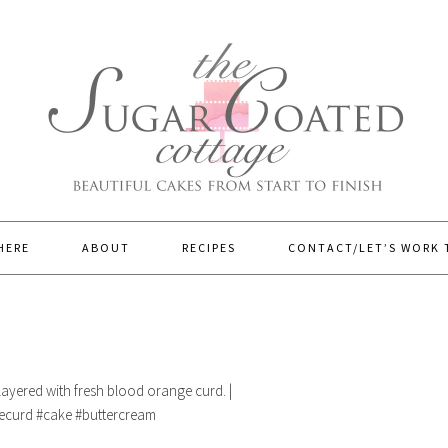
HERE
ABOUT
RECIPES
CONTACT/LET’S WORK