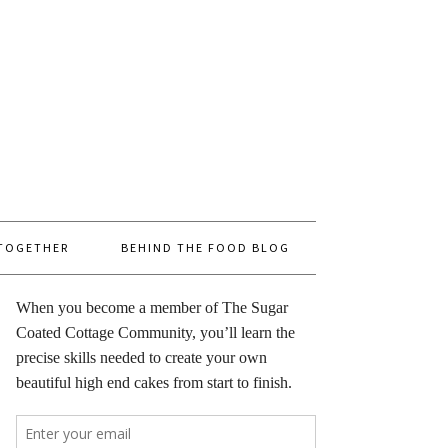
 TOGETHER
BEHIND THE FOOD BLOG