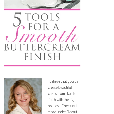
I believe that you can
create beautiful
cakes from start to
finish with the right
process. Check out
more under "About