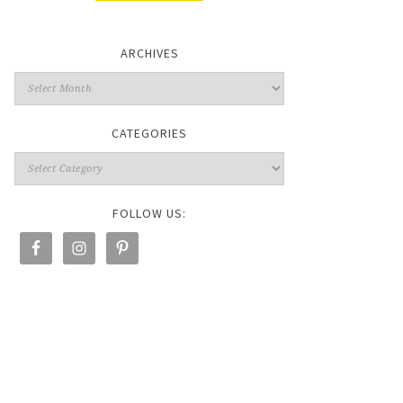
ARCHIVES
CATEGORIES
FOLLOW US: