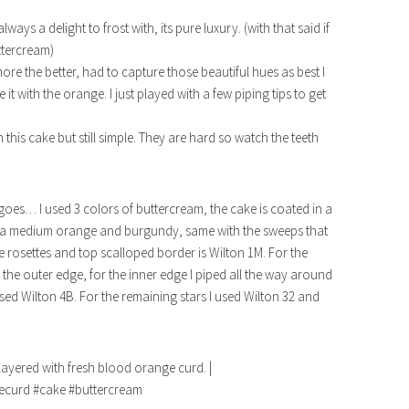
ys a delight to frost with, its pure luxury. (with that said if
ttercream)
ore the better, had to capture those beautiful hues as best I
 it with the orange. I just played with a few piping tips to get
 this cake but still simple. They are hard so watch the teeth
goes… I used 3 colors of buttercream, the cake is coated in a
th a medium orange and burgundy, same with the sweeps that
ge rosettes and top scalloped border is Wilton 1M. For the
the outer edge, for the inner edge I piped all the way around
used Wilton 4B. For the remaining stars I used Wilton 32 and