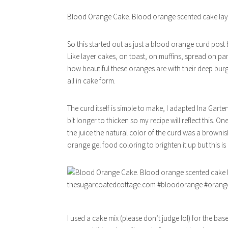
Blood Orange Cake. Blood orange scented cake laye
So this started out as just a blood orange curd post
Like layer cakes, on toast, on muffins, spread on panc
how beautiful these oranges are with their deep bur
all in cake form.
The curd itself is simple to make, I adapted Ina Gart
bit longer to thicken so my recipe will reflect this. 
the juice the natural color of the curd was a browni
orange gel food coloring to brighten it up but this is 
I used a cake mix (please don’t judge lol) for the bas