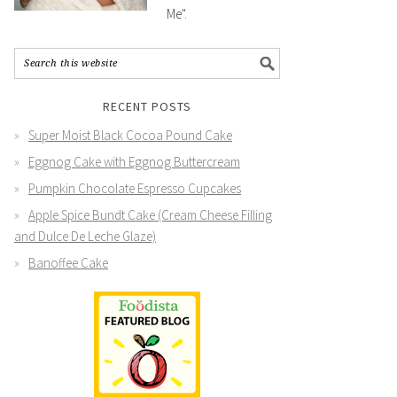
Me".
RECENT POSTS
Super Moist Black Cocoa Pound Cake
Eggnog Cake with Eggnog Buttercream
Pumpkin Chocolate Espresso Cupcakes
Apple Spice Bundt Cake (Cream Cheese Filling
and Dulce De Leche Glaze)
Banoffee Cake