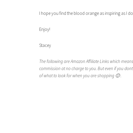
I hope you find the blood orange as inspiring as I 
Enjoy!
Stacey
The following are Amazon Affiliate Links which means 
commission at no charge to you. But even if you dont
of what to look for when you are shopping 🙂 .