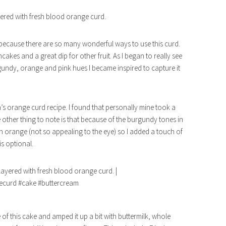
red with fresh blood orange curd.
 because there are so many wonderful ways to use this curd.
akes and a great dip for other fruit. As I began to really see
gundy, orange and pink hues I became inspired to capture it
en’s orange curd recipe. I found that personally mine took a
One other thing to note is that because of the burgundy tones in
sh orange (not so appealing to the eye) so I added a touch of
is optional.
e of this cake and amped it up a bit with buttermilk, whole