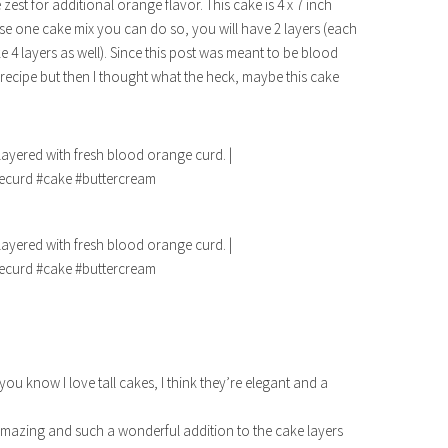
est for additional orange flavor. This cake is 4 x 7 inch
use one cake mix you can do so, you will have 2 layers (each
e 4 layers as well). Since this post was meant to be blood
recipe but then I thought what the heck, maybe this cake
you know I love tall cakes, I think they’re elegant and a
mazing and such a wonderful addition to the cake layers