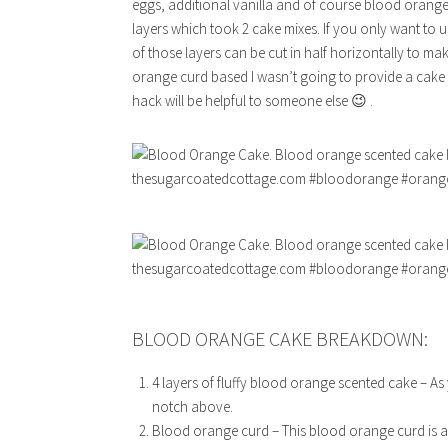
eggs, additional vanilla and of course blood orange z
layers which took 2 cake mixes. If you only want to 
of those layers can be cut in half horizontally to mak
orange curd based I wasn’t going to provide a cake 
hack will be helpful to someone else 😉 .
BLOOD ORANGE CAKE BREAKDOWN:
4 layers of fluffy blood orange scented cake – As 
notch above.
Blood orange curd – This blood orange curd is a