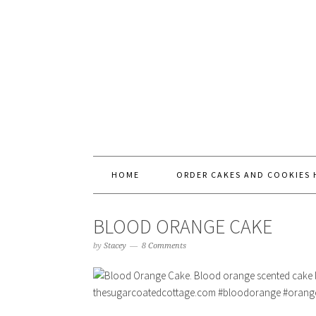
HOME
ORDER CAKES AND COOKIES 
BLOOD ORANGE CAKE
by
Stacey
8 Comments