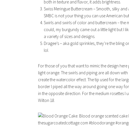
both in texture and flavor, it adds brightness.
Swiss Meringue Buttercream – Smooth, silky and alwa
SMBC is not your thing you can use American bu
Swirls and swirls of color and buttercream – the m
could, my burgundy came out a little light but I like
a variety of sizes and designs.
Dragee’s – aka gold sprinkles, they’re the bling on
lol.
For those of you that want to mimic the design here 
light orange. The swirls and piping are all down wi
create the watercolor effect. The tip used for the lar
border I piped all the way around going one way for 
in the opposite direction. For the medium rosettes I 
Wilton 18.