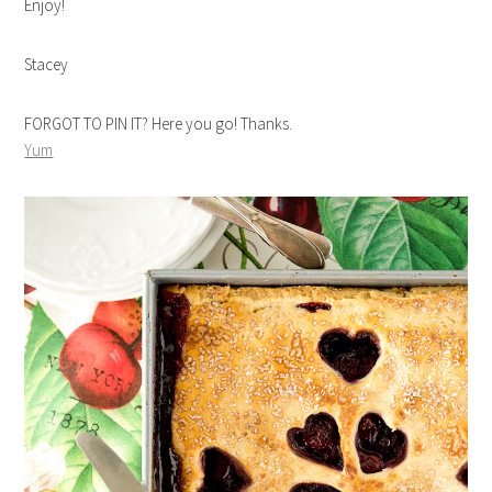
Enjoy!
Stacey
FORGOT TO PIN IT? Here you go! Thanks.
Yum