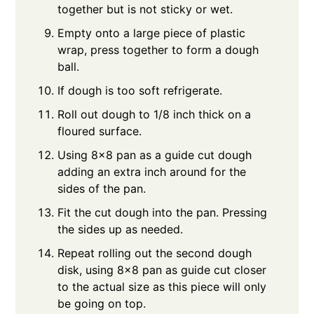
together but is not sticky or wet.
Empty onto a large piece of plastic
wrap, press together to form a dough
ball.
If dough is too soft refrigerate.
Roll out dough to 1/8 inch thick on a
floured surface.
Using 8x8 pan as a guide cut dough
adding an extra inch around for the
sides of the pan.
Fit the cut dough into the pan. Pressing
the sides up as needed.
Repeat rolling out the second dough
disk, using 8x8 pan as guide cut closer
to the actual size as this piece will only
be going on top.