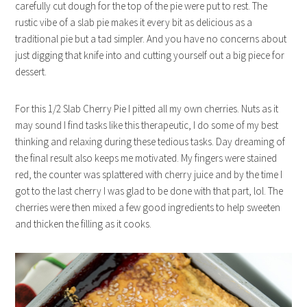
carefully cut dough for the top of the pie were put to rest. The
rustic vibe of a slab pie makes it every bit as delicious as a
traditional pie but a tad simpler. And you have no concerns about
just digging that knife into and cutting yourself out a big piece for
dessert.
For this 1/2 Slab Cherry Pie I pitted all my own cherries. Nuts as it
may sound I find tasks like this therapeutic, I do some of my best
thinking and relaxing during these tedious tasks. Day dreaming of
the final result also keeps me motivated. My fingers were stained
red, the counter was splattered with cherry juice and by the time I
got to the last cherry I was glad to be done with that part, lol. The
cherries were then mixed a few good ingredients to help sweeten
and thicken the filling as it cooks.