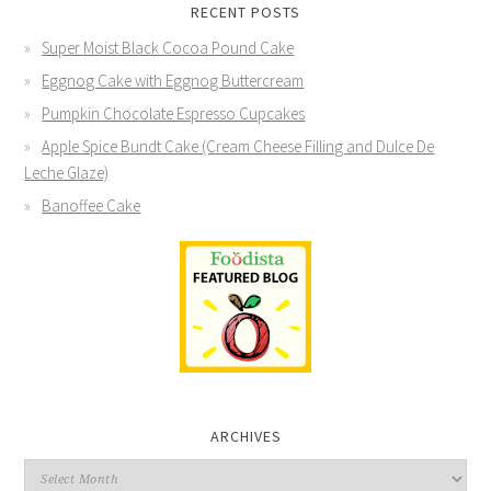
RECENT POSTS
Super Moist Black Cocoa Pound Cake
Eggnog Cake with Eggnog Buttercream
Pumpkin Chocolate Espresso Cupcakes
Apple Spice Bundt Cake (Cream Cheese Filling and Dulce De
Leche Glaze)
Banoffee Cake
ARCHIVES