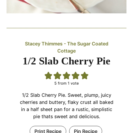
Stacey Thimmes - The Sugar Coated
Cottage
1/2 Slab Cherry Pie
5
from 1 vote
1/2 Slab Cherry Pie. Sweet, plump, juicy
cherries and buttery, flaky crust all baked
in a half sheet pan for a rustic, simplistic
pie thats sweet and delicious.
Print Recipe
Pin Recipe