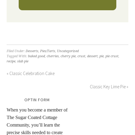
Filed Under:
Desserts
,
Pies/Tarts
,
Uncategorized
Tagged With:
baked good
,
cherries
,
cherry pie
,
crust
,
dessert
,
pie
,
pie crust
,
recipe
,
slab pie
« Classic Celebration Cake
Classic Key Lime Pie »
OPTIN FORM