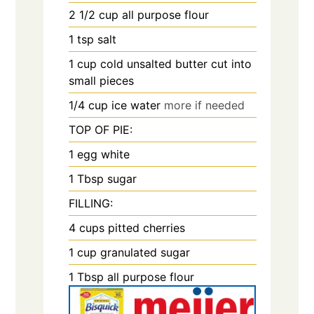
2 1/2
cup
all purpose flour
1
tsp
salt
1
cup
cold unsalted butter cut into
small pieces
1/4
cup
ice water
more if needed
TOP OF PIE:
1
egg white
1
Tbsp
sugar
FILLING:
4
cups
pitted cherries
1
cup
granulated sugar
1
Tbsp
all purpose flour