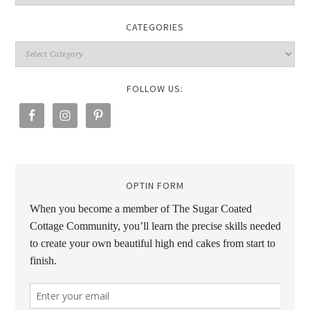
CATEGORIES
FOLLOW US:
OPTIN FORM