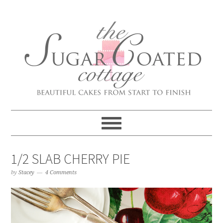
1/2 SLAB CHERRY PIE
by
Stacey
4 Comments