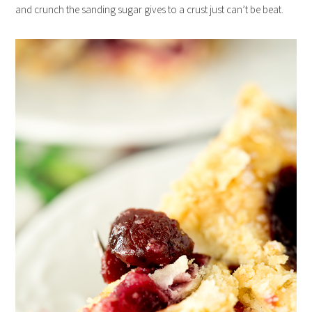
and crunch the sanding sugar gives to a crust just can’t be beat.