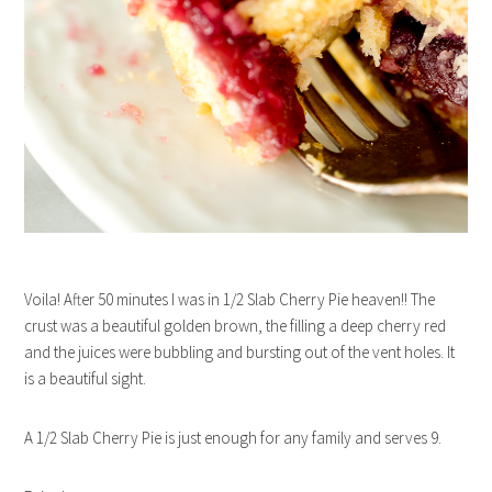
Voila! After 50 minutes I was in 1/2 Slab Cherry Pie heaven!! The
crust was a beautiful golden brown, the filling a deep cherry red
and the juices were bubbling and bursting out of the vent holes. It
is a beautiful sight.
A 1/2 Slab Cherry Pie is just enough for any family and serves 9.