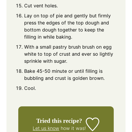
Cut vent holes.
Lay on top of pie and gently but firmly
press the edges of the top dough and
bottom dough together to keep the
filling in while baking.
With a small pastry brush brush on egg
white to top of crust and ever so lightly
sprinkle with sugar.
Bake 45-50 minute or until filling is
bubbling and crust is golden brown.
Cool.
Tried this recipe?
Let us know
how it was!