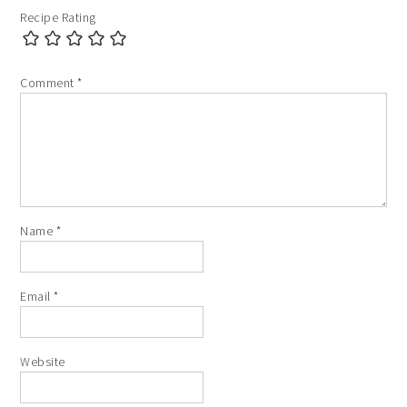
Recipe Rating
Comment
*
Name
*
Email
*
Website