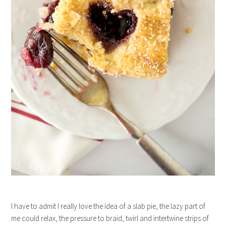
I have to admit I really love the idea of a slab pie, the lazy part of
me could relax, the pressure to braid, twirl and intertwine strips of