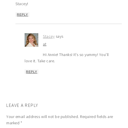
Stacey!
REPLY
Stacey
says
at
Hi Annie! Thanks! It’s so yummy! You’ll
love it. Take care.
REPLY
LEAVE A REPLY
Your email address will not be published.
Required fields are
marked
*