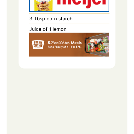
3
Tbsp
corn starch
Juice of 1 lemon