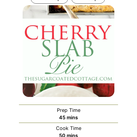
Prep Time
45
mins
Cook Time
50
mins