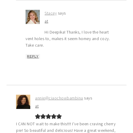
Stacey
says
at
Hi Deepika! Thanks, I love the heart
vent holes to, makes it seem homey and cozy.
Take care.
REPLY
annie@ciaochowbambina
says
at
I CAN NOT wait to make this!!!! I’ve been craving cherry
pie! So beautiful and delicious! Have a great weekend,