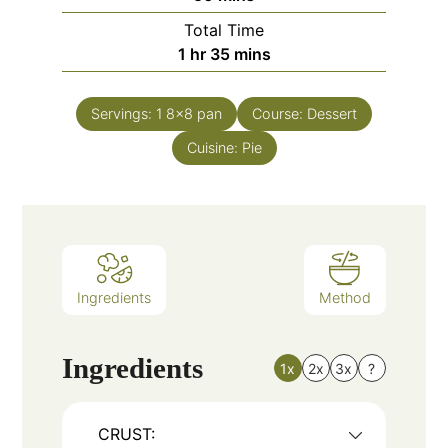
Total Time
1
hr
35
mins
Servings:
1
8x8 pan
Course:
Dessert
Cuisine:
Pie
Ingredients
Method
Ingredients
1x
2x
3x
?
CRUST: