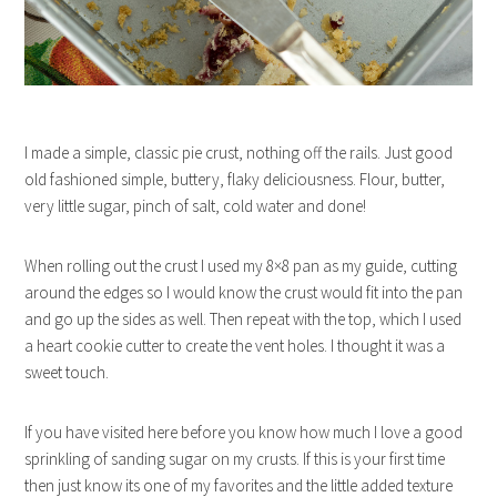
I made a simple, classic pie crust, nothing off the rails. Just good
old fashioned simple, buttery, flaky deliciousness. Flour, butter,
very little sugar, pinch of salt, cold water and done!
When rolling out the crust I used my 8×8 pan as my guide, cutting
around the edges so I would know the crust would fit into the pan
and go up the sides as well. Then repeat with the top, which I used
a heart cookie cutter to create the vent holes. I thought it was a
sweet touch.
If you have visited here before you know how much I love a good
sprinkling of sanding sugar on my crusts. If this is your first time
then just know its one of my favorites and the little added texture