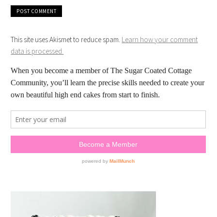
This site uses Akismet to reduce spam.
Learn how your comment
data is processed.