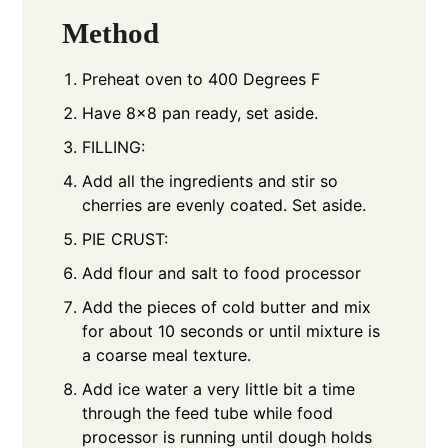
Method
Preheat oven to 400 Degrees F
Have 8x8 pan ready, set aside.
FILLING:
Add all the ingredients and stir so
cherries are evenly coated. Set aside.
PIE CRUST:
Add flour and salt to food processor
Add the pieces of cold butter and mix
for about 10 seconds or until mixture is
a coarse meal texture.
Add ice water a very little bit a time
through the feed tube while food
processor is running until dough holds