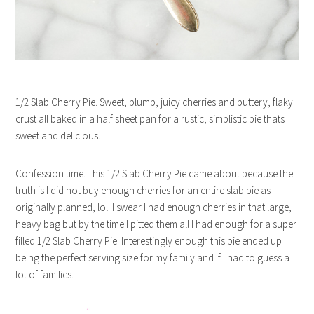
1/2 Slab Cherry Pie. Sweet, plump, juicy cherries and buttery, flaky
crust all baked in a half sheet pan for a rustic, simplistic pie thats
sweet and delicious.
Confession time. This 1/2 Slab Cherry Pie came about because the
truth is I did not buy enough cherries for an entire slab pie as
originally planned, lol. I swear I had enough cherries in that large,
heavy bag but by the time I pitted them all I had enough for a super
filled 1/2 Slab Cherry Pie. Interestingly enough this pie ended up
being the perfect serving size for my family and if I had to guess a
lot of families.