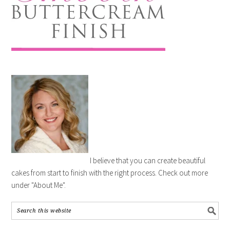
I believe that you can create beautiful
cakes from start to finish with the right process. Check out more
under "About Me".