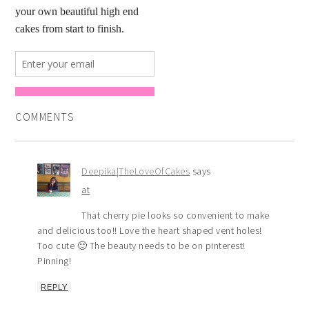
COMMENTS
Deepika|TheLoveOfCakes
says
at
That cherry pie looks so convenient to make
and delicious too!! Love the heart shaped vent holes!
Too cute 🙂 The beauty needs to be on pinterest!
Pinning!
REPLY