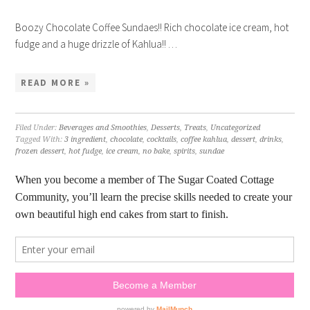
Boozy Chocolate Coffee Sundaes!! Rich chocolate ice cream, hot
fudge and a huge drizzle of Kahlua!! …
READ MORE »
Filed Under:
Beverages and Smoothies
,
Desserts
,
Treats
,
Uncategorized
Tagged With:
3 ingredient
,
chocolate
,
cocktails
,
coffee kahlua
,
dessert
,
drinks
,
frozen dessert
,
hot fudge
,
ice cream
,
no bake
,
spirits
,
sundae