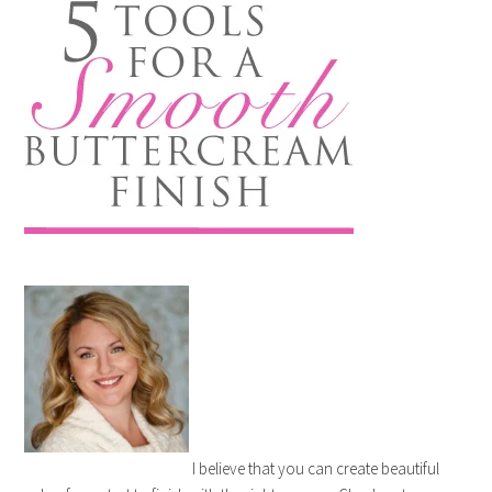
I believe that you can create beautiful