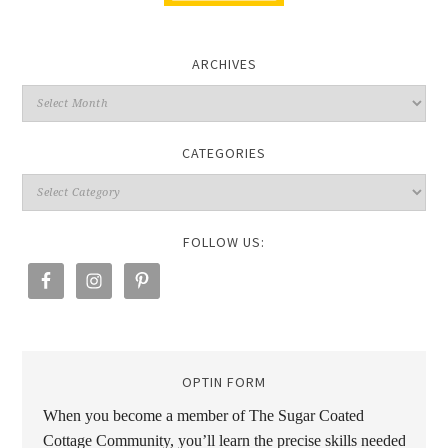
ARCHIVES
CATEGORIES
FOLLOW US:
OPTIN FORM