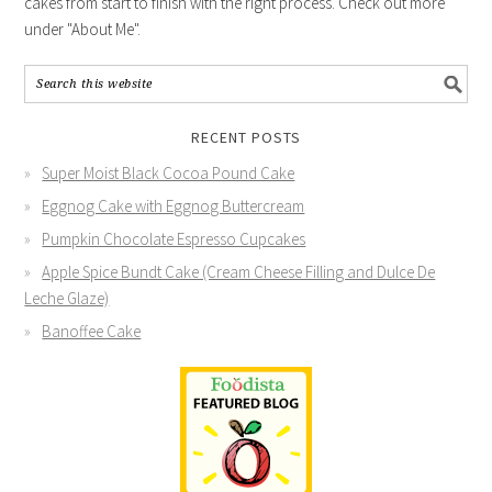
cakes from start to finish with the right process. Check out more
under "About Me".
RECENT POSTS
Super Moist Black Cocoa Pound Cake
Eggnog Cake with Eggnog Buttercream
Pumpkin Chocolate Espresso Cupcakes
Apple Spice Bundt Cake (Cream Cheese Filling and Dulce De
Leche Glaze)
Banoffee Cake