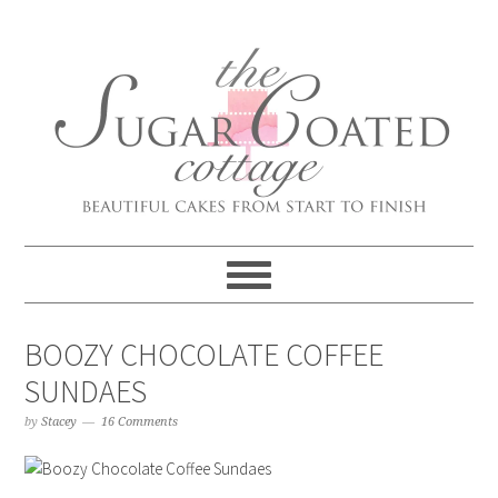
BOOZY CHOCOLATE COFFEE
SUNDAES
by
Stacey
16 Comments