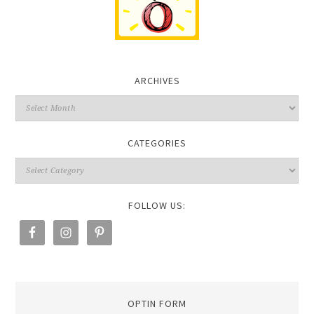
ARCHIVES
CATEGORIES
FOLLOW US:
OPTIN FORM