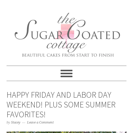
HAPPY FRIDAY AND LABOR DAY
WEEKEND! PLUS SOME SUMMER
FAVORITES!
by
Stacey
Leave a Comment