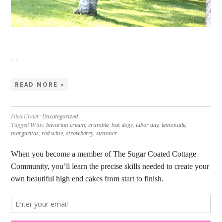
…
READ MORE »
Filed Under:
Uncategorized
Tagged With:
bavarian cream
,
crumble
,
hot dogs
,
labor day
,
lemonade
,
margaritas
,
red wine
,
strawberry
,
summer