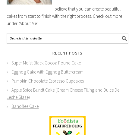
I believe that you can create beautiful
cakes from start to finish with the right process. Check out more
under "About Me".
RECENT POSTS
Super Moist Black Cocoa Pound Cake
Eggnog Cake with Eggnog Buttercream
Pumpkin Chocolate Espresso Cupcakes
Apple Spice Bundt Cake (Cream Cheese Filling and Dulce De
Leche Glaze)
Banoffee Cake