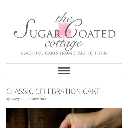
CLASSIC CELEBRATION CAKE
by
Stacey
16 Comments