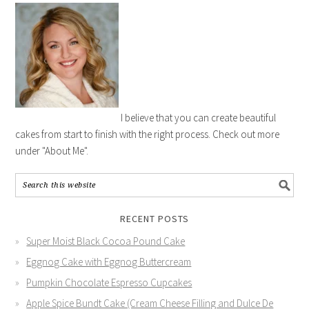
I believe that you can create beautiful
cakes from start to finish with the right process. Check out more
under "About Me".
RECENT POSTS
Super Moist Black Cocoa Pound Cake
Eggnog Cake with Eggnog Buttercream
Pumpkin Chocolate Espresso Cupcakes
Apple Spice Bundt Cake (Cream Cheese Filling and Dulce De