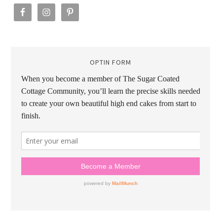
OPTIN FORM