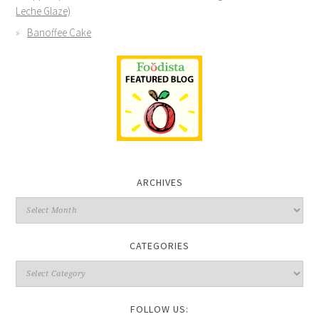
Leche Glaze)
Banoffee Cake
ARCHIVES
CATEGORIES
FOLLOW US: