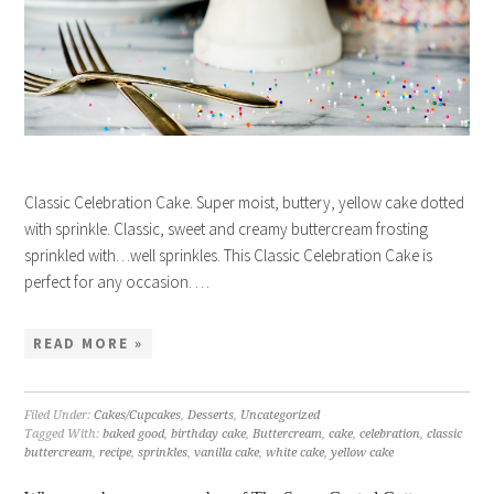
Classic Celebration Cake. Super moist, buttery, yellow cake dotted
with sprinkle. Classic, sweet and creamy buttercream frosting
sprinkled with…well sprinkles. This Classic Celebration Cake is
perfect for any occasion. …
READ MORE »
Filed Under:
Cakes/Cupcakes
,
Desserts
,
Uncategorized
Tagged With:
baked good
,
birthday cake
,
Buttercream
,
cake
,
celebration
,
classic
buttercream
,
recipe
,
sprinkles
,
vanilla cake
,
white cake
,
yellow cake