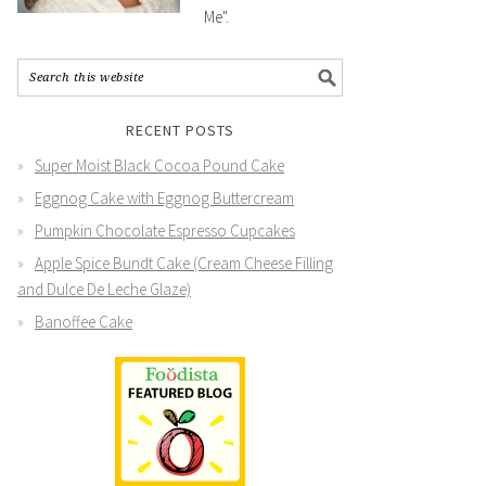
Me".
RECENT POSTS
Super Moist Black Cocoa Pound Cake
Eggnog Cake with Eggnog Buttercream
Pumpkin Chocolate Espresso Cupcakes
Apple Spice Bundt Cake (Cream Cheese Filling
and Dulce De Leche Glaze)
Banoffee Cake