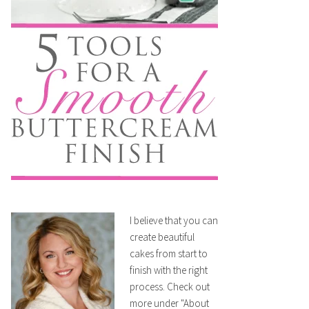
I believe that you can
create beautiful
cakes from start to
finish with the right
process. Check out
more under "About