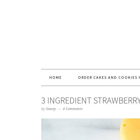
HOME
ORDER CAKES AND COOKIES 
3 INGREDIENT STRAWBERR
by
Stacey
4 Comments