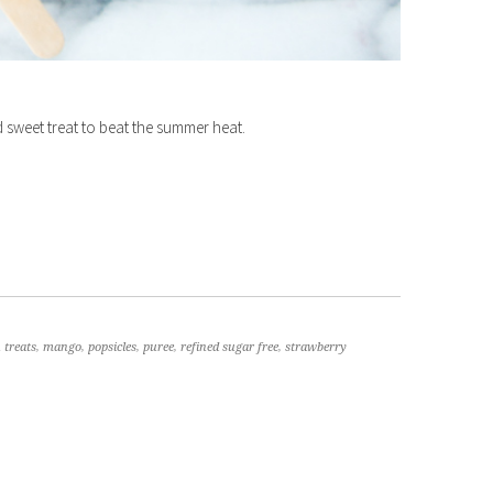
 sweet treat to beat the summer heat.
 treats
,
mango
,
popsicles
,
puree
,
refined sugar free
,
strawberry