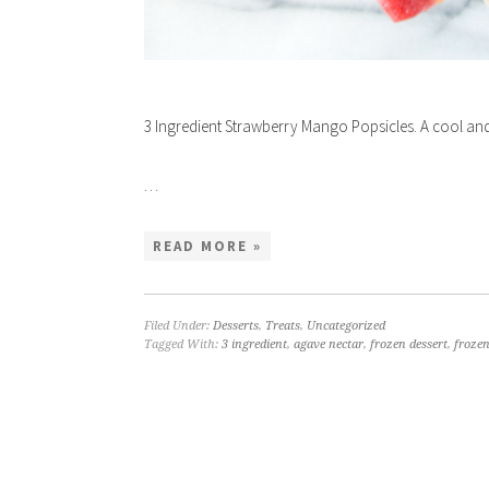
3 Ingredient Strawberry Mango Popsicles. A cool and
…
READ MORE »
Filed Under:
Desserts
,
Treats
,
Uncategorized
Tagged With:
3 ingredient
,
agave nectar
,
frozen dessert
,
frozen