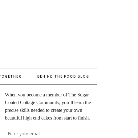
 TOGETHER
BEHIND THE FOOD BLOG