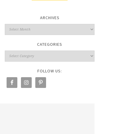
ARCHIVES
CATEGORIES
FOLLOW US: