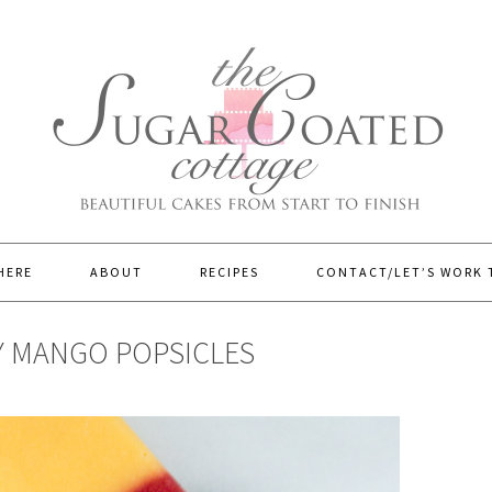
HERE
ABOUT
RECIPES
CONTACT/LET’S WORK
Y MANGO POPSICLES