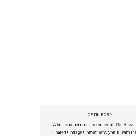
OPTIN FORM