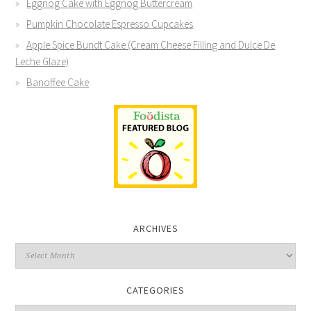
Eggnog Cake with Eggnog Buttercream
Pumpkin Chocolate Espresso Cupcakes
Apple Spice Bundt Cake (Cream Cheese Filling and Dulce De
Leche Glaze)
Banoffee Cake
ARCHIVES
CATEGORIES