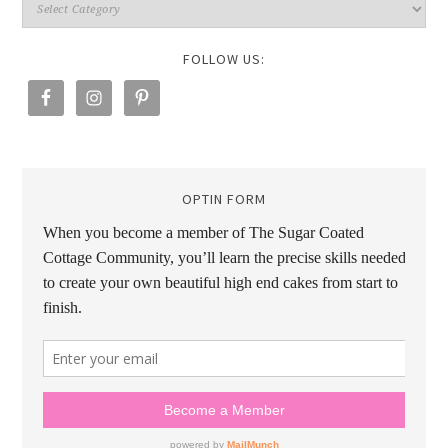
FOLLOW US:
OPTIN FORM