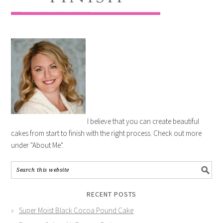
I believe that you can create beautiful
cakes from start to finish with the right process. Check out more
under "About Me".
RECENT POSTS
Super Moist Black Cocoa Pound Cake