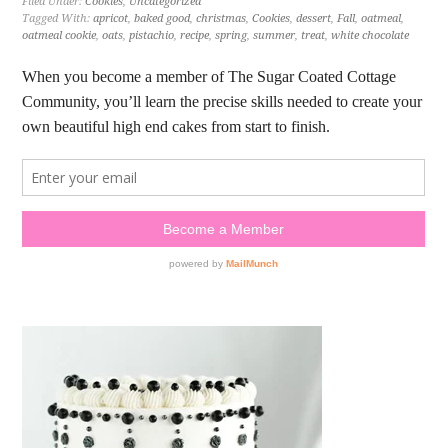
Filed Under:
Cookies
,
Uncategorized
Tagged With:
apricot
,
baked good
,
christmas
,
Cookies
,
dessert
,
Fall
,
oatmeal
,
oatmeal cookie
,
oats
,
pistachio
,
recipe
,
spring
,
summer
,
treat
,
white chocolate