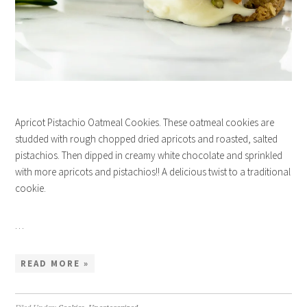
Apricot Pistachio Oatmeal Cookies. These oatmeal cookies are
studded with rough chopped dried apricots and roasted, salted
pistachios. Then dipped in creamy white chocolate and sprinkled
with more apricots and pistachios!! A delicious twist to a traditional
cookie.
…
READ MORE »