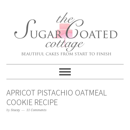
APRICOT PISTACHIO OATMEAL
COOKIE RECIPE
by
Stacey
11 Comments