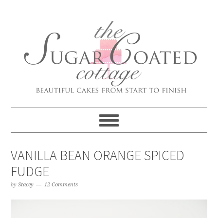
VANILLA BEAN ORANGE SPICED
FUDGE
by
Stacey
12 Comments