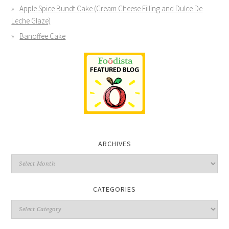
Apple Spice Bundt Cake (Cream Cheese Filling and Dulce De
Leche Glaze)
Banoffee Cake
ARCHIVES
CATEGORIES