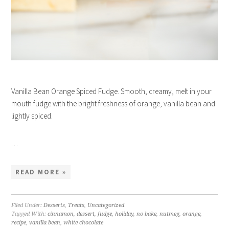
Vanilla Bean Orange Spiced Fudge. Smooth, creamy, melt in your
mouth fudge with the bright freshness of orange, vanilla bean and
lightly spiced.
…
READ MORE »
Filed Under:
Desserts
,
Treats
,
Uncategorized
Tagged With:
cinnamon
,
dessert
,
fudge
,
holiday
,
no bake
,
nutmeg
,
orange
,
recipe
,
vanilla bean
,
white chocolate