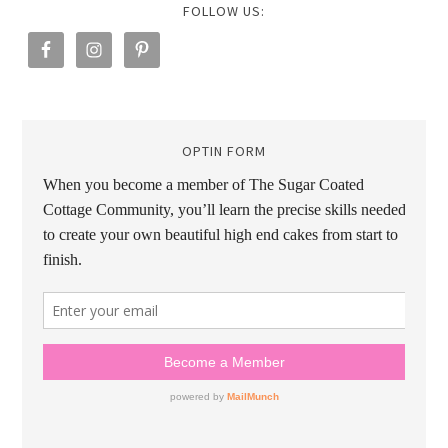
FOLLOW US:
OPTIN FORM