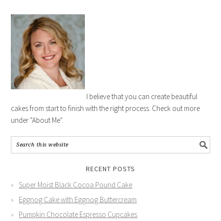
I believe that you can create beautiful
cakes from start to finish with the right process. Check out more
under "About Me".
RECENT POSTS
Super Moist Black Cocoa Pound Cake
Eggnog Cake with Eggnog Buttercream
Pumpkin Chocolate Espresso Cupcakes