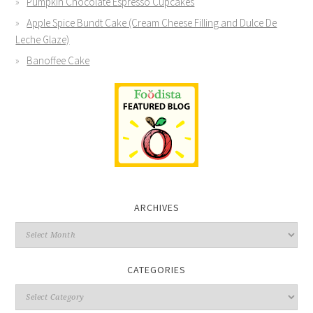
Pumpkin Chocolate Espresso Cupcakes
Apple Spice Bundt Cake (Cream Cheese Filling and Dulce De
Leche Glaze)
Banoffee Cake
ARCHIVES
CATEGORIES