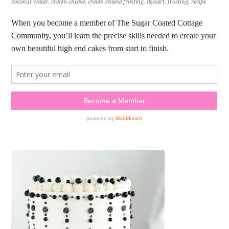
coconut water
,
cream cheese
,
cream cheese frosting
,
dessert
,
frosting
,
recipe