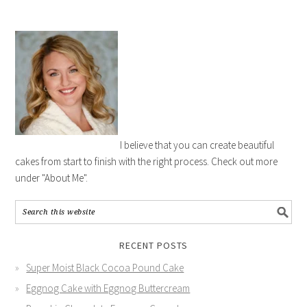
I believe that you can create beautiful
cakes from start to finish with the right process. Check out more
under "About Me".
RECENT POSTS
Super Moist Black Cocoa Pound Cake
Eggnog Cake with Eggnog Buttercream