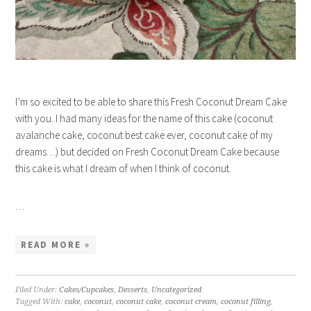
I’m so excited to be able to share this Fresh Coconut Dream Cake
with you. I had many ideas for the name of this cake (coconut
avalanche cake, coconut best cake ever, coconut cake of my
dreams…) but decided on Fresh Coconut Dream Cake because
this cake is what I dream of when I think of coconut.
…
READ MORE »
Filed Under:
Cakes/Cupcakes
,
Desserts
,
Uncategorized
Tagged With:
cake
,
coconut
,
coconut cake
,
coconut cream
,
coconut filling
,