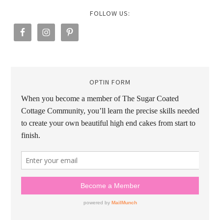
FOLLOW US:
OPTIN FORM