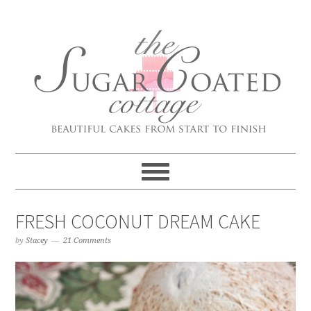
FRESH COCONUT DREAM CAKE
by
Stacey
21 Comments