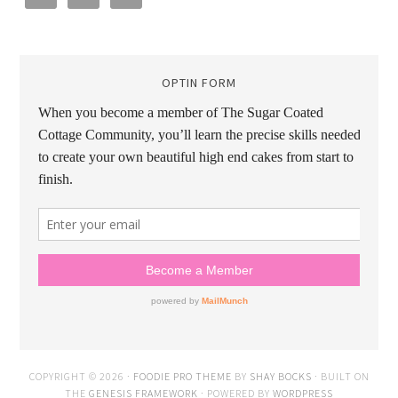
OPTIN FORM
COPYRIGHT © 2026 ·
FOODIE PRO THEME
BY
SHAY BOCKS
· BUILT ON
THE
GENESIS FRAMEWORK
· POWERED BY
WORDPRESS