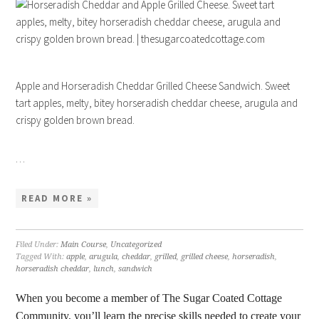
Apple and Horseradish Cheddar Grilled Cheese Sandwich. Sweet
tart apples, melty, bitey horseradish cheddar cheese, arugula and
crispy golden brown bread.
…
READ MORE »
Filed Under:
Main Course
,
Uncategorized
Tagged With:
apple
,
arugula
,
cheddar
,
grilled
,
grilled cheese
,
horseradish
,
horseradish cheddar
,
lunch
,
sandwich