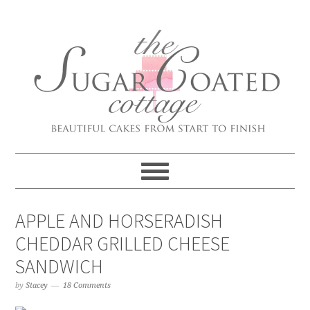
APPLE AND HORSERADISH
CHEDDAR GRILLED CHEESE
SANDWICH
by
Stacey
18 Comments