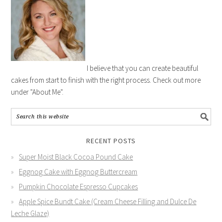
I believe that you can create beautiful
cakes from start to finish with the right process. Check out more
under "About Me".
RECENT POSTS
Super Moist Black Cocoa Pound Cake
Eggnog Cake with Eggnog Buttercream
Pumpkin Chocolate Espresso Cupcakes
Apple Spice Bundt Cake (Cream Cheese Filling and Dulce De
Leche Glaze)