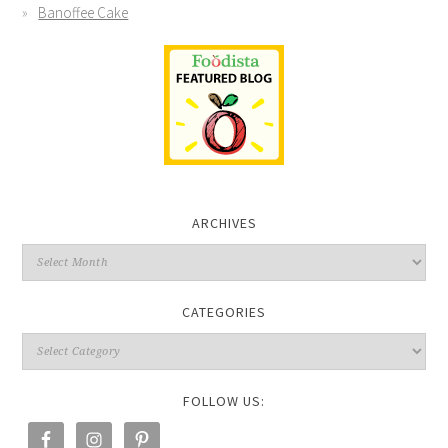
Banoffee Cake
ARCHIVES
CATEGORIES
FOLLOW US: